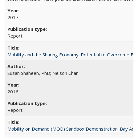
2017
Report
Mobility and the Sharing Economy: Potential to Overcome Firs
Susan Shaheen, PhD; Nelson Chan
2016
Report
Mobility on Demand (MOD) Sandbox Demonstration: Bay Area 