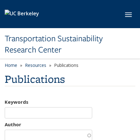
Skip to main content
Toggl
Transportation Sustainability
Research Center
Home
Resources
Publications
Publications
Keywords
Author