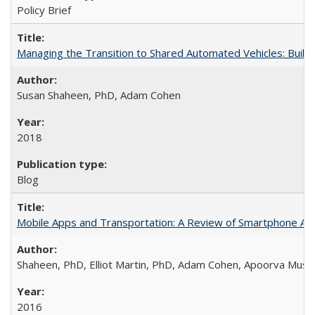
Policy Brief
Managing the Transition to Shared Automated Vehicles: Buil
Susan Shaheen, PhD, Adam Cohen
2018
Blog
Mobile Apps and Transportation: A Review of Smartphone App
Shaheen, PhD, Elliot Martin, PhD, Adam Cohen, Apoorva Musu
2016