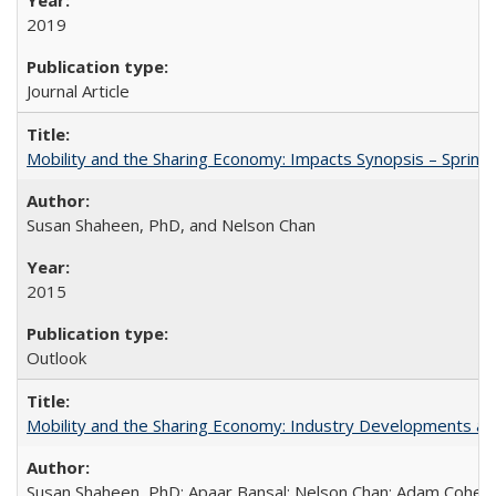
2019
Journal Article
Mobility and the Sharing Economy: Impacts Synopsis – Spring
Susan Shaheen, PhD, and Nelson Chan
2015
Outlook
Mobility and the Sharing Economy: Industry Developments an
Susan Shaheen, PhD; Apaar Bansal; Nelson Chan; Adam Cohen