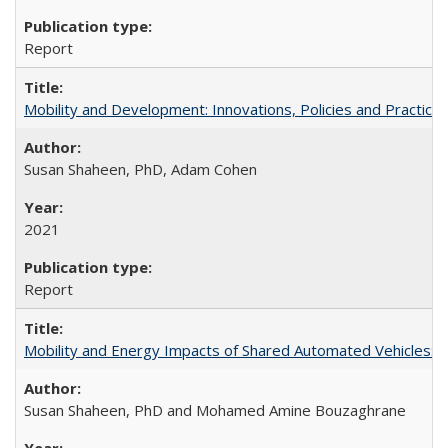
Report
Mobility and Development: Innovations, Policies and Practice
Susan Shaheen, PhD, Adam Cohen
2021
Report
Mobility and Energy Impacts of Shared Automated Vehicles: a
Susan Shaheen, PhD and Mohamed Amine Bouzaghrane