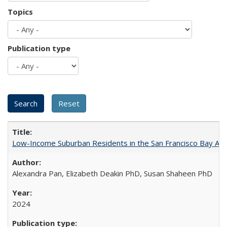
Topics
Publication type
Low-Income Suburban Residents in the San Francisco Bay Area
Alexandra Pan, Elizabeth Deakin PhD, Susan Shaheen PhD
2024