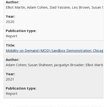
Elliot Martin, Adam Cohen, Ziad Yassine, Les Brown, Susan S
2020
Report
Mobility on Demand (MOD) Sandbox Demonstration: Chicago Tr
Adam Cohen; Susan Shaheen; Jacquelyn Broader; Elliot Martin
2021
Report