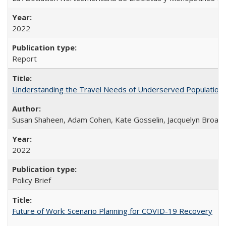
2022
Report
Understanding the Travel Needs of Underserved Populations
Susan Shaheen, Adam Cohen, Kate Gosselin, Jacquelyn Broad
2022
Policy Brief
Future of Work: Scenario Planning for COVID-19 Recovery