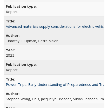
Report
Advanced materials supply considerations for electric vehicle 
Timothy E. Lipman, Petra Maier
2022
Report
Power Trips: Early Understanding of Preparedness and Travel
Stephen Wong, PhD, Jacquelyn Broader, Susan Shaheen, PhD