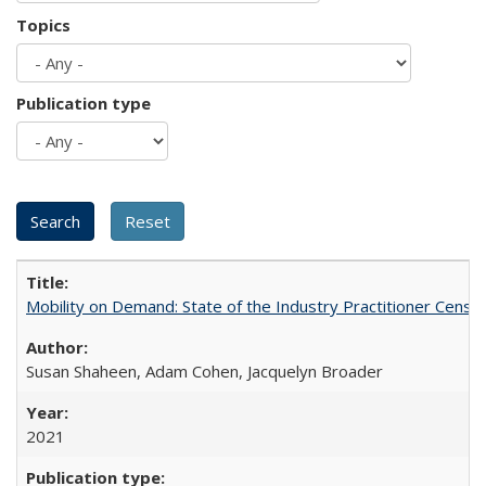
Topics
Publication type
Mobility on Demand: State of the Industry Practitioner Census
Susan Shaheen, Adam Cohen, Jacquelyn Broader
2021