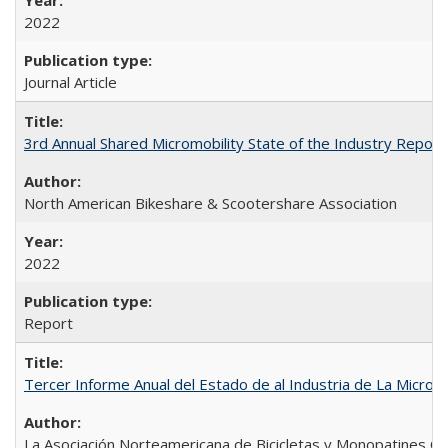
2022
Journal Article
3rd Annual Shared Micromobility State of the Industry Report
North American Bikeshare & Scootershare Association
2022
Report
Tercer Informe Anual del Estado de al Industria de La Micro
La Asociación Norteamericana de Bicicletas y Monopatines C