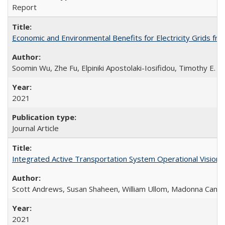
Report
Economic and Environmental Benefits for Electricity Grids fro
Soomin Wu, Zhe Fu, Elpiniki Apostolaki-Iosifidou, Timothy E. L
2021
Journal Article
Integrated Active Transportation System Operational Vision
Scott Andrews, Susan Shaheen, William Ullom, Madonna Came
2021