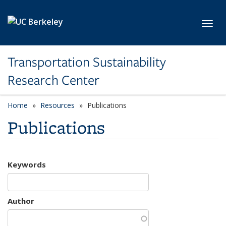
Skip to main content
Toggl
Transportation Sustainability
Research Center
Home
Resources
Publications
Publications
Keywords
Author