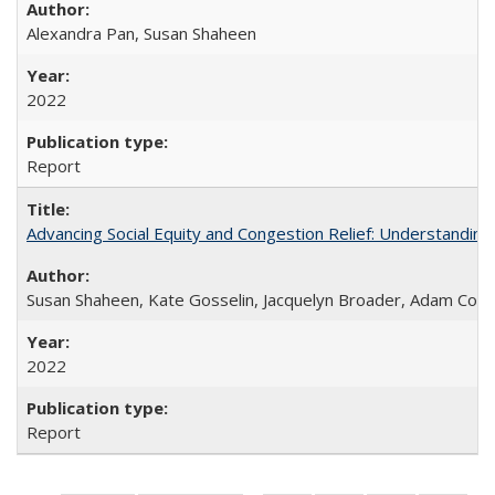
Alexandra Pan, Susan Shaheen
2022
Report
Advancing Social Equity and Congestion Relief: Understandin
Susan Shaheen, Kate Gosselin, Jacquelyn Broader, Adam Coh
2022
Report