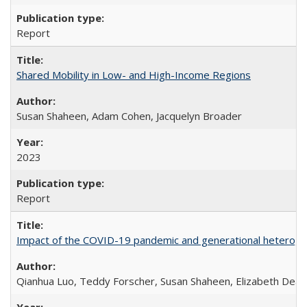
Report
Shared Mobility in Low- and High-Income Regions
Susan Shaheen, Adam Cohen, Jacquelyn Broader
2023
Report
Impact of the COVID-19 pandemic and generational heterogen
Qianhua Luo, Teddy Forscher, Susan Shaheen, Elizabeth Deakin