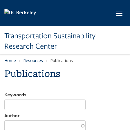
Skip to main content
Toggl
Transportation Sustainability
Research Center
Home
Resources
Publications
Publications
Keywords
Author