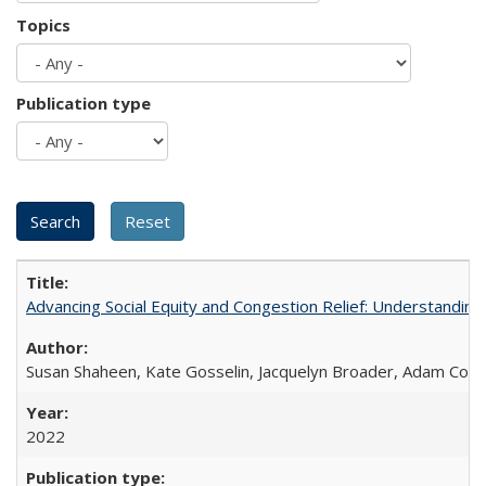
Topics
Publication type
Advancing Social Equity and Congestion Relief: Understandin
Susan Shaheen, Kate Gosselin, Jacquelyn Broader, Adam Coh
2022