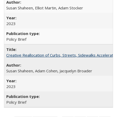
Susan Shaheen, Elliot Martin, Adam Stocker
2023
Policy Brief
Creative Reallocation of Curbs, Streets, Sidewalks Accelera
Susan Shaheen, Adam Cohen, Jacquelyn Broader
2023
Policy Brief