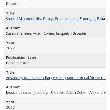
Report
Shared Micromobility: Policy, Practices, and Emerging Futures
Susan Shaheen, Adam Cohen, Jacquelyn Broader
2022
Book Chapter
Advancing Road User Charge (RUC) Models in California: Unde
Jessica Lazarus, Jacquelyn Broader, Adam Cohen, Alexandre 
2022