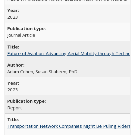
2023
Journal Article
Future of Aviation: Advancing Aerial Mobility through Technol
Adam Cohen, Susan Shaheen, PhD
2023
Report
Transportation Network Companies Might Be Pulling Riders fr