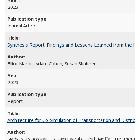
2023
Journal Article
Synthesis Report: Findings and Lessons Learned from the I
Elliot Martin, Adam Cohen, Susan Shaheen
2023
Report
Architecture for Co-Simulation of Transportation and Distribut
Nadia V. Panossian, Haitam Laarabi, Keith Moffat, Heather Ch