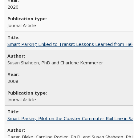
2020
Journal Article
Smart Parking Linked to Transit: Lessons Learned from Field T
Susan Shaheen, PhD and Charlene Kemmerer
2008
Journal Article
Smart Parking Pilot on the Coaster Commuter Rail Line in San D
Tagan Blake, Caroline Rodier, Ph.D, and Susan Shaheen, Ph.D