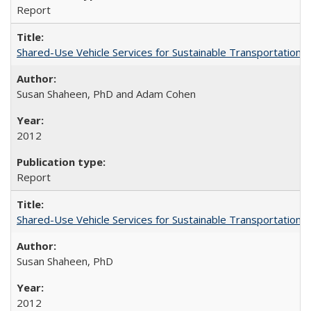
Report
Shared-Use Vehicle Services for Sustainable Transportation: 
Susan Shaheen, PhD and Adam Cohen
2012
Report
Shared-Use Vehicle Services for Sustainable Transportation: 
Susan Shaheen, PhD
2012