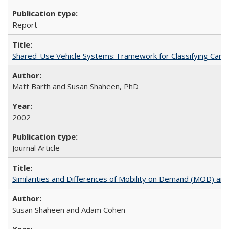
Report
Shared-Use Vehicle Systems: Framework for Classifying Cars
Matt Barth and Susan Shaheen, PhD
2002
Journal Article
Similarities and Differences of Mobility on Demand (MOD) and
Susan Shaheen and Adam Cohen