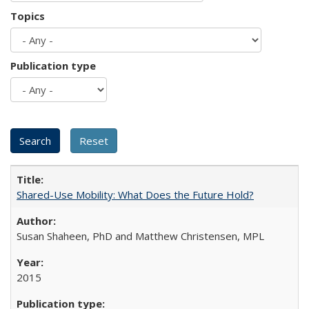
Topics
Publication type
Shared-Use Mobility: What Does the Future Hold?
Susan Shaheen, PhD and Matthew Christensen, MPL
2015