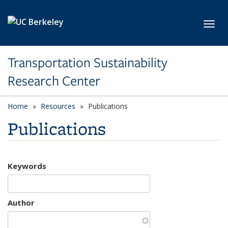
Skip to main content
Toggl
Transportation Sustainability
Research Center
Home
Resources
Publications
Publications
Keywords
Author