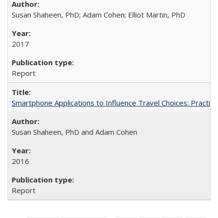
Susan Shaheen, PhD; Adam Cohen; Elliot Martin, PhD
2017
Report
Smartphone Applications to Influence Travel Choices: Practice
Susan Shaheen, PhD and Adam Cohen
2016
Report