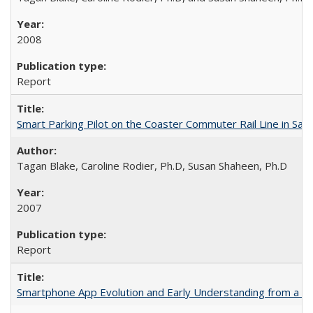
2008
Report
Smart Parking Pilot on the Coaster Commuter Rail Line in San D
Tagan Blake, Caroline Rodier, Ph.D, Susan Shaheen, Ph.D
2007
Report
Smartphone App Evolution and Early Understanding from a M