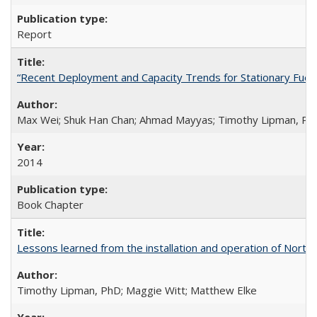
Report
“Recent Deployment and Capacity Trends for Stationary Fuel Ce
Max Wei; Shuk Han Chan; Ahmad Mayyas; Timothy Lipman, Ph
2014
Book Chapter
Lessons learned from the installation and operation of Northe
Timothy Lipman, PhD; Maggie Witt; Matthew Elke