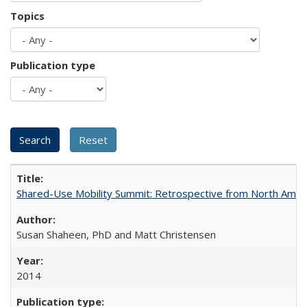
Topics
Publication type
Shared-Use Mobility Summit: Retrospective from North Americ
Susan Shaheen, PhD and Matt Christensen
2014