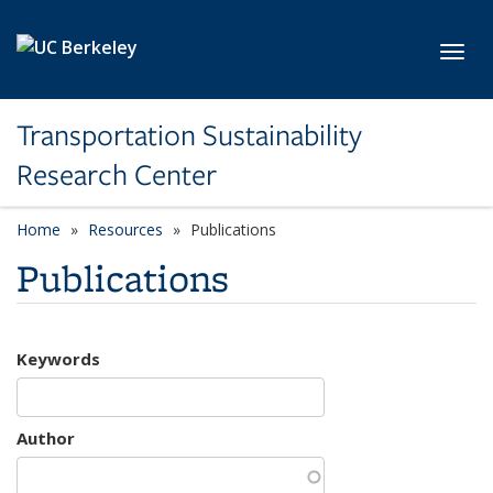
Skip to main content
Toggl
Transportation Sustainability
Research Center
Home
Resources
Publications
Publications
Keywords
Author