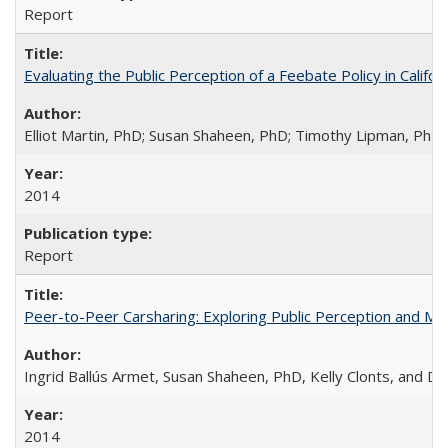
Report
Evaluating the Public Perception of a Feebate Policy in Calif
Elliot Martin, PhD; Susan Shaheen, PhD; Timothy Lipman, Ph
2014
Report
Peer-to-Peer Carsharing: Exploring Public Perception and Mark
Ingrid Ballús Armet, Susan Shaheen, PhD, Kelly Clonts, and 
2014