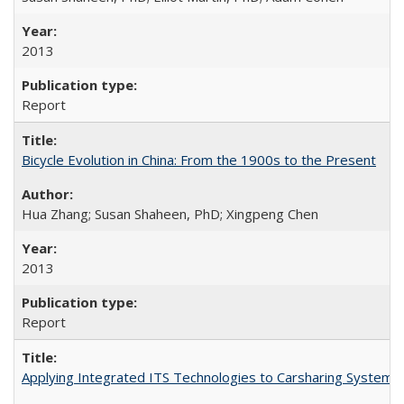
2013
Report
Bicycle Evolution in China: From the 1900s to the Present
Hua Zhang; Susan Shaheen, PhD; Xingpeng Chen
2013
Report
Applying Integrated ITS Technologies to Carsharing System 