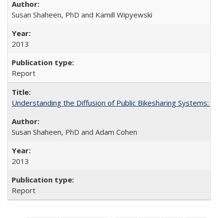
Susan Shaheen, PhD and Kamill Wipyewski
2013
Report
Understanding the Diffusion of Public Bikesharing Systems: 
Susan Shaheen, PhD and Adam Cohen
2013
Report