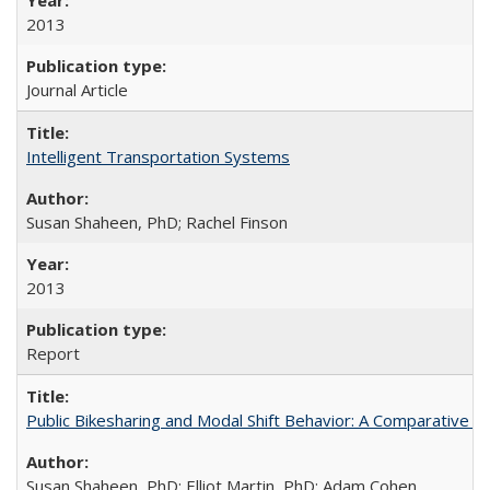
2013
Journal Article
Intelligent Transportation Systems
Susan Shaheen, PhD; Rachel Finson
2013
Report
Public Bikesharing and Modal Shift Behavior: A Comparative S
Susan Shaheen, PhD; Elliot Martin, PhD; Adam Cohen