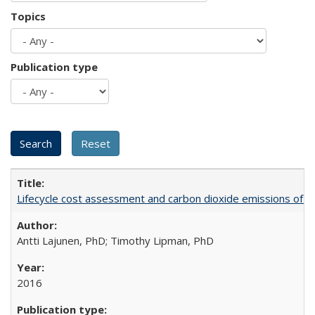
Topics
Publication type
Lifecycle cost assessment and carbon dioxide emissions of diese
Antti Lajunen, PhD; Timothy Lipman, PhD
2016