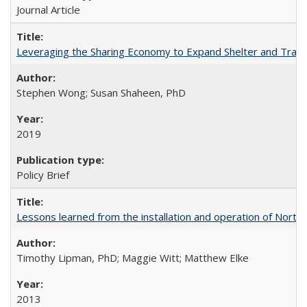
Journal Article
Leveraging the Sharing Economy to Expand Shelter and Transp
Stephen Wong; Susan Shaheen, PhD
2019
Policy Brief
Lessons learned from the installation and operation of Northe
Timothy Lipman, PhD; Maggie Witt; Matthew Elke
2013