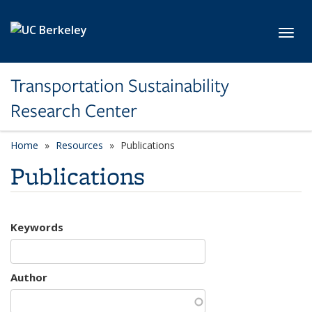
Skip to main content
Toggl
Transportation Sustainability
Research Center
Home
Resources
Publications
Publications
Keywords
Author