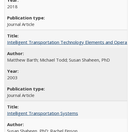
2018
Journal Article
Intelligent Transportation Technology Elements and Operati
Matthew Barth; Michael Todd; Susan Shaheen, PhD
2003
Journal Article
Intelligent Transportation Systems
Susan Shaheen, PhD; Rachel Finson