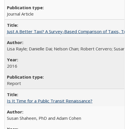
Journal Article
Just A Better Taxi? A Survey-Based Comparison of Taxis, Tran
Lisa Rayle; Danielle Dai; Nelson Chan; Robert Cervero; Susan
2016
Report
Is It Time for a Public Transit Renaissance?
Susan Shaheen, PhD and Adam Cohen