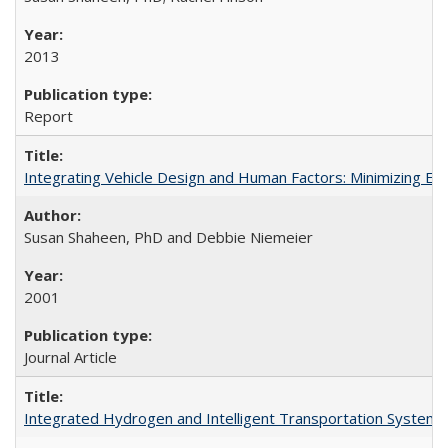
2013
Report
Integrating Vehicle Design and Human Factors: Minimizing Elde
Susan Shaheen, PhD and Debbie Niemeier
2001
Journal Article
Integrated Hydrogen and Intelligent Transportation Systems 