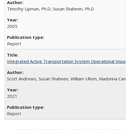
Timothy Lipman, Ph.D, Susan Shaheen, Ph.D
2005
Report
Integrated Active Transportation System Operational Vision
Scott Andrews, Susan Shaheen, William Ullom, Madonna Came
2021
Report