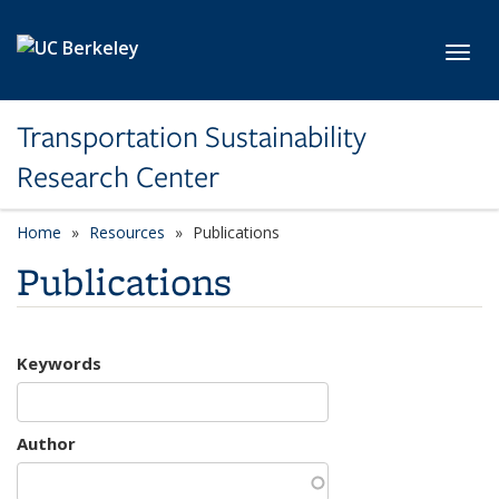
Skip to main content
Toggl
Transportation Sustainability
Research Center
Home
Resources
Publications
Publications
Keywords
Author