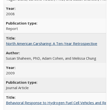
2008
Report
North American Carsharing: A Ten-Year Retrospective
Susan Shaheen, PhD, Adam Cohen, and Melissa Chung
2009
Journal Article
Behavioral Response to Hydrogen Fuel Cell Vehicles and Refueli