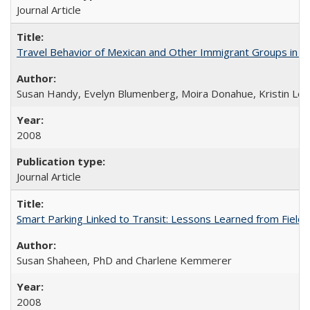
Journal Article
Travel Behavior of Mexican and Other Immigrant Groups in Cal
Susan Handy, Evelyn Blumenberg, Moira Donahue, Kristin Lovej
2008
Journal Article
Smart Parking Linked to Transit: Lessons Learned from Field T
Susan Shaheen, PhD and Charlene Kemmerer
2008