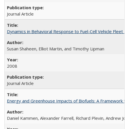
Journal Article
Dynamics in Behavioral Response to Fuel-Cell Vehicle Fleet a
Susan Shaheen, Elliot Martin, and Timothy Lipman
2008
Journal Article
Energy and Greenhouse Impacts of Biofuels: A Framework for
Daniel Kammen, Alexander Farrell, Richard Plevin, Andrew Jo