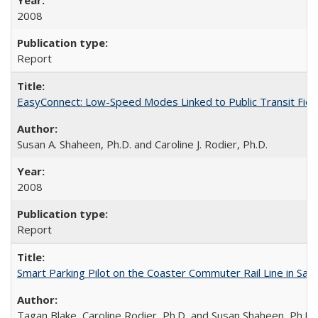
2008
Report
EasyConnect: Low-Speed Modes Linked to Public Transit Fiel
Susan A. Shaheen, Ph.D. and Caroline J. Rodier, Ph.D.
2008
Report
Smart Parking Pilot on the Coaster Commuter Rail Line in San D
Tagan Blake, Caroline Rodier, Ph.D, and Susan Shaheen, Ph.D