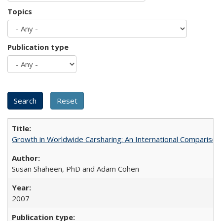
Topics
Publication type
Growth in Worldwide Carsharing: An International Comparison
Susan Shaheen, PhD and Adam Cohen
2007