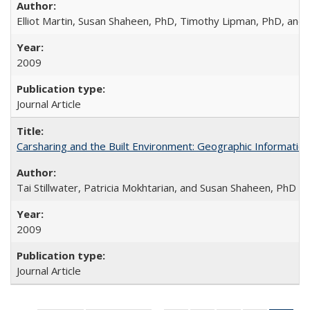
Elliot Martin, Susan Shaheen, PhD, Timothy Lipman, PhD, and J
2009
Journal Article
Carsharing and the Built Environment: Geographic Informati
Tai Stillwater, Patricia Mokhtarian, and Susan Shaheen, PhD
2009
Journal Article