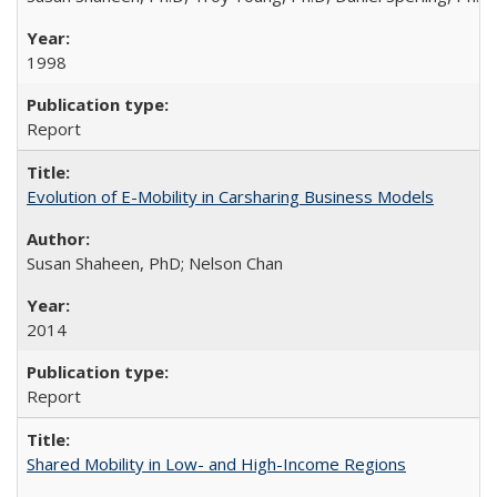
1998
Report
Evolution of E-Mobility in Carsharing Business Models
Susan Shaheen, PhD; Nelson Chan
2014
Report
Shared Mobility in Low- and High-Income Regions