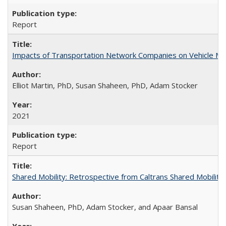
Report
Impacts of Transportation Network Companies on Vehicle Mil
Elliot Martin, PhD, Susan Shaheen, PhD, Adam Stocker
2021
Report
Shared Mobility: Retrospective from Caltrans Shared Mobilit
Susan Shaheen, PhD, Adam Stocker, and Apaar Bansal