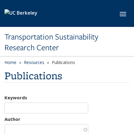
Skip to main content
Toggl
Transportation Sustainability
Research Center
Home
Resources
Publications
Publications
Keywords
Author