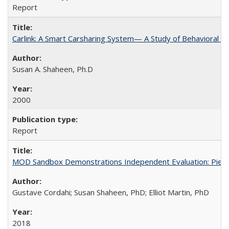
Report
Carlink: A Smart Carsharing System— A Study of Behavioral A
Susan A. Shaheen, Ph.D
2000
Report
MOD Sandbox Demonstrations Independent Evaluation: Pierce 
Gustave Cordahi; Susan Shaheen, PhD; Elliot Martin, PhD
2018