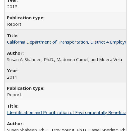
2015
Report
California Department of Transportation, District 4 Employee
Susan A. Shaheen, Ph.D., Madonna Camel, and Meera Velu
2011
Report
Identification and Prioritization of Environmentally Beneficial
Susan Shaheen, Ph.D, Troy Young, Ph.D, Daniel Sperling, Ph.D