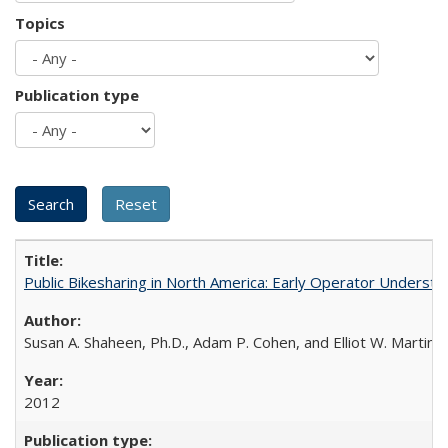
Topics
Publication type
Public Bikesharing in North America: Early Operator Underst
Susan A. Shaheen, Ph.D., Adam P. Cohen, and Elliot W. Martin, 
2012