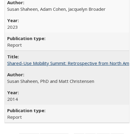
Susan Shaheen, Adam Cohen, Jacquelyn Broader
2023
Report
Shared-Use Mobility Summit: Retrospective from North Americ
Susan Shaheen, PhD and Matt Christensen
2014
Report