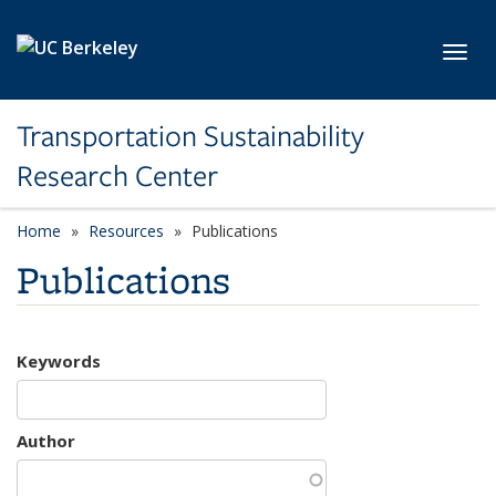
Skip to main content
Toggl
Transportation Sustainability
Research Center
Home
Resources
Publications
Publications
Keywords
Author