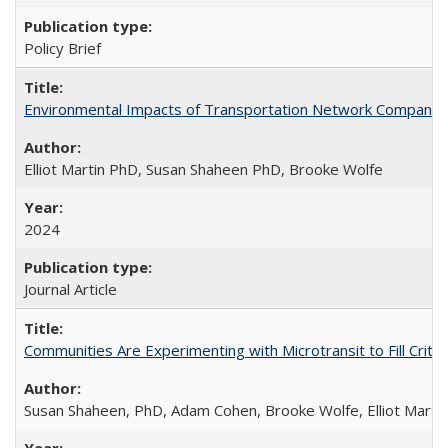
Policy Brief
Environmental Impacts of Transportation Network Company (TN
Elliot Martin PhD, Susan Shaheen PhD, Brooke Wolfe
2024
Journal Article
Communities Are Experimenting with Microtransit to Fill Criti
Susan Shaheen, PhD, Adam Cohen, Brooke Wolfe, Elliot Marti