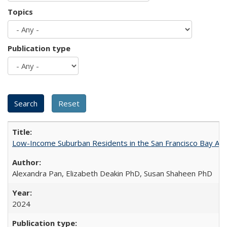
Topics
Publication type
Low-Income Suburban Residents in the San Francisco Bay Area
Alexandra Pan, Elizabeth Deakin PhD, Susan Shaheen PhD
2024