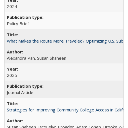
2024
Policy Brief
What Makes the Route More Traveled? Optimizing U.S. Suburba
Alexandra Pan, Susan Shaheen
2025
Journal Article
Strategies for Improving Community College Access in Califor
Susan Shaheen, Jacquelyn Broader, Adam Cohen, Brooke Wolf