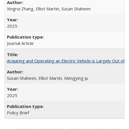
Xingrui Zhang, Elliot Martin, Susan Shaheen
2025
Journal Article
Acquiring and Operating an Electric Vehicle is Largely Out of 
Susan Shaheen, Elliot Martin, Mengying Ju
2025
Policy Brief