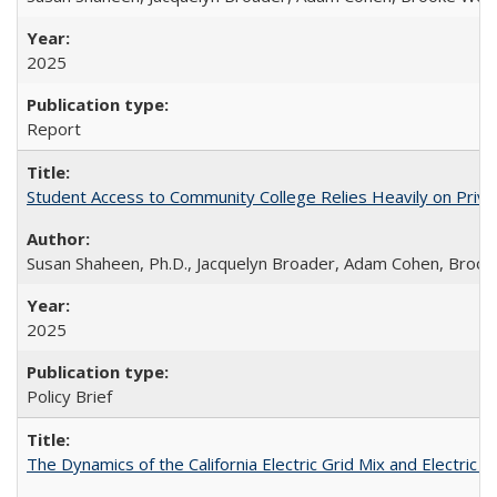
2025
Report
Student Access to Community College Relies Heavily on Priva
Susan Shaheen, Ph.D., Jacquelyn Broader, Adam Cohen, Brook
2025
Policy Brief
The Dynamics of the California Electric Grid Mix and Electric 