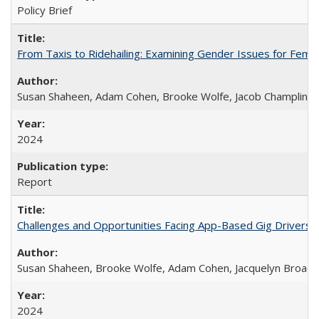
Policy Brief
From Taxis to Ridehailing: Examining Gender Issues for Fem
Susan Shaheen, Adam Cohen, Brooke Wolfe, Jacob Champlin
2024
Report
Challenges and Opportunities Facing App-Based Gig Drivers
Susan Shaheen, Brooke Wolfe, Adam Cohen, Jacquelyn Broade
2024