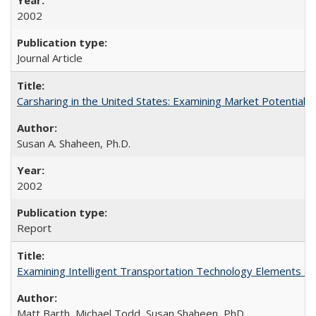
2002
Journal Article
Carsharing in the United States: Examining Market Potential
Susan A. Shaheen, Ph.D.
2002
Report
Examining Intelligent Transportation Technology Elements a
Matt Barth, Michael Todd, Susan Shaheen, PhD