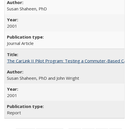
Susan Shaheen, PhD
2001
Journal Article
The CarLink II Pilot Program: Testing a Commuter-Based Car
Susan Shaheen, PhD and John Wright
2001
Report