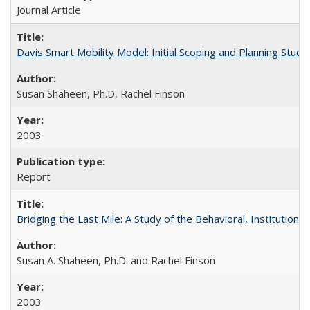
Journal Article
Davis Smart Mobility Model: Initial Scoping and Planning Study
Susan Shaheen, Ph.D, Rachel Finson
2003
Report
Bridging the Last Mile: A Study of the Behavioral, Institutio
Susan A. Shaheen, Ph.D. and Rachel Finson
2003