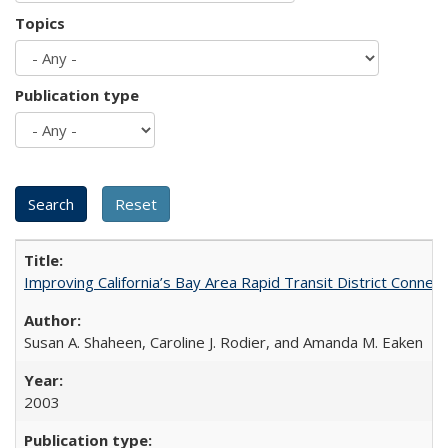
Topics
Publication type
Improving California’s Bay Area Rapid Transit District Conn
Susan A. Shaheen, Caroline J. Rodier, and Amanda M. Eaken
2003