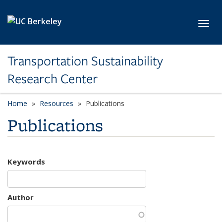
Skip to main content
Toggl
Transportation Sustainability
Research Center
Home
Resources
Publications
Publications
Keywords
Author