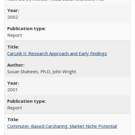
2002
Report
CarLink II: Research Approach and Early Findings
Susan Shaheen, Ph.D, John Wright
2001
Report
Commuter-Based Carsharing: Market Niche Potential