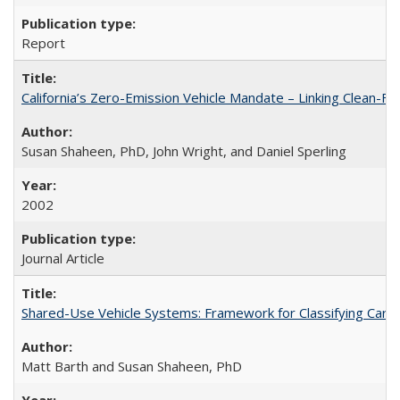
Report
California’s Zero-Emission Vehicle Mandate – Linking Clean-Fue
Susan Shaheen, PhD, John Wright, and Daniel Sperling
2002
Journal Article
Shared-Use Vehicle Systems: Framework for Classifying Cars
Matt Barth and Susan Shaheen, PhD