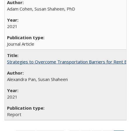
Adam Cohen, Susan Shaheen, PhD
2021
Journal Article
Strategies to Overcome Transportation Barriers for Rent B
Alexandra Pan, Susan Shaheen
2021
Report