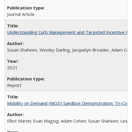
Journal Article
Understanding Curb Management and Targeted Incentive Polic
Susan Shaheen, Wesley Darling, Jacquelyn Broader, Adam Co
2021
Report
Mobility on Demand (MOD) Sandbox Demonstration: Tri-County
Elliot Martin; Evan Magsig; Adam Cohen; Susan Shaheen; Les 