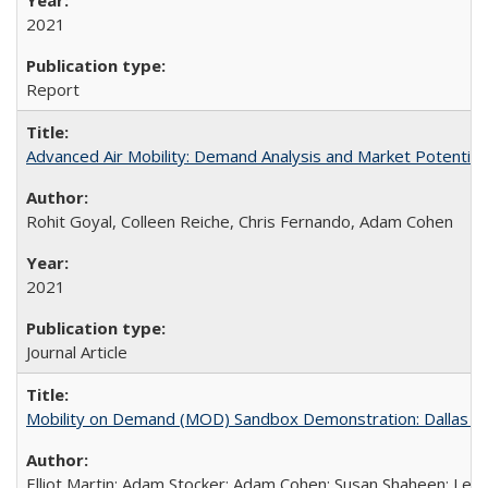
2021
Report
Advanced Air Mobility: Demand Analysis and Market Potential o
Rohit Goyal, Colleen Reiche, Chris Fernando, Adam Cohen
2021
Journal Article
Mobility on Demand (MOD) Sandbox Demonstration: Dallas Area
Elliot Martin; Adam Stocker; Adam Cohen; Susan Shaheen; Les