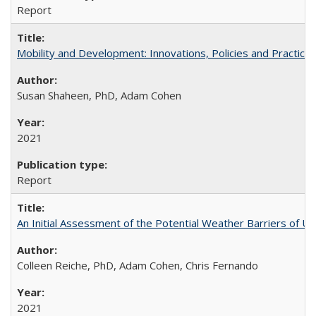
Report
Mobility and Development: Innovations, Policies and Practice
Susan Shaheen, PhD, Adam Cohen
2021
Report
An Initial Assessment of the Potential Weather Barriers of Urb
Colleen Reiche, PhD, Adam Cohen, Chris Fernando
2021