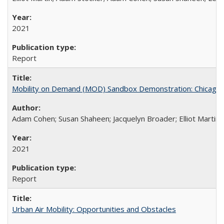
2021
Report
Mobility on Demand (MOD) Sandbox Demonstration: Chicago Tr
Adam Cohen; Susan Shaheen; Jacquelyn Broader; Elliot Martin
2021
Report
Urban Air Mobility: Opportunities and Obstacles