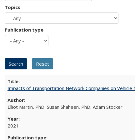
Topics
Publication type
Impacts of Transportation Network Companies on Vehicle Mil
Elliot Martin, PhD, Susan Shaheen, PhD, Adam Stocker
2021