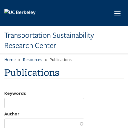
Skip to main content
Toggl
Transportation Sustainability
Research Center
Home
Resources
Publications
Publications
Keywords
Author