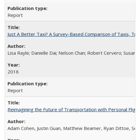
Report
Just A Better Taxi? A Survey-Based Comparison of Taxis, Tran
Lisa Rayle; Danielle Dai; Nelson Chan; Robert Cervero; Susan
2016
Report
Reimagining the Future of Transportation with Personal Flight
Adam Cohen, Justin Guan, Matthew Beamer, Ryan Dittoe, Se