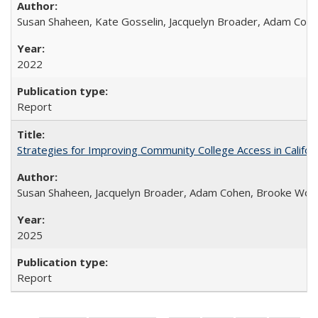
Susan Shaheen, Kate Gosselin, Jacquelyn Broader, Adam Coh
2022
Report
Strategies for Improving Community College Access in Califor
Susan Shaheen, Jacquelyn Broader, Adam Cohen, Brooke Wolf
2025
Report