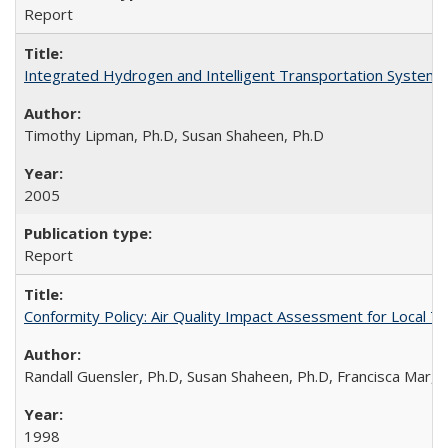
Report
Integrated Hydrogen and Intelligent Transportation Systems 
Timothy Lipman, Ph.D, Susan Shaheen, Ph.D
2005
Report
Conformity Policy: Air Quality Impact Assessment for Local T
Randall Guensler, Ph.D, Susan Shaheen, Ph.D, Francisca Mar,
1998