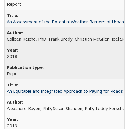
Report
An Assessment of the Potential Weather Barriers of Urban Ai
Colleen Reiche, PhD, Frank Brody, Christian McGillen, Joel Si
2018
Report
An Equitable and Integrated Approach to Paying for Roads in
Alexandre Bayen, PhD; Susan Shaheen, PhD; Teddy Forscher; 
2019