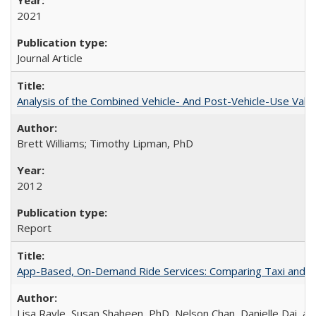
2021
Journal Article
Analysis of the Combined Vehicle- And Post-Vehicle-Use Value
Brett Williams; Timothy Lipman, PhD
2012
Report
App-Based, On-Demand Ride Services: Comparing Taxi and Ride
Lisa Rayle, Susan Shaheen, PhD, Nelson Chan, Danielle Dai, a