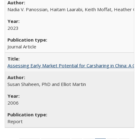
Nadia V. Panossian, Haitam Laarabi, Keith Moffat, Heather Ch
2023
Journal Article
Assessing Early Market Potential for Carsharing in China: A Ca
Susan Shaheen, PhD and Elliot Martin
2006
Report