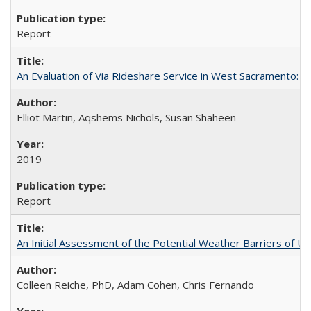
Report
An Evaluation of Via Rideshare Service in West Sacramento: 
Elliot Martin, Aqshems Nichols, Susan Shaheen
2019
Report
An Initial Assessment of the Potential Weather Barriers of Urb
Colleen Reiche, PhD, Adam Cohen, Chris Fernando