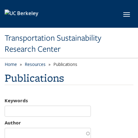
Skip to main content
Toggl
Transportation Sustainability
Research Center
Home
Resources
Publications
Publications
Keywords
Author