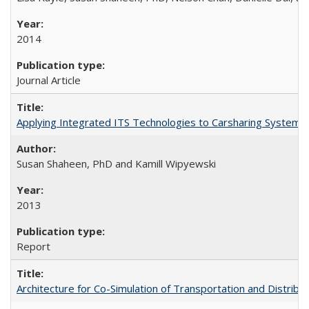
2014
Journal Article
Applying Integrated ITS Technologies to Carsharing System 
Susan Shaheen, PhD and Kamill Wipyewski
2013
Report
Architecture for Co-Simulation of Transportation and Distribut