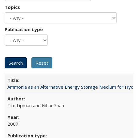
Topics
Publication type
Ammonia as an Alternative Energy Storage Medium for Hydroge
Tim Lipman and Nihar Shah
2007