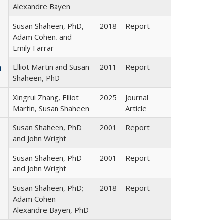
Alexandre Bayen
Susan Shaheen, PhD,
2018
Report
Adam Cohen, and
Emily Farrar
n
Elliot Martin and Susan
2011
Report
Shaheen, PhD
Xingrui Zhang, Elliot
2025
Journal
Martin, Susan Shaheen
Article
Susan Shaheen, PhD
2001
Report
and John Wright
Susan Shaheen, PhD
2001
Report
and John Wright
Susan Shaheen, PhD;
2018
Report
Adam Cohen;
Alexandre Bayen, PhD