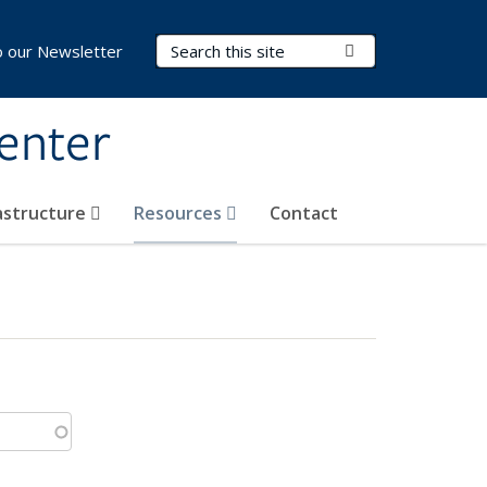
Search Terms
Submit Search
o our Newsletter
Center
rastructure
Resources
Contact