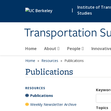
Skip to main content
Institute of Tran
|
Studies
Transportation Su
Home
About
People
Innovativ
Home
Resources
Publications
Publications
RESOURCES
Keywor
Publications
Weekly Newsletter Archive
Topics