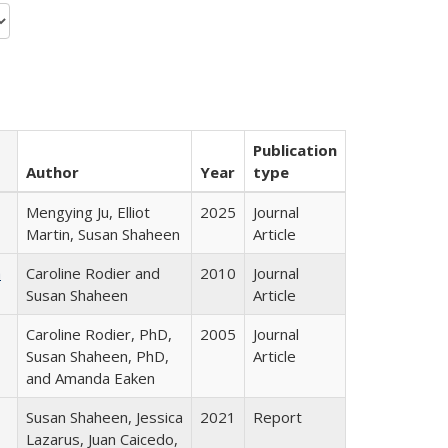
Publication
Author
Year
type
Mengying Ju, Elliot
2025
Journal
Martin, Susan Shaheen
Article
a
Caroline Rodier and
2010
Journal
Susan Shaheen
Article
Caroline Rodier, PhD,
2005
Journal
Susan Shaheen, PhD,
Article
and Amanda Eaken
Susan Shaheen, Jessica
2021
Report
Lazarus, Juan Caicedo,