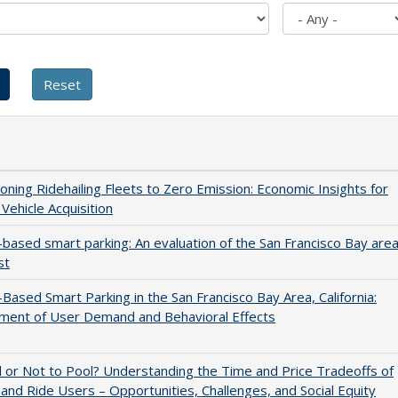
ioning Ridehailing Fleets to Zero Emission: Economic Insights for
 Vehicle Acquisition
-based smart parking: An evaluation of the San Francisco Bay are
st
-Based Smart Parking in the San Francisco Bay Area, California:
ment of User Demand and Behavioral Effects
 or Not to Pool? Understanding the Time and Price Tradeoffs of
d Ride Users – Opportunities, Challenges, and Social Equity