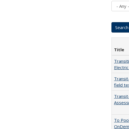
Title
Transit
Electric
Transit
field te
Transit
Assess
To Pool
OnDeman