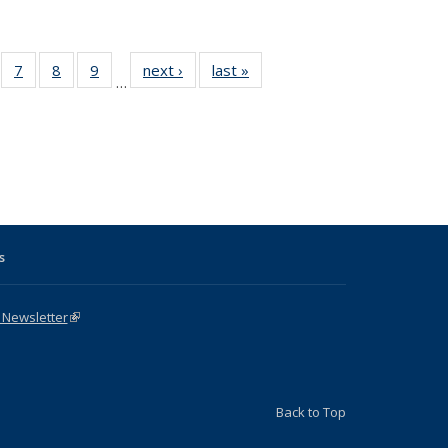
Full
of 31 Full
7
of 31 Full
8
of 31 Full
9
of 31 Full
next ›
Full listing
last »
Full listing
…
able:
sting table:
listing table:
listing table:
listing table:
table:
table:
tions
blications
Publications
Publications
Publications
Publications
Publications
s
s
 Newsletter
(link is external)
Back to Top