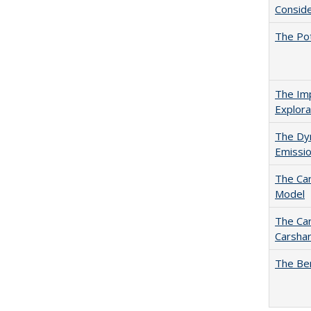
Conside
The Pot
The Imp
Explora
The Dyn
Emissio
The Car
Model
The Car
Carshar
The Ben