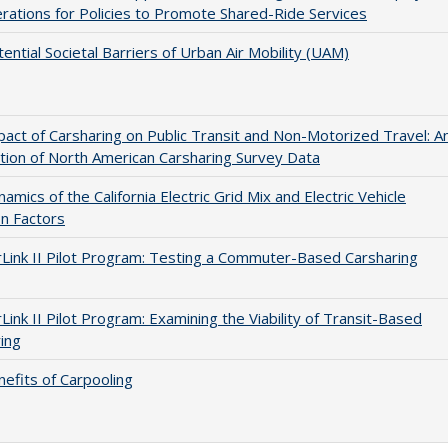
rations for Policies to Promote Shared-Ride Services
ential Societal Barriers of Urban Air Mobility (UAM)
act of Carsharing on Public Transit and Non-Motorized Travel: A
tion of North American Carsharing Survey Data
amics of the California Electric Grid Mix and Electric Vehicle
n Factors
Link II Pilot Program: Testing a Commuter-Based Carsharing
Link II Pilot Program: Examining the Viability of Transit-Based
ing
efits of Carpooling