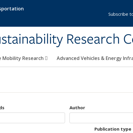
sportation
Subscribe t
stainability Research 
e Mobility Research
Advanced Vehicles & Energy Inf
ds
Author
Publication type