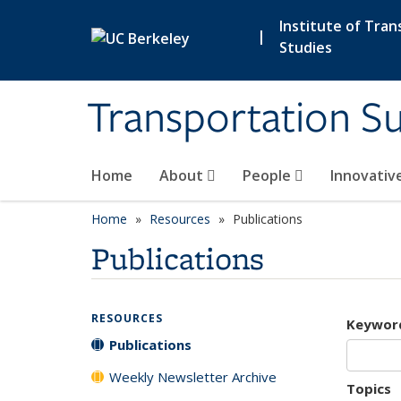
Skip to main content
Institute of Tran
|
Studies
Transportation Su
Home
About
People
Innovativ
Home
Resources
Publications
Publications
RESOURCES
Keywor
Publications
Weekly Newsletter Archive
Topics