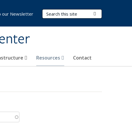
Search Terms
Submit Search
o our Newsletter
Center
rastructure
Resources
Contact