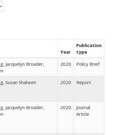
Publication
Year
type
, Jacquelyn Broader,
2020
Policy Brief
en
g, Susan Shaheen
2020
Report
, Jacquelyn Broader,
2020
Journal
en
Article