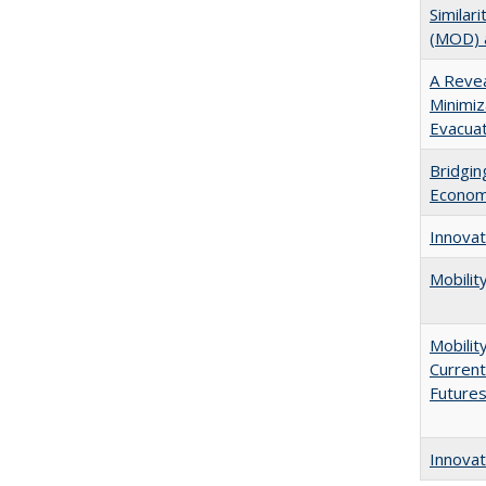
Similar
(MOD) a
A Reve
Minimiz
Evacuat
Bridgin
Econo
Innovat
Mobilit
Mobilit
Current
Future
Innovat