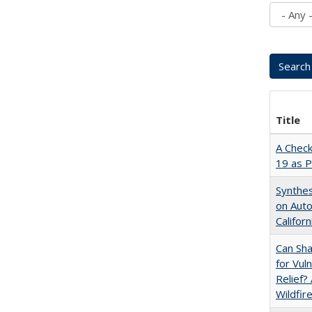
Title
A Check
19 as P
Synthes
on Auto
Californ
Can Sha
for Vul
Relief?
Wildfir