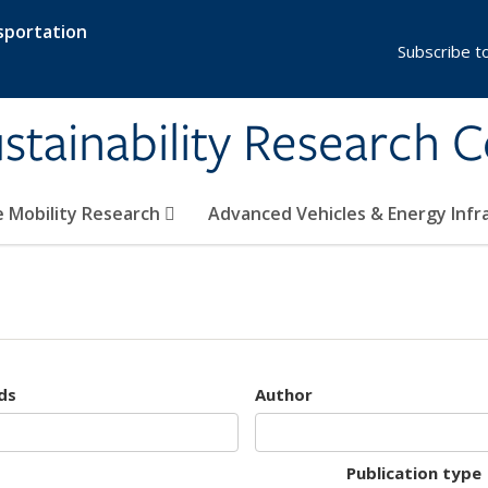
sportation
Subscribe t
stainability Research 
e Mobility Research
Advanced Vehicles & Energy Inf
ds
Author
Publication type