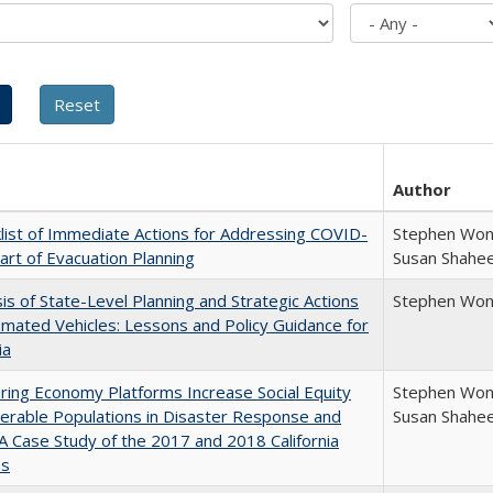
Author
list of Immediate Actions for Addressing COVID-
Stephen Wong
art of Evacuation Planning
Susan Shahe
is of State-Level Planning and Strategic Actions
Stephen Won
mated Vehicles: Lessons and Policy Guidance for
ia
ring Economy Platforms Increase Social Equity
Stephen Wong
nerable Populations in Disaster Response and
Susan Shahe
 A Case Study of the 2017 and 2018 California
es