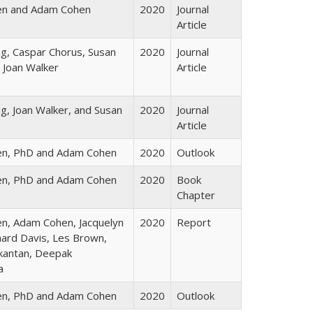
en and Adam Cohen
2020
Journal
Article
, Caspar Chorus, Susan
2020
Journal
 Joan Walker
Article
, Joan Walker, and Susan
2020
Journal
Article
en, PhD and Adam Cohen
2020
Outlook
en, PhD and Adam Cohen
2020
Book
Chapter
n, Adam Cohen, Jacquelyn
2020
Report
hard Davis, Les Brown,
kantan, Deepak
a
en, PhD and Adam Cohen
2020
Outlook