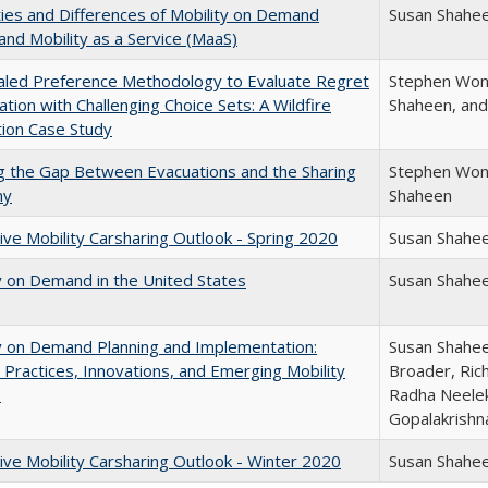
ities and Differences of Mobility on Demand
Susan Shahe
nd Mobility as a Service (MaaS)
aled Preference Methodology to Evaluate Regret
Stephen Wong
ation with Challenging Choice Sets: A Wildfire
Shaheen, and
ion Case Study
g the Gap Between Evacuations and the Sharing
Stephen Wong
my
Shaheen
ive Mobility Carsharing Outlook - Spring 2020
Susan Shahe
y on Demand in the United States
Susan Shahe
y on Demand Planning and Implementation:
Susan Shahee
 Practices, Innovations, and Emerging Mobility
Broader, Ric
s
Radha Neele
Gopalakrishn
ive Mobility Carsharing Outlook - Winter 2020
Susan Shahe