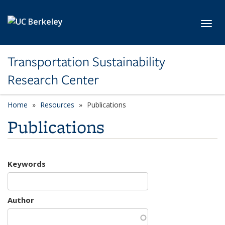
Skip to main content
Toggl
Transportation Sustainability
Research Center
Home
Resources
Publications
Publications
Keywords
Author