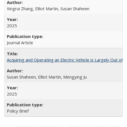
Xingrui Zhang, Elliot Martin, Susan Shaheen
2025
Journal Article
Acquiring and Operating an Electric Vehicle is Largely Out of 
Susan Shaheen, Elliot Martin, Mengying Ju
2025
Policy Brief