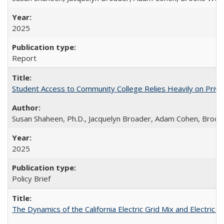
2025
Report
Student Access to Community College Relies Heavily on Priva
Susan Shaheen, Ph.D., Jacquelyn Broader, Adam Cohen, Brook
2025
Policy Brief
The Dynamics of the California Electric Grid Mix and Electric 