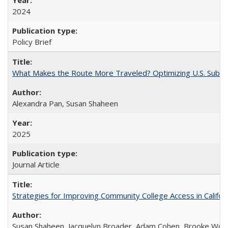
2024
Policy Brief
What Makes the Route More Traveled? Optimizing U.S. Suburba
Alexandra Pan, Susan Shaheen
2025
Journal Article
Strategies for Improving Community College Access in Califor
Susan Shaheen, Jacquelyn Broader, Adam Cohen, Brooke Wolf