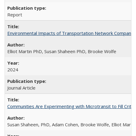
Report
Environmental Impacts of Transportation Network Company (TN
Elliot Martin PhD, Susan Shaheen PhD, Brooke Wolfe
2024
Journal Article
Communities Are Experimenting with Microtransit to Fill Criti
Susan Shaheen, PhD, Adam Cohen, Brooke Wolfe, Elliot Marti