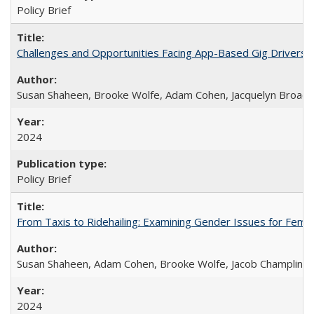
Policy Brief
Challenges and Opportunities Facing App-Based Gig Drivers
Susan Shaheen, Brooke Wolfe, Adam Cohen, Jacquelyn Broade
2024
Policy Brief
From Taxis to Ridehailing: Examining Gender Issues for Fem
Susan Shaheen, Adam Cohen, Brooke Wolfe, Jacob Champlin
2024