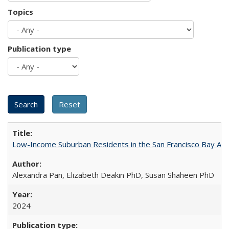
Topics
Publication type
Low-Income Suburban Residents in the San Francisco Bay Area
Alexandra Pan, Elizabeth Deakin PhD, Susan Shaheen PhD
2024