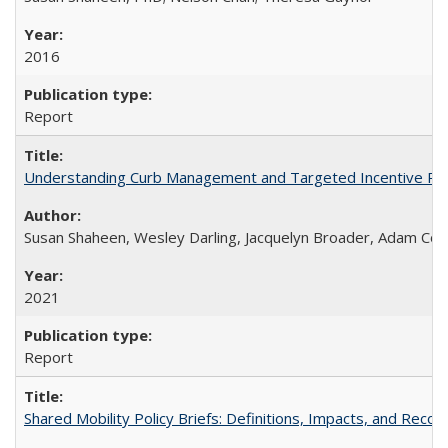
2016
Report
Understanding Curb Management and Targeted Incentive Polic
Susan Shaheen, Wesley Darling, Jacquelyn Broader, Adam Co
2021
Report
Shared Mobility Policy Briefs: Definitions, Impacts, and Rec