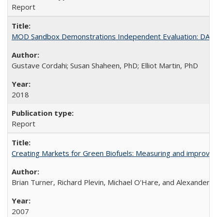
Report
MOD Sandbox Demonstrations Independent Evaluation: DART - 
Gustave Cordahi; Susan Shaheen, PhD; Elliot Martin, PhD
2018
Report
Creating Markets for Green Biofuels: Measuring and improvi
Brian Turner, Richard Plevin, Michael O'Hare, and Alexander Fa
2007