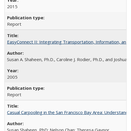
2015
Report
EasyConnect II: Integrating Transportation, Information, an
Susan A. Shaheen, Ph.D., Caroline J. Rodier, Ph.D., and Joshua S
2005
Report
Casual Carpooling in the San Francisco Bay Area: Understandi
Susan Shaheen, PhD; Nelson Chan; Theresa Gaynor