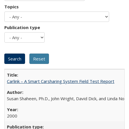
Topics
Publication type
Carlink – A Smart Carsharing System Field Test Report
Susan Shaheen, Ph.D., John Wright, David Dick, and Linda Novi
2000