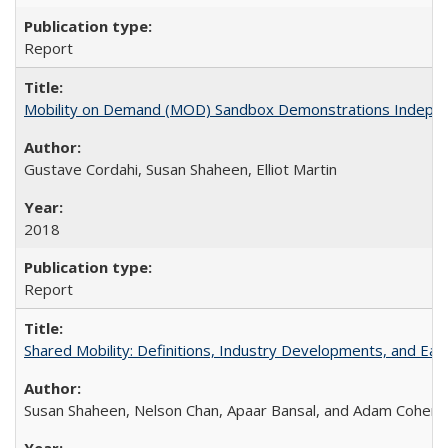
Report
Mobility on Demand (MOD) Sandbox Demonstrations Independent
Gustave Cordahi, Susan Shaheen, Elliot Martin
2018
Report
Shared Mobility: Definitions, Industry Developments, and Ear
Susan Shaheen, Nelson Chan, Apaar Bansal, and Adam Cohen