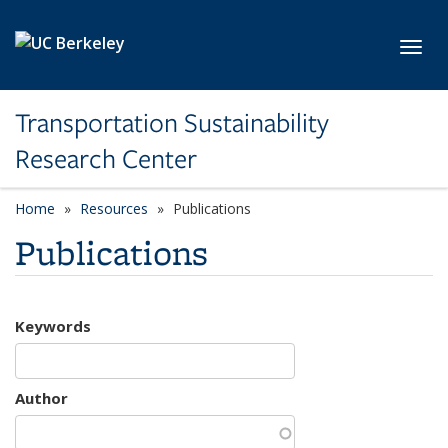
Skip to main content
Toggl
Transportation Sustainability
Research Center
Home
Resources
Publications
Publications
Keywords
Author