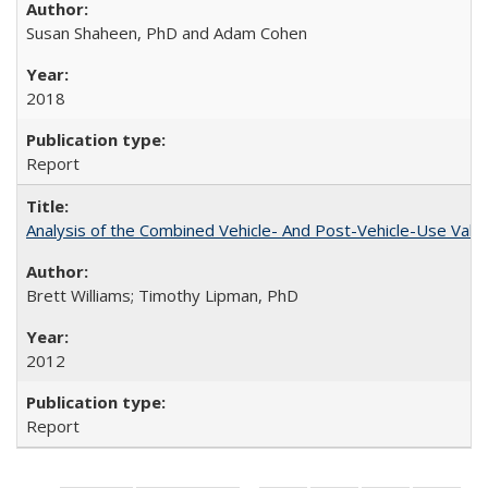
Susan Shaheen, PhD and Adam Cohen
2018
Report
Analysis of the Combined Vehicle- And Post-Vehicle-Use Value
Brett Williams; Timothy Lipman, PhD
2012
Report