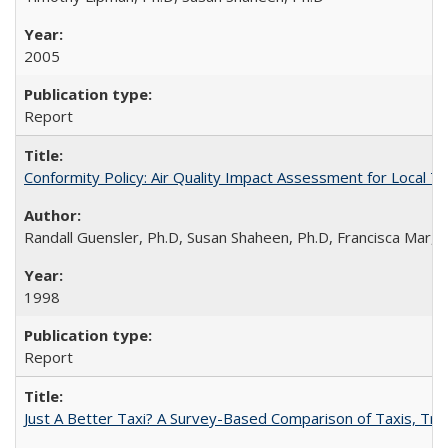
2005
Report
Conformity Policy: Air Quality Impact Assessment for Local T
Randall Guensler, Ph.D, Susan Shaheen, Ph.D, Francisca Mar,
1998
Report
Just A Better Taxi? A Survey-Based Comparison of Taxis, Tran