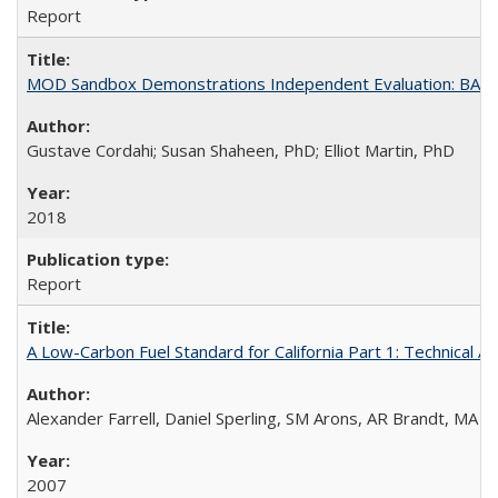
Report
MOD Sandbox Demonstrations Independent Evaluation: BART I
Gustave Cordahi; Susan Shaheen, PhD; Elliot Martin, PhD
2018
Report
A Low-Carbon Fuel Standard for California Part 1: Technical An
Alexander Farrell, Daniel Sperling, SM Arons, AR Brandt, MA 
2007