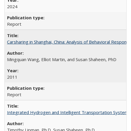
2024
Report
Carsharing in Shanghai, China: Analysis of Behavioral Respons
Mingquan Wang, Elliot Martin, and Susan Shaheen, PhD
2011
Report
Integrated Hydrogen and Intelligent Transportation Systems 
Timothy Lipman, Ph.D, Susan Shaheen, Ph.D