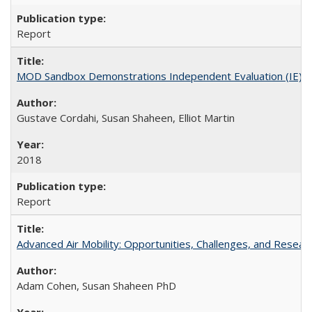
Report
MOD Sandbox Demonstrations Independent Evaluation (IE)Dalla
Gustave Cordahi, Susan Shaheen, Elliot Martin
2018
Report
Advanced Air Mobility: Opportunities, Challenges, and Resear
Adam Cohen, Susan Shaheen PhD