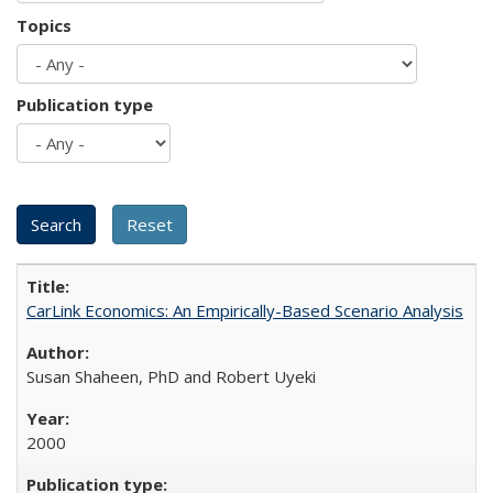
Topics
Publication type
CarLink Economics: An Empirically-Based Scenario Analysis
Susan Shaheen, PhD and Robert Uyeki
2000