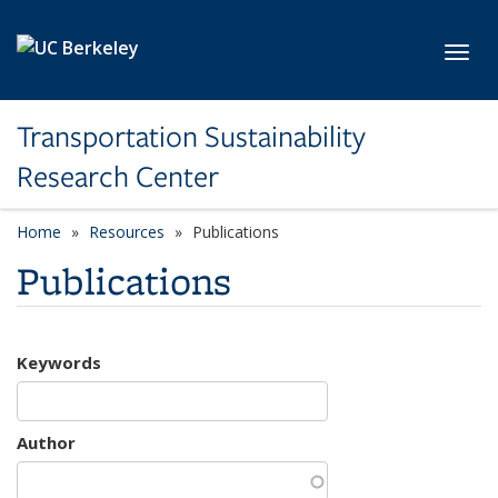
Skip to main content
Toggl
Transportation Sustainability
Research Center
Home
Resources
Publications
Publications
Keywords
Author