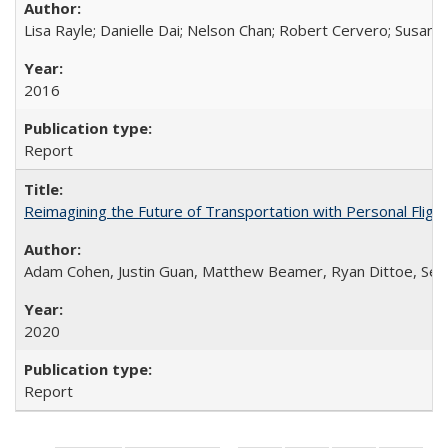
Lisa Rayle; Danielle Dai; Nelson Chan; Robert Cervero; Susan
2016
Report
Reimagining the Future of Transportation with Personal Flight
Adam Cohen, Justin Guan, Matthew Beamer, Ryan Dittoe, Se
2020
Report