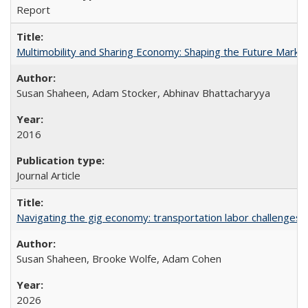
Report
Multimobility and Sharing Economy: Shaping the Future Marke
Susan Shaheen, Adam Stocker, Abhinav Bhattacharyya
2016
Journal Article
Navigating the gig economy: transportation labor challenges fa
Susan Shaheen, Brooke Wolfe, Adam Cohen
2026