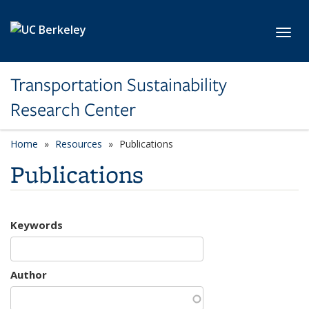
Skip to main content
Toggl
Transportation Sustainability
Research Center
Home
Resources
Publications
Publications
Keywords
Author