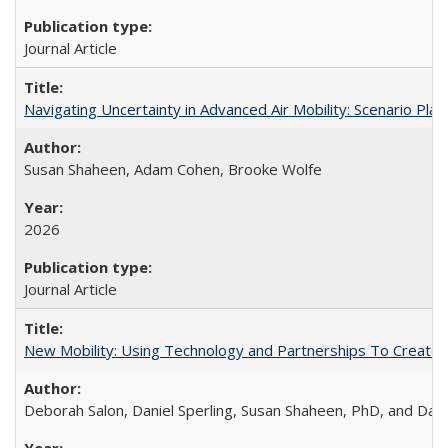
Journal Article
Navigating Uncertainty in Advanced Air Mobility: Scenario Plan
Susan Shaheen, Adam Cohen, Brooke Wolfe
2026
Journal Article
New Mobility: Using Technology and Partnerships To Create M
Deborah Salon, Daniel Sperling, Susan Shaheen, PhD, and Dani