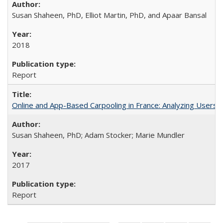
Susan Shaheen, PhD, Elliot Martin, PhD, and Apaar Bansal
2018
Report
Online and App-Based Carpooling in France: Analyzing Users 
Susan Shaheen, PhD; Adam Stocker; Marie Mundler
2017
Report