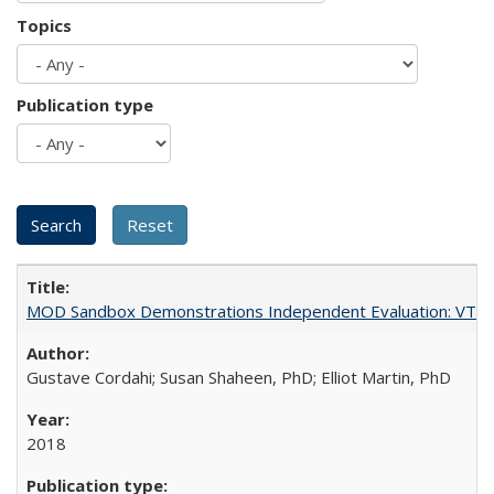
Topics
Publication type
MOD Sandbox Demonstrations Independent Evaluation: VTrans
Gustave Cordahi; Susan Shaheen, PhD; Elliot Martin, PhD
2018