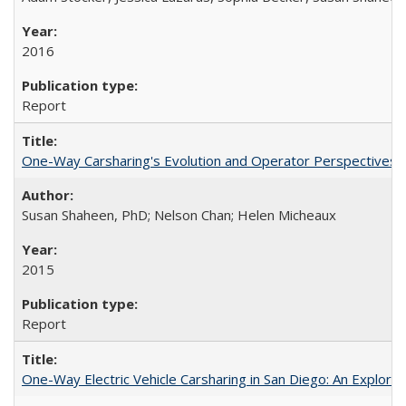
2016
Report
One-Way Carsharing's Evolution and Operator Perspectives 
Susan Shaheen, PhD; Nelson Chan; Helen Micheaux
2015
Report
One-Way Electric Vehicle Carsharing in San Diego: An Explorati