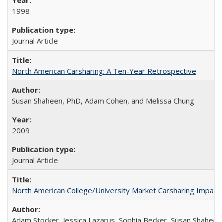
1998
Journal Article
North American Carsharing: A Ten-Year Retrospective
Susan Shaheen, PhD, Adam Cohen, and Melissa Chung
2009
Journal Article
North American College/University Market Carsharing Impacts
Adam Stocker, Jessica Lazarus, Sophia Becker, Susan Shaheen