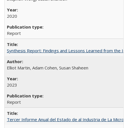
2020
Report
Synthesis Report: Findings and Lessons Learned from the I
Elliot Martin, Adam Cohen, Susan Shaheen
2023
Report
Tercer Informe Anual del Estado de al Industria de La Micro