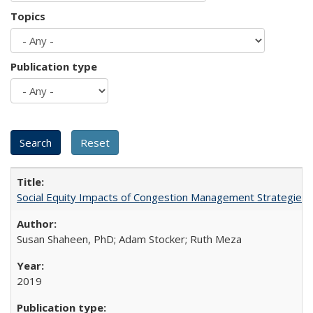
Topics
Publication type
Social Equity Impacts of Congestion Management Strategies
Susan Shaheen, PhD; Adam Stocker; Ruth Meza
2019