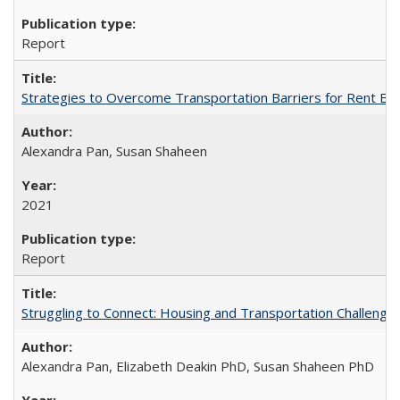
Report
Strategies to Overcome Transportation Barriers for Rent B
Alexandra Pan, Susan Shaheen
2021
Report
Struggling to Connect: Housing and Transportation Challenge
Alexandra Pan, Elizabeth Deakin PhD, Susan Shaheen PhD