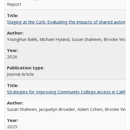
Report
Staging at the Curb: Evaluating the impacts of shared automat
Younghun Bahk, Michael Hyland, Susan Shaheen, Brooke Wol
2026
Journal Article
Strategies for Improving Community College Access in Califor
Susan Shaheen, Jacquelyn Broader, Adam Cohen, Brooke Wolf
2025