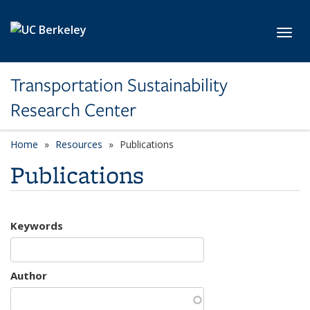
Skip to main content
Toggl
Transportation Sustainability
Research Center
Home
Resources
Publications
Publications
Keywords
Author