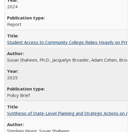
2024
Report
Student Access to Community College Relies Heavily on Priva
Susan Shaheen, Ph.D., Jacquelyn Broader, Adam Cohen, Brook
2025
Policy Brief
Synthesis of State-Level Planning and Strategic Actions on Au
Stephen Wong, Susan Shaheen