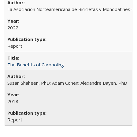
La Asociación Norteamericana de Bicicletas y Monopatines C
2022
Report
The Benefits of Carpooling
Susan Shaheen, PhD; Adam Cohen; Alexandre Bayen, PhD
2018
Report