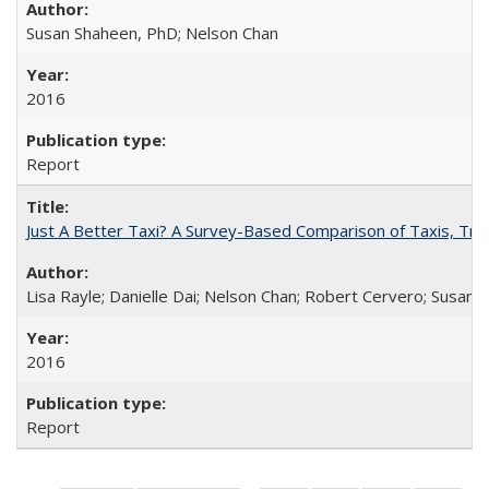
Susan Shaheen, PhD; Nelson Chan
2016
Report
Just A Better Taxi? A Survey-Based Comparison of Taxis, Tran
Lisa Rayle; Danielle Dai; Nelson Chan; Robert Cervero; Susan
2016
Report