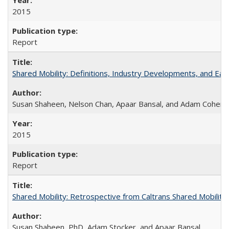
2015
Report
Shared Mobility: Definitions, Industry Developments, and Ear
Susan Shaheen, Nelson Chan, Apaar Bansal, and Adam Cohen
2015
Report
Shared Mobility: Retrospective from Caltrans Shared Mobilit
Susan Shaheen, PhD, Adam Stocker, and Apaar Bansal