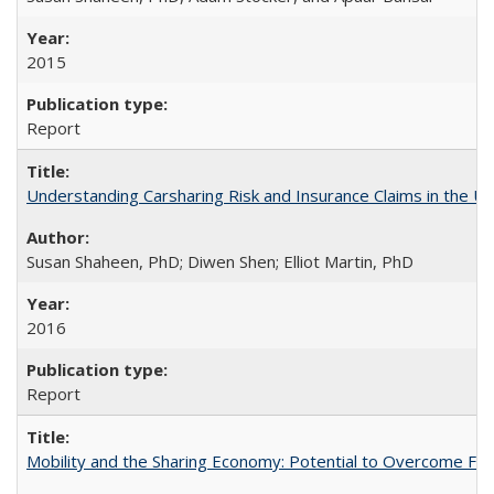
2015
Report
Understanding Carsharing Risk and Insurance Claims in the Un
Susan Shaheen, PhD; Diwen Shen; Elliot Martin, PhD
2016
Report
Mobility and the Sharing Economy: Potential to Overcome Firs