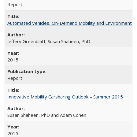
Report
Automated Vehicles, On-Demand Mobility and Environmental
Jeffery Greenblatt; Susan Shaheen, PhD
2015
Report
Innovative Mobility Carsharing Outlook – Summer 2015
Susan Shaheen, PhD and Adam Cohen
2015