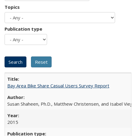
Topics
Publication type
Bay Area Bike Share Casual Users Survey Report
Susan Shaheen, Ph.D., Matthew Christensen, and Isabel Viega
2015