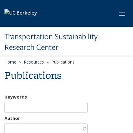
Skip to main content
Toggl
Transportation Sustainability
Research Center
Home
Resources
Publications
Publications
Keywords
Author