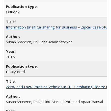
Outlook
Information Brief: Carsharing for Business – Zipcar Case Stud
Susan Shaheen, PhD and Adam Stocker
2015
Policy Brief
Zero- and Low-Emission Vehicles in U.S. Carsharing Fleets:
Susan Shaheen, PhD, Elliot Martin, PhD, and Apaar Bansal