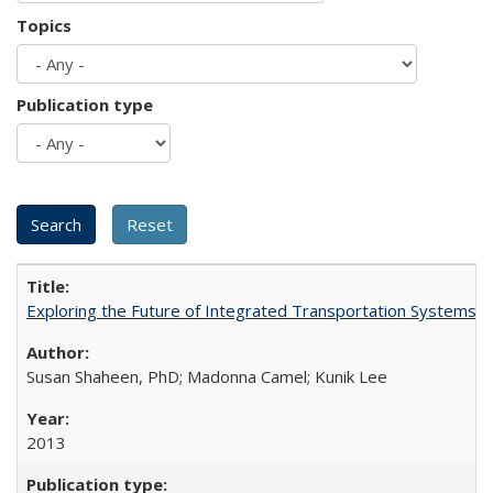
Topics
Publication type
Exploring the Future of Integrated Transportation Systems in
Susan Shaheen, PhD; Madonna Camel; Kunik Lee
2013