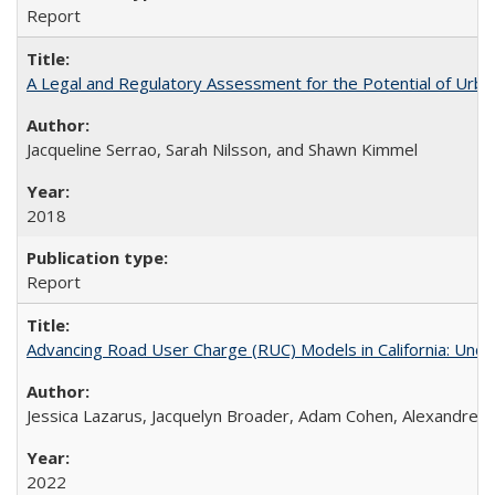
Report
A Legal and Regulatory Assessment for the Potential of Urban
Jacqueline Serrao, Sarah Nilsson, and Shawn Kimmel
2018
Report
Advancing Road User Charge (RUC) Models in California: Unde
Jessica Lazarus, Jacquelyn Broader, Adam Cohen, Alexandre 
2022