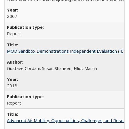
2007
Report
MOD Sandbox Demonstrations Independent Evaluation (IE)Dalla
Gustave Cordahi, Susan Shaheen, Elliot Martin
2018
Report
Advanced Air Mobility: Opportunities, Challenges, and Resear