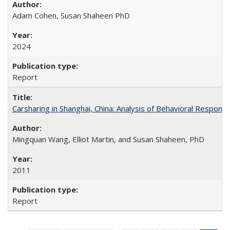
Adam Cohen, Susan Shaheen PhD
2024
Report
Carsharing in Shanghai, China: Analysis of Behavioral Respons
Mingquan Wang, Elliot Martin, and Susan Shaheen, PhD
2011
Report