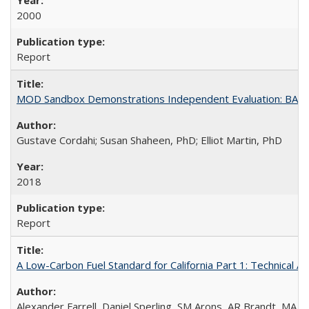
2000
Report
MOD Sandbox Demonstrations Independent Evaluation: BART I
Gustave Cordahi; Susan Shaheen, PhD; Elliot Martin, PhD
2018
Report
A Low-Carbon Fuel Standard for California Part 1: Technical An
Alexander Farrell, Daniel Sperling, SM Arons, AR Brandt, MA 