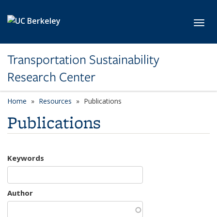
Skip to main content
Toggl
Transportation Sustainability
Research Center
Home
Resources
Publications
Publications
Keywords
Author