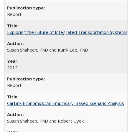
Report
Exploring the Future of Integrated Transportation Systems in
Susan Shaheen, PhD and Kunik Lee, PhD
2012
Report
CarLink Economics: An Empirically-Based Scenario Analysis
Susan Shaheen, PhD and Robert Uyeki