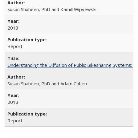
Susan Shaheen, PhD and Kamill Wipyewski
2013
Report
Understanding the Diffusion of Public Bikesharing Systems: 
Susan Shaheen, PhD and Adam Cohen
2013
Report