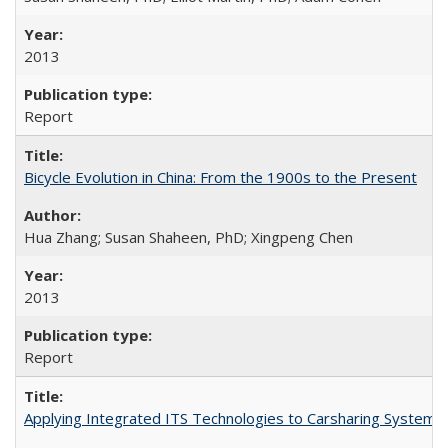
2013
Report
Bicycle Evolution in China: From the 1900s to the Present
Hua Zhang; Susan Shaheen, PhD; Xingpeng Chen
2013
Report
Applying Integrated ITS Technologies to Carsharing System 