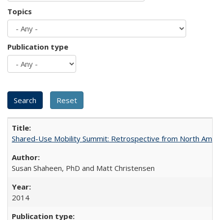
Topics
Publication type
Shared-Use Mobility Summit: Retrospective from North Americ
Susan Shaheen, PhD and Matt Christensen
2014