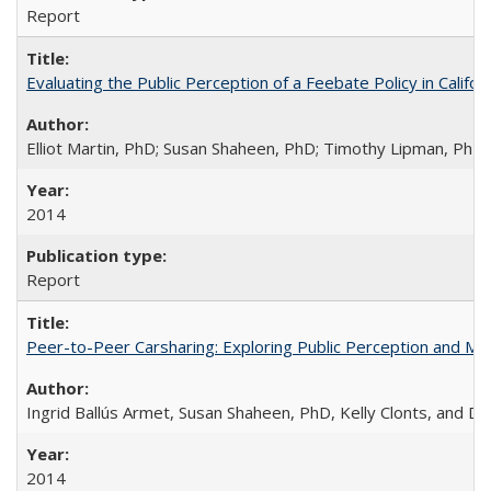
Report
Evaluating the Public Perception of a Feebate Policy in Calif
Elliot Martin, PhD; Susan Shaheen, PhD; Timothy Lipman, Ph
2014
Report
Peer-to-Peer Carsharing: Exploring Public Perception and Mark
Ingrid Ballús Armet, Susan Shaheen, PhD, Kelly Clonts, and 
2014