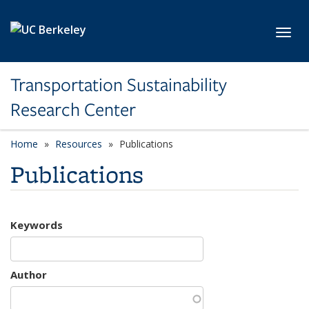
Skip to main content
Toggl
Transportation Sustainability
Research Center
Home
Resources
Publications
Publications
Keywords
Author