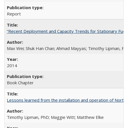
Report
“Recent Deployment and Capacity Trends for Stationary Fuel Ce
Max Wei; Shuk Han Chan; Ahmad Mayyas; Timothy Lipman, Ph
2014
Book Chapter
Lessons learned from the installation and operation of Northe
Timothy Lipman, PhD; Maggie Witt; Matthew Elke