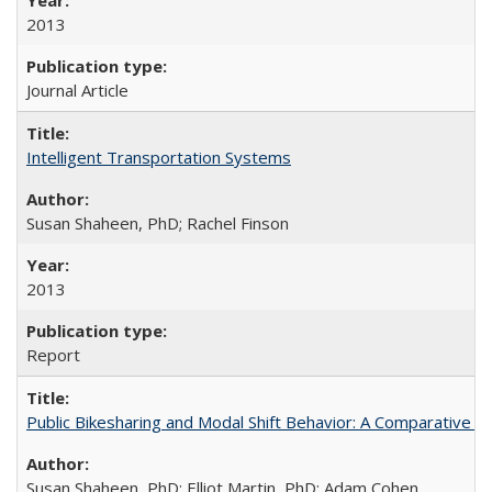
2013
Journal Article
Intelligent Transportation Systems
Susan Shaheen, PhD; Rachel Finson
2013
Report
Public Bikesharing and Modal Shift Behavior: A Comparative S
Susan Shaheen, PhD; Elliot Martin, PhD; Adam Cohen