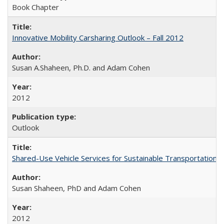
Book Chapter
Innovative Mobility Carsharing Outlook – Fall 2012
Susan A.Shaheen, Ph.D. and Adam Cohen
2012
Outlook
Shared-Use Vehicle Services for Sustainable Transportation: 
Susan Shaheen, PhD and Adam Cohen
2012