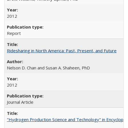
2012
Report
Ridesharing in North America: Past, Present, and Future
Nelson D. Chan and Susan A. Shaheen, PhD
2012
Journal Article
"Hydrogen Production Science and Technology" in Encyclopedi