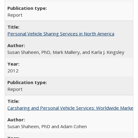
Report
Personal Vehicle Sharing Services in North America
Susan Shaheen, PhD, Mark Mallery, and Karla J. Kingsley
2012
Report
Carsharing and Personal Vehicle Services: Worldwide Marke
Susan Shaheen, PhD and Adam Cohen