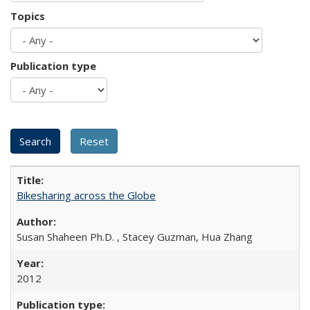
Topics
Publication type
Bikesharing across the Globe
Susan Shaheen Ph.D. , Stacey Guzman, Hua Zhang
2012