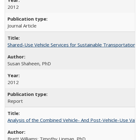
2012
Journal Article
Shared-Use Vehicle Services for Sustainable Transportation: 
Susan Shaheen, PhD
2012
Report
Analysis of the Combined Vehicle- And Post-Vehicle-Use Value
Brett Williams; Timothy Lipman, PhD