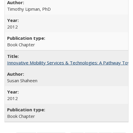
Timothy Lipman, PhD
2012
Book Chapter
Innovative Mobility Services & Technologies: A Pathway Towar
Susan Shaheen
2012
Book Chapter