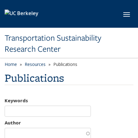
Skip to main content
Toggl
Transportation Sustainability
Research Center
Home
Resources
Publications
Publications
Keywords
Author