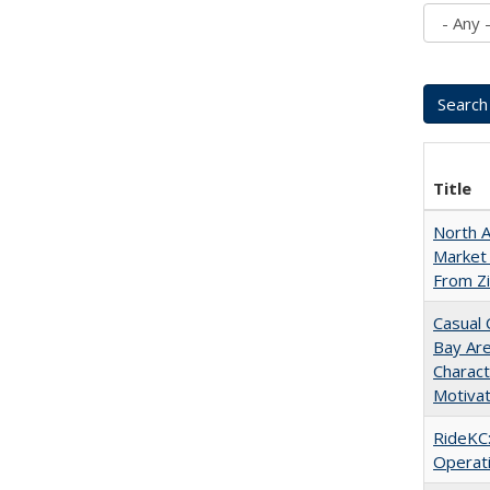
Title
North A
Market 
From Zi
Casual 
Bay Ar
Charact
Motivat
RideKC:
Operati