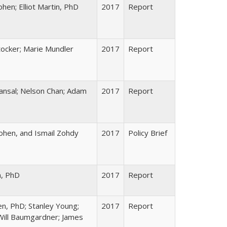
en; Elliot Martin, PhD
2017
Report
ocker; Marie Mundler
2017
Report
ansal; Nelson Chan; Adam
2017
Report
hen, and Ismail Zohdy
2017
Policy Brief
n, PhD
2017
Report
en, PhD; Stanley Young;
2017
Report
Will Baumgardner; James