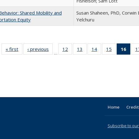
Fishelson; Sam Lott
Behavior: Shared Mobility and
Susan Shaheen, PhD, Corwin B
rtation Equity
Yelchuru
« first
Full listing
‹ previous
Full listing
12
of 31 Full
13
of 31 Full
14
of 31 Full
15
of 31 Full
16
of 3
1
…
table:
table:
listing table:
listing table:
listing table:
listing table:
li
Publications
Publications
Publications
Publications
Publications
Publications
ta
Publi
(Cu
p
Home
Credit
Subscribe to our