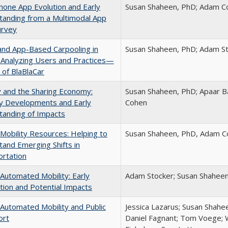
one App Evolution and Early
Susan Shaheen, PhD; Adam Coh
tanding from a Multimodal App
urvey
and App-Based Carpooling in
Susan Shaheen, PhD; Adam St
 Analyzing Users and Practices—
 of BlaBlaCar
y and the Sharing Economy:
Susan Shaheen, PhD; Apaar B
ry Developments and Early
Cohen
tanding of Impacts
Mobility Resources: Helping to
Susan Shaheen, PhD, Adam Co
and Emerging Shifts in
rtation
Automated Mobility: Early
Adam Stocker; Susan Shahee
tion and Potential Impacts
Automated Mobility and Public
Jessica Lazarus; Susan Shahe
ort
Daniel Fagnant; Tom Voege; 