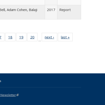
ell, Adam Cohen, Balaji
2017
Report
1 Full
7
of 31 Full
18
of 31 Full
19
of 31 Full
20
of 31 Full
next ›
Full listing
last »
Full listing
…
sting
listing table:
listing table:
listing table:
listing table:
table:
table:
ble:
Publications
Publications
Publications
Publications
Publications
Publications
cations
rrent
age)
s
 Newsletter
(link is external)