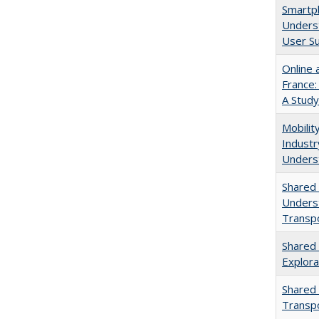
Smartph
Unders
User S
Online 
France:
A Study
Mobilit
Indust
Unders
Shared 
Underst
Transpo
Shared 
Explora
Shared 
Transp