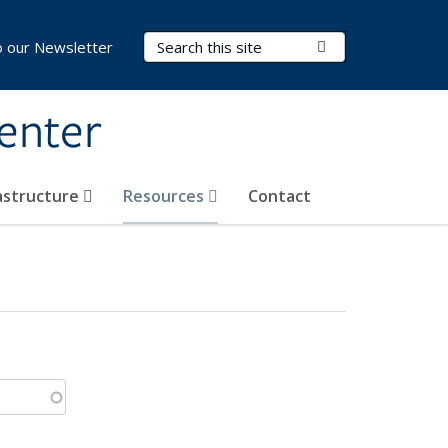
Search Terms
Submit Search
o our Newsletter
Center
rastructure
Resources
Contact