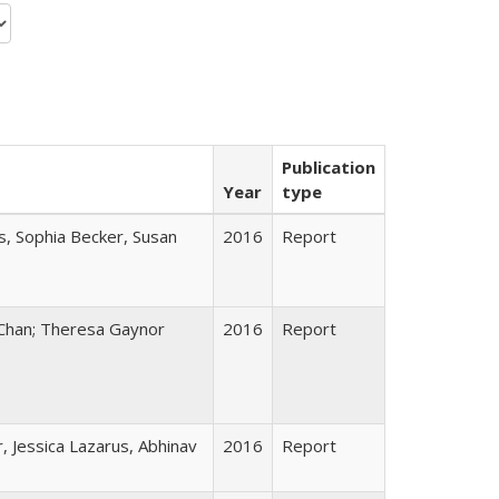
Publication
Year
type
s, Sophia Becker, Susan
2016
Report
Chan; Theresa Gaynor
2016
Report
 Jessica Lazarus, Abhinav
2016
Report