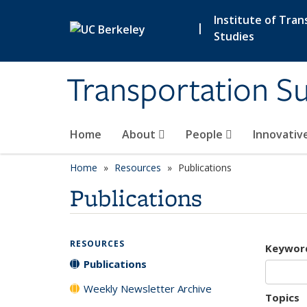
Skip to main content
Institute of Tran
|
Studies
Transportation Su
Home
About
People
Innovativ
Home
Resources
Publications
Publications
RESOURCES
Keywor
Publications
Weekly Newsletter Archive
Topics