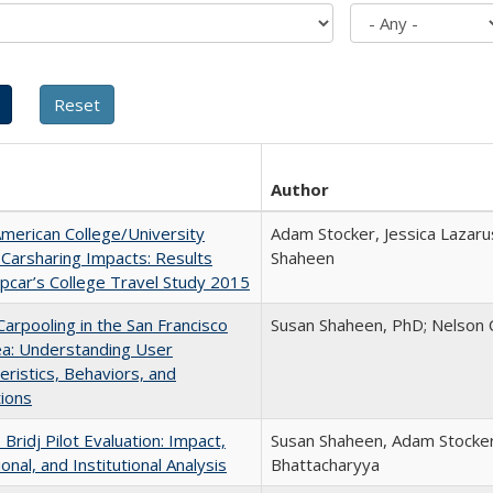
Author
merican College/University
Adam Stocker, Jessica Lazaru
Carsharing Impacts: Results
Shaheen
pcar’s College Travel Study 2015
Carpooling in the San Francisco
Susan Shaheen, PhD; Nelson 
ea: Understanding User
eristics, Behaviors, and
ions
 Bridj Pilot Evaluation: Impact,
Susan Shaheen, Adam Stocker,
onal, and Institutional Analysis
Bhattacharyya