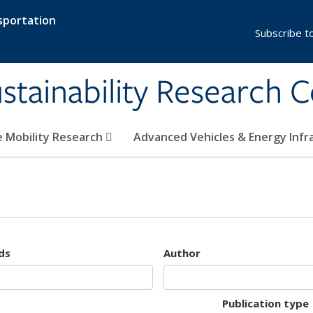
sportation
Subscribe t
stainability Research 
e Mobility Research
Advanced Vehicles & Energy Inf
ds
Author
Publication type