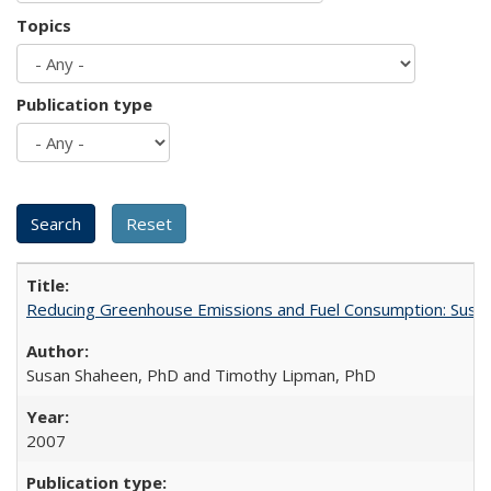
Topics
Publication type
Reducing Greenhouse Emissions and Fuel Consumption: Sustai
Susan Shaheen, PhD and Timothy Lipman, PhD
2007