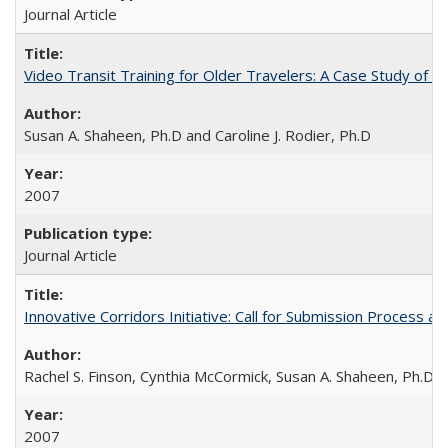
Journal Article
Video Transit Training for Older Travelers: A Case Study of 
Susan A. Shaheen, Ph.D and Caroline J. Rodier, Ph.D
2007
Journal Article
Innovative Corridors Initiative: Call for Submission Process an
Rachel S. Finson, Cynthia McCormick, Susan A. Shaheen, Ph.D.
2007