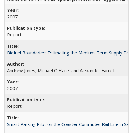
2007
Report
Biofuel Boundaries: Estimating the Medium-Term Supply Poten
Andrew Jones, Michael O'Hare, and Alexander Farrell
2007
Report
Smart Parking Pilot on the Coaster Commuter Rail Line in San D