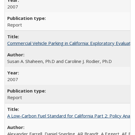
2007
Report
Commercial Vehicle Parking in California: Exploratory Evalua
Susan A. Shaheen, Ph.D and Caroline J. Rodier, Ph.D
2007
Report
A Low-Carbon Fuel Standard for California Part 2: Policy Analy
Alexander Farrell, Daniel Sperling, AR Brandt, A Eggert, AE F