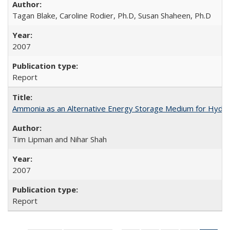
Tagan Blake, Caroline Rodier, Ph.D, Susan Shaheen, Ph.D
2007
Report
Ammonia as an Alternative Energy Storage Medium for Hydroge
Tim Lipman and Nihar Shah
2007
Report