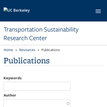
Skip to main content
Toggl
Transportation Sustainability
Research Center
Home
Resources
Publications
Publications
Keywords
Author