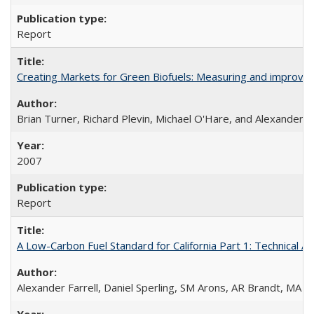
Report
Creating Markets for Green Biofuels: Measuring and improvi
Brian Turner, Richard Plevin, Michael O'Hare, and Alexander Fa
2007
Report
A Low-Carbon Fuel Standard for California Part 1: Technical An
Alexander Farrell, Daniel Sperling, SM Arons, AR Brandt, MA 