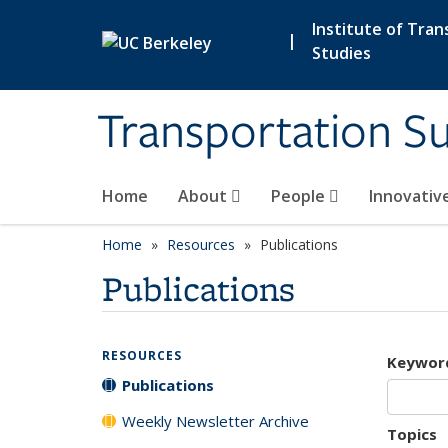
Skip to main content
Institute of Tran
|
Studies
Transportation Su
Home
About
People
Innovativ
Home
Resources
Publications
Publications
RESOURCES
Keywor
Publications
Weekly Newsletter Archive
Topics