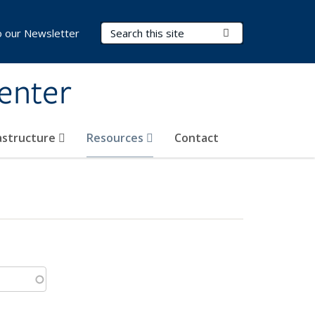
Search Terms
Submit Search
o our Newsletter
Center
rastructure
Resources
Contact