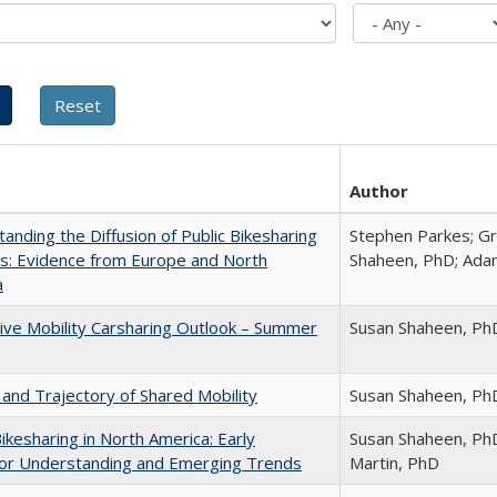
Author
anding the Diffusion of Public Bikesharing
Stephen Parkes; G
s: Evidence from Europe and North
Shaheen, PhD; Ad
a
ive Mobility Carsharing Outlook – Summer
Susan Shaheen, Ph
and Trajectory of Shared Mobility
Susan Shaheen, Ph
Bikesharing in North America: Early
Susan Shaheen, PhD
or Understanding and Emerging Trends
Martin, PhD