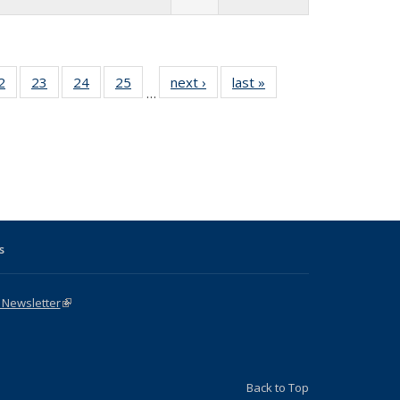
1 Full
2
of 31 Full
23
of 31 Full
24
of 31 Full
25
of 31 Full
next ›
Full listing
last »
Full listing
…
sting
listing table:
listing table:
listing table:
listing table:
table:
table:
ble:
Publications
Publications
Publications
Publications
Publications
Publications
cations
rrent
age)
s
 Newsletter
(link is external)
Back to Top