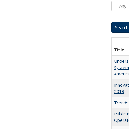
Title
Underst
System
Americ
Innovat
2013
Trends 
Public 
Operat