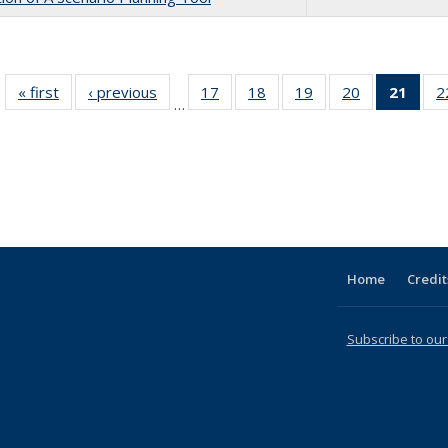
« first
Full listing
‹ previous
Full listing
17
of 31 Full
18
of 31 Full
19
of 31 Full
20
of 31 Full
21
of 3
2
…
table:
table:
listing table:
listing table:
listing table:
listing table:
li
Publications
Publications
Publications
Publications
Publications
Publications
ta
Publi
(Cu
p
Home
Credit
Subscribe to our