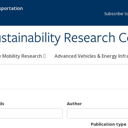
sportation
Subscribe t
stainability Research 
e Mobility Research
Advanced Vehicles & Energy Inf
ds
Author
Publication type