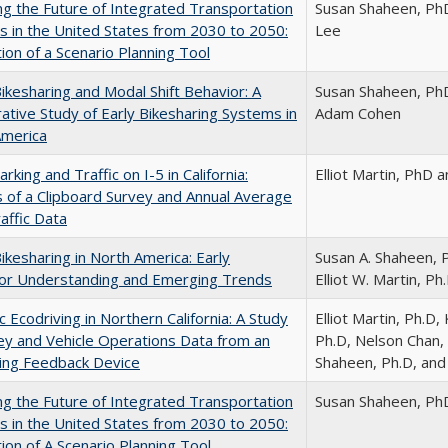
ng the Future of Integrated Transportation
Susan Shaheen, Ph
 in the United States from 2030 to 2050:
Lee
tion of a Scenario Planning Tool
Bikesharing and Modal Shift Behavior: A
Susan Shaheen, PhD,
tive Study of Early Bikesharing Systems in
Adam Cohen
America
rking and Traffic on I-5 in California:
Elliot Martin, PhD
s of a Clipboard Survey and Annual Average
raffic Data
Bikesharing in North America: Early
Susan A. Shaheen, 
or Understanding and Emerging Trends
Elliot W. Martin, Ph.
 Ecodriving in Northern California: A Study
Elliot Martin, Ph.D
ey and Vehicle Operations Data from an
Ph.D, Nelson Chan, 
ing Feedback Device
Shaheen, Ph.D, and
ng the Future of Integrated Transportation
Susan Shaheen, Ph
 in the United States from 2030 to 2050:
tion of A Scenario Planning Tool