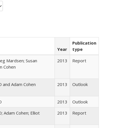
Publication
Year
type
reg Mardsen; Susan
2013
Report
am Cohen
D and Adam Cohen
2013
Outlook
D
2013
Outlook
; Adam Cohen; Elliot
2013
Report