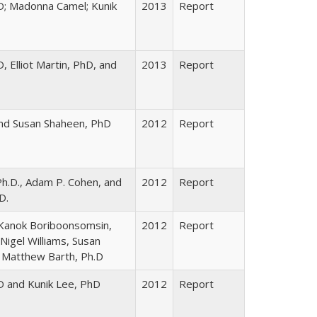
D; Madonna Camel; Kunik
2013
Report
 Elliot Martin, PhD, and
2013
Report
 and Susan Shaheen, PhD
2012
Report
Ph.D., Adam P. Cohen, and
2012
Report
D.
, Kanok Boriboonsomsin,
2012
Report
Nigel Williams, Susan
 Matthew Barth, Ph.D
D and Kunik Lee, PhD
2012
Report