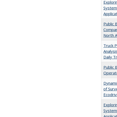
Explori
Systems
Applica
Public 
Compara
North 
Truck Pa
Analysi
Daily T
Public 
Operat
Dynamic
of Surv
Ecodriv
Explori
Systems
Applica