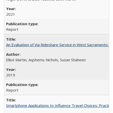
2021
Report
An Evaluation of Via Rideshare Service in West Sacramento: 
Elliot Martin, Aqshems Nichols, Susan Shaheen
2019
Report
Smartphone Applications to Influence Travel Choices: Practice