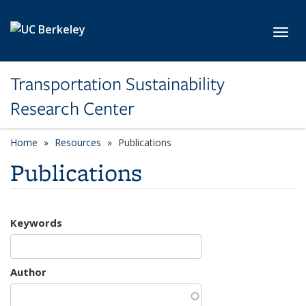
Skip to main content
Toggl
Transportation Sustainability
Research Center
Home
Resources
Publications
Publications
Keywords
Author