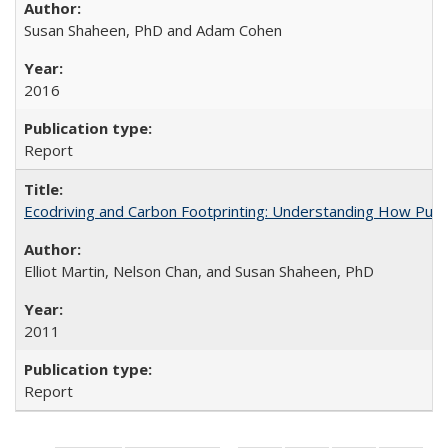
Susan Shaheen, PhD and Adam Cohen
2016
Report
Ecodriving and Carbon Footprinting: Understanding How Pub
Elliot Martin, Nelson Chan, and Susan Shaheen, PhD
2011
Report