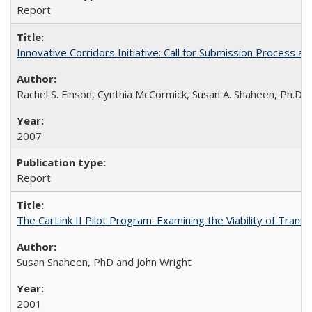
Report
Innovative Corridors Initiative: Call for Submission Process an
Rachel S. Finson, Cynthia McCormick, Susan A. Shaheen, Ph.D.
2007
Report
The CarLink II Pilot Program: Examining the Viability of Trans
Susan Shaheen, PhD and John Wright
2001