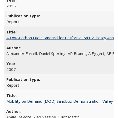
2018
Report
A Low-Carbon Fuel Standard for California Part 2: Policy Analy
Alexander Farrell, Daniel Sperling, AR Brandt, A Eggert, AE F
2007
Report
Mobility on Demand (MOD) Sandbox Demonstration: Valley Me
Angie DeVore, Ziad Yassine, Elliot Martin