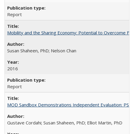
Report
Mobility and the Sharing Economy: Potential to Overcome Firs
Susan Shaheen, PhD; Nelson Chan
2016
Report
MOD Sandbox Demonstrations Independent Evaluation: PSTA-P
Gustave Cordahi; Susan Shaheen, PhD; Elliot Martin, PhD