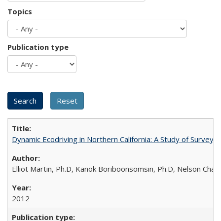
Topics
Publication type
Dynamic Ecodriving in Northern California: A Study of Survey
Elliot Martin, Ph.D, Kanok Boriboonsomsin, Ph.D, Nelson Chan
2012