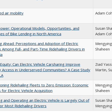
d air mobility
Adam Coh
ower: Operational Models, Opportunities, and
Susan Sha
es of Bike Lending in North America
Adam Co
g Ahead: Perceptions and Adoption of Electric
Mengying J
s Among Full- and Part-Time Ridehailing Drivers in
Shaheen
ia
 Equity: Can Electric Vehicle Carsharing Improve
Ziad Yassi
y Access in Underserved Communities? A Case Study
Martin, S
LA
ioning Ridehailing Fleets to Zero Emission: Economic
Mengying J
 for Electric Vehicle Acquisition
Shaheen
ng and Operating an Electric Vehicle is Largely Out of
Susan Sha
or Most Ridehailing Drivers
Mengying