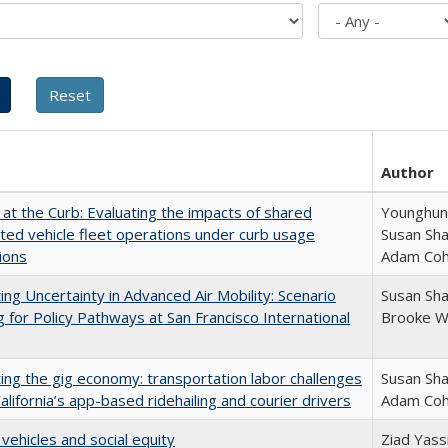
Author
 at the Curb: Evaluating the impacts of shared
Younghun 
ed vehicle fleet operations under curb usage
Susan Sha
tions
Adam Co
ing Uncertainty in Advanced Air Mobility: Scenario
Susan Sh
g for Policy Pathways at San Francisco International
Brooke W
ing the gig economy: transportation labor challenges
Susan Sha
California’s app-based ridehailing and courier drivers
Adam Co
 vehicles and social equity
Ziad Yass