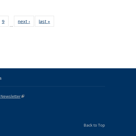
ll
 31 Full
9
of 31 Full
next ›
Full listing
last »
Full listing
…
ble:
ting table:
listing table:
table:
table:
ions
lications
Publications
Publications
Publications
s
 Newsletter
(link is external)
Back to Top