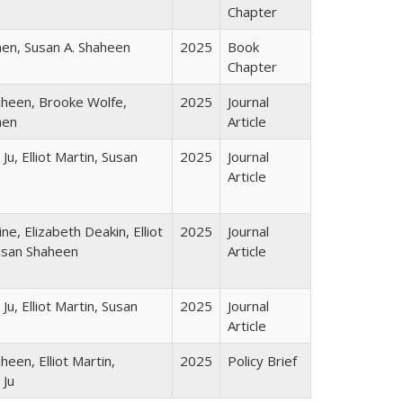
Chapter
en, Susan A. Shaheen
2025
Book
Chapter
heen, Brooke Wolfe,
2025
Journal
hen
Article
u, Elliot Martin, Susan
2025
Journal
Article
ne, Elizabeth Deakin, Elliot
2025
Journal
usan Shaheen
Article
u, Elliot Martin, Susan
2025
Journal
Article
heen, Elliot Martin,
2025
Policy Brief
 Ju