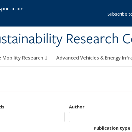
sportation
Subscribe t
stainability Research 
e Mobility Research
Advanced Vehicles & Energy Inf
ds
Author
Publication type