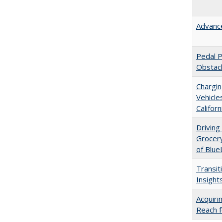
Advance
Pedal P
Obstacl
Chargin
Vehicle
Californ
Driving
Grocer
of Blue
Transit
Insights
Acquiri
Reach f