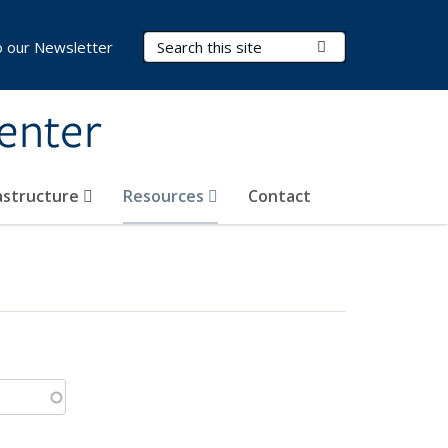
Search Terms
Submit Search
o our Newsletter
Center
rastructure
Resources
Contact