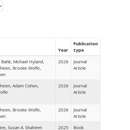
Publication
Year
type
Bahk, Michael Hyland,
2026
Journal
heen, Brooke Wolfe,
Article
hen
aheen, Adam Cohen,
2026
Journal
olfe
Article
heen, Brooke Wolfe,
2026
Journal
hen
Article
ine, Susan A. Shaheen
2025
Book