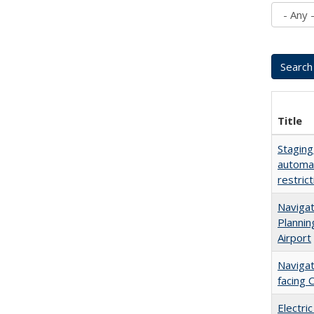
Title
Staging
automat
restric
Navigat
Plannin
Airport
Navigat
facing 
Electric