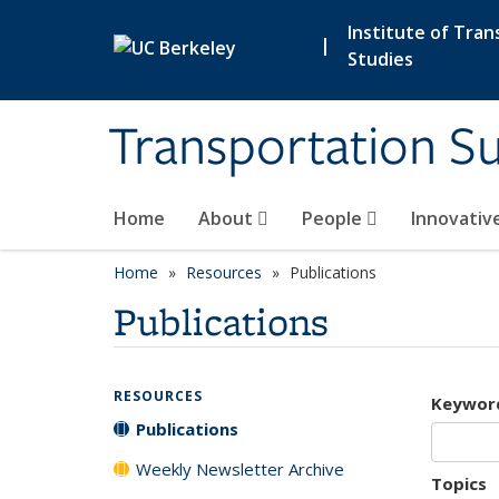
Skip to main content
Institute of Tran
|
Studies
Transportation Su
Home
About
People
Innovativ
Home
Resources
Publications
Publications
RESOURCES
Keywor
Publications
Weekly Newsletter Archive
Topics