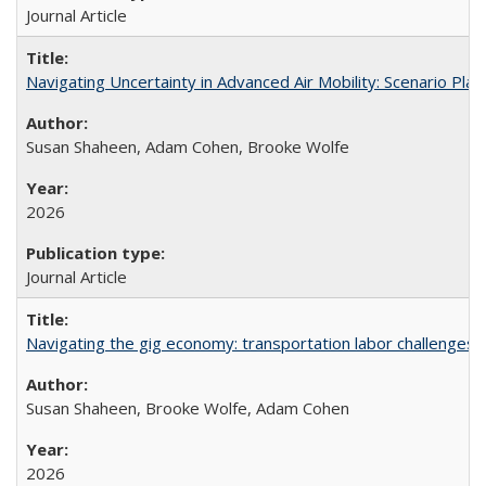
Journal Article
Navigating Uncertainty in Advanced Air Mobility: Scenario Plan
Susan Shaheen, Adam Cohen, Brooke Wolfe
2026
Journal Article
Navigating the gig economy: transportation labor challenges fa
Susan Shaheen, Brooke Wolfe, Adam Cohen
2026