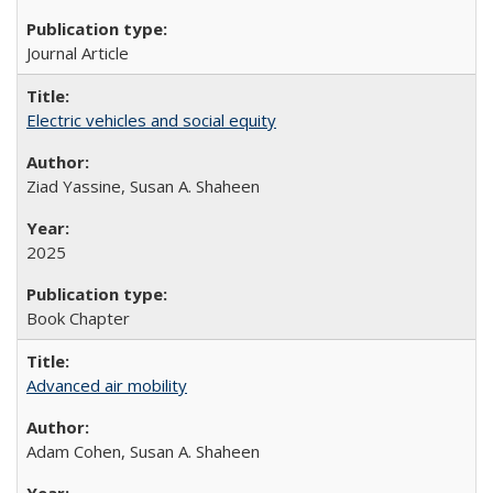
Journal Article
Electric vehicles and social equity
Ziad Yassine, Susan A. Shaheen
2025
Book Chapter
Advanced air mobility
Adam Cohen, Susan A. Shaheen