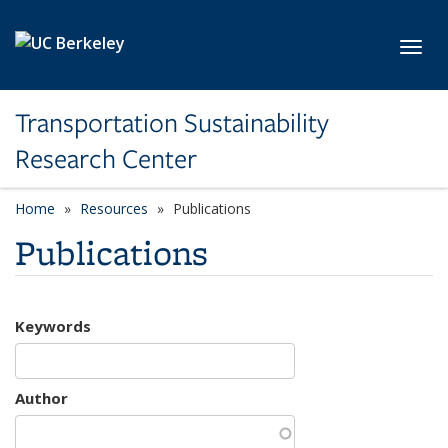
Skip to main content
Toggl
Transportation Sustainability
Research Center
Home
Resources
Publications
Publications
Keywords
Author