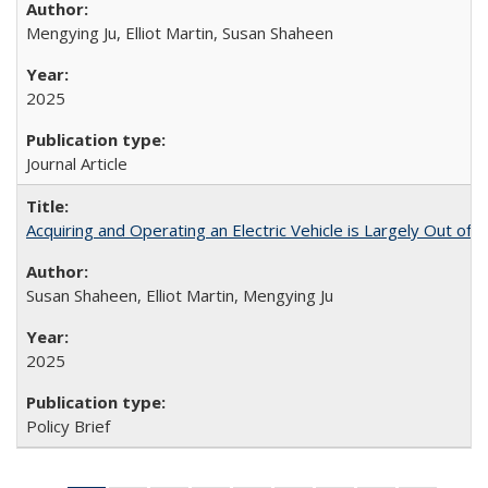
Mengying Ju, Elliot Martin, Susan Shaheen
2025
Journal Article
Acquiring and Operating an Electric Vehicle is Largely Out of 
Susan Shaheen, Elliot Martin, Mengying Ju
2025
Policy Brief