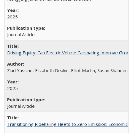
2025
Journal Article
Driving Equity: Can Electric Vehicle Carsharing Improve Gro
Ziad Yassine, Elizabeth Deakin, Elliot Martin, Susan Shaheen
2025
Journal Article
Transitioning Ridehailing Fleets to Zero Emission: Economic Ins