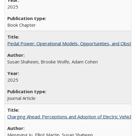
2025
Book Chapter
Pedal Power: Operational Models, Opportunities, and Obstacl
Susan Shaheen, Brooke Wolfe, Adam Cohen
2025
Journal Article
Charging Ahead: Perceptions and Adoption of Electric Vehicles 
Mengying Ju, Elliot Martin, Susan Shaheen