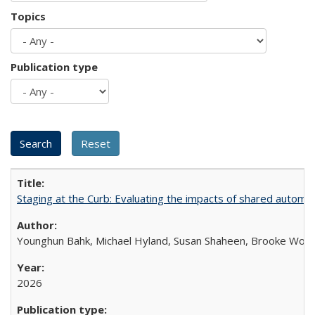
Topics
Publication type
Staging at the Curb: Evaluating the impacts of shared automat
Younghun Bahk, Michael Hyland, Susan Shaheen, Brooke Wol
2026