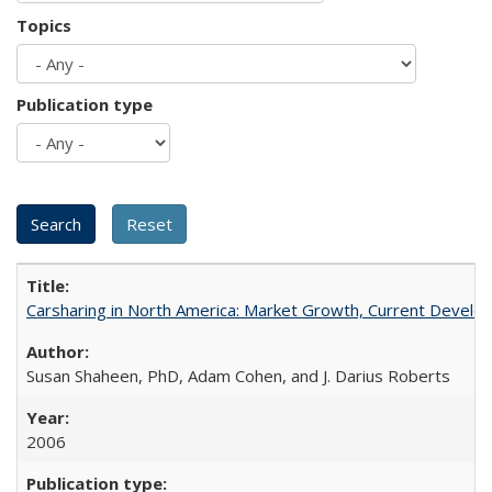
Topics
Publication type
Carsharing in North America: Market Growth, Current Develop
Susan Shaheen, PhD, Adam Cohen, and J. Darius Roberts
2006