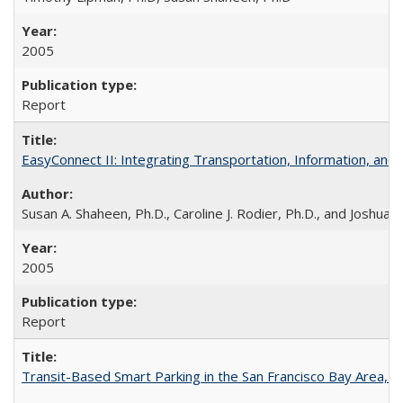
2005
Report
EasyConnect II: Integrating Transportation, Information, an
Susan A. Shaheen, Ph.D., Caroline J. Rodier, Ph.D., and Joshua S
2005
Report
Transit-Based Smart Parking in the San Francisco Bay Area, 