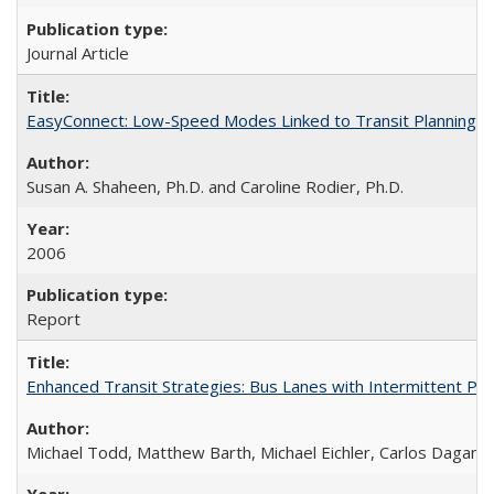
Journal Article
EasyConnect: Low-Speed Modes Linked to Transit Planning P
Susan A. Shaheen, Ph.D. and Caroline Rodier, Ph.D.
2006
Report
Enhanced Transit Strategies: Bus Lanes with Intermittent Pr
Michael Todd, Matthew Barth, Michael Eichler, Carlos Daganz