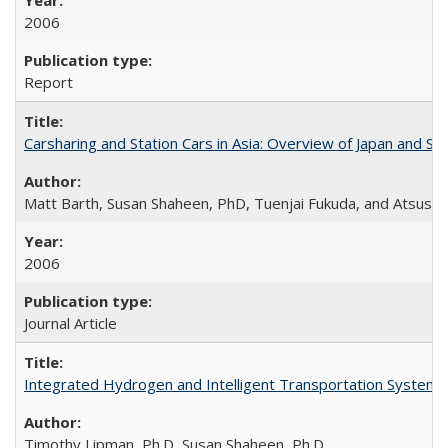
2006
Report
Carsharing and Station Cars in Asia: Overview of Japan and Si
Matt Barth, Susan Shaheen, PhD, Tuenjai Fukuda, and Atsushi
2006
Journal Article
Integrated Hydrogen and Intelligent Transportation Systems 
Timothy Lipman, Ph.D, Susan Shaheen, Ph.D