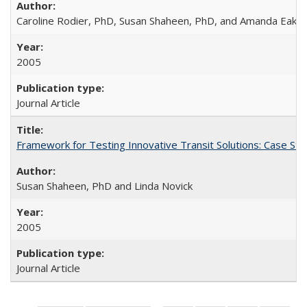
Caroline Rodier, PhD, Susan Shaheen, PhD, and Amanda Eake
2005
Journal Article
Framework for Testing Innovative Transit Solutions: Case St
Susan Shaheen, PhD and Linda Novick
2005
Journal Article