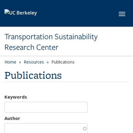
Skip to main content
Toggl
Transportation Sustainability
Research Center
Home
Resources
Publications
Publications
Keywords
Author