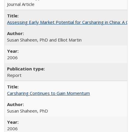
Journal Article
Assessing Early Market Potential for Carsharing in China: A Ca
Susan Shaheen, PhD and Elliot Martin
2006
Report
Carsharing Continues to Gain Momentum
Susan Shaheen, PhD
2006