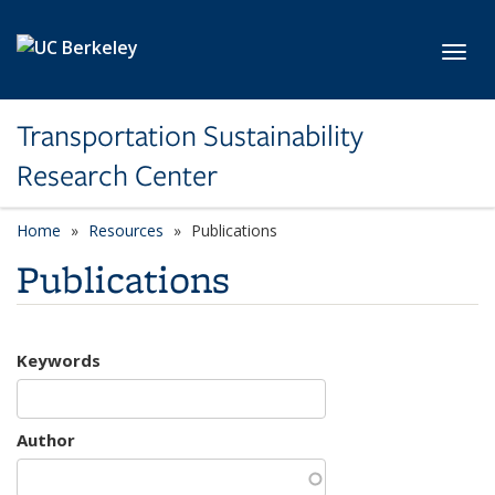
Skip to main content
Toggl
Transportation Sustainability
Research Center
Home
Resources
Publications
Publications
Keywords
Author