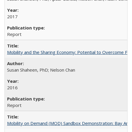
2017
Report
Mobility and the Sharing Economy: Potential to Overcome Firs
Susan Shaheen, PhD; Nelson Chan
2016
Report
Mobility on Demand (MOD) Sandbox Demonstration: Bay Area 