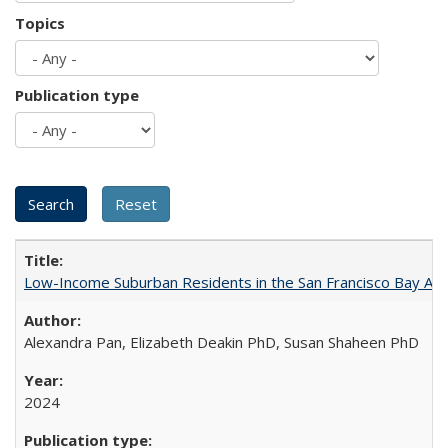
Topics
Publication type
Low-Income Suburban Residents in the San Francisco Bay Area
Alexandra Pan, Elizabeth Deakin PhD, Susan Shaheen PhD
2024