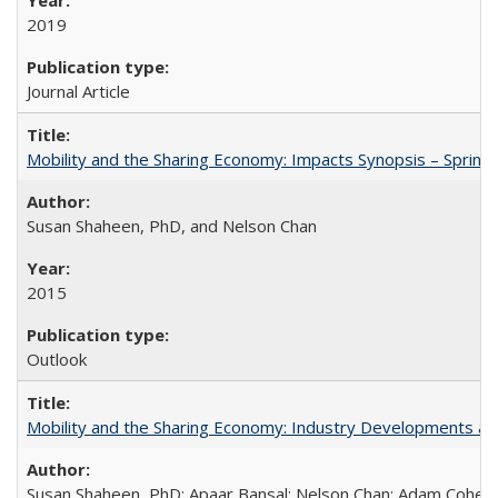
2019
Journal Article
Mobility and the Sharing Economy: Impacts Synopsis – Spring
Susan Shaheen, PhD, and Nelson Chan
2015
Outlook
Mobility and the Sharing Economy: Industry Developments an
Susan Shaheen, PhD; Apaar Bansal; Nelson Chan; Adam Cohen