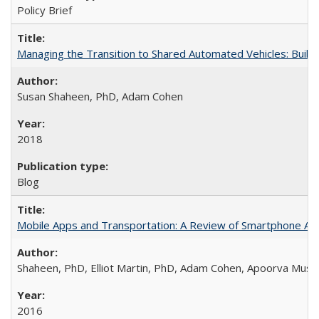
Policy Brief
Managing the Transition to Shared Automated Vehicles: Buil
Susan Shaheen, PhD, Adam Cohen
2018
Blog
Mobile Apps and Transportation: A Review of Smartphone App
Shaheen, PhD, Elliot Martin, PhD, Adam Cohen, Apoorva Musu
2016