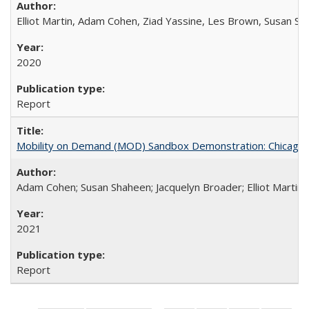
Elliot Martin, Adam Cohen, Ziad Yassine, Les Brown, Susan S
2020
Report
Mobility on Demand (MOD) Sandbox Demonstration: Chicago Tr
Adam Cohen; Susan Shaheen; Jacquelyn Broader; Elliot Martin
2021
Report