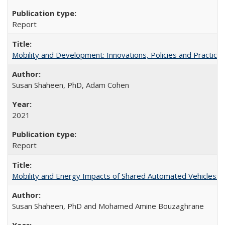
Report
Mobility and Development: Innovations, Policies and Practice
Susan Shaheen, PhD, Adam Cohen
2021
Report
Mobility and Energy Impacts of Shared Automated Vehicles: a
Susan Shaheen, PhD and Mohamed Amine Bouzaghrane