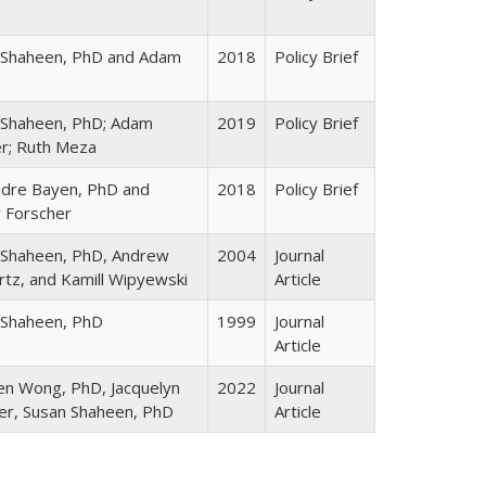
 Shaheen, PhD and Adam
2018
Policy Brief
 Shaheen, PhD; Adam
2019
Policy Brief
er; Ruth Meza
ndre Bayen, PhD and
2018
Policy Brief
 Forscher
 Shaheen, PhD, Andrew
2004
Journal
tz, and Kamill Wipyewski
Article
 Shaheen, PhD
1999
Journal
Article
en Wong, PhD, Jacquelyn
2022
Journal
er, Susan Shaheen, PhD
Article