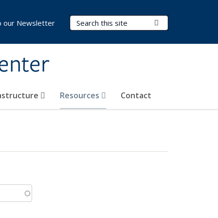
Search Terms
Submit Search
o our Newsletter
Center
rastructure
Resources
Contact