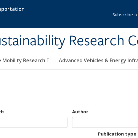
sportation
Subscribe t
stainability Research 
e Mobility Research
Advanced Vehicles & Energy Inf
ds
Author
Publication type