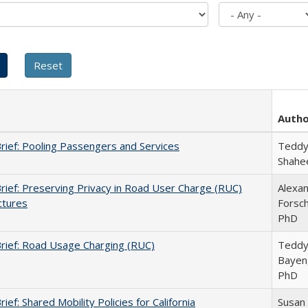
Auth
Brief: Pooling Passengers and Services
Teddy
Shahe
Brief: Preserving Privacy in Road User Charge (RUC)
Alexa
ctures
Forsch
PhD
Brief: Road Usage Charging (RUC)
Teddy
Bayen
PhD
rief: Shared Mobility Policies for California
Susan