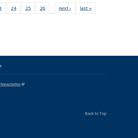
1 Full
3
of 31 Full
24
of 31 Full
25
of 31 Full
26
of 31 Full
next ›
Full listing
last »
Full listing
…
sting
listing table:
listing table:
listing table:
listing table:
table:
table:
ble:
Publications
Publications
Publications
Publications
Publications
Publications
cations
rrent
age)
s
 Newsletter
(link is external)
Back to Top