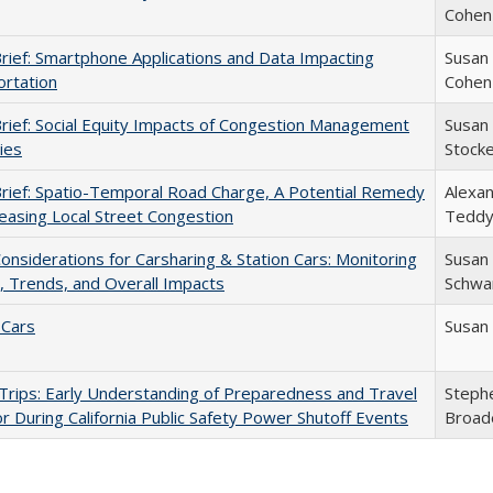
Cohen
Brief: Smartphone Applications and Data Impacting
Susan
rtation
Cohen
Brief: Social Equity Impacts of Congestion Management
Susan
ies
Stock
Brief: Spatio-Temporal Road Charge, A Potential Remedy
Alexa
reasing Local Street Congestion
Teddy
Considerations for Carsharing & Station Cars: Monitoring
Susan
 Trends, and Overall Impacts
Schwar
 Cars
Susan
rips: Early Understanding of Preparedness and Travel
Steph
r During California Public Safety Power Shutoff Events
Broad