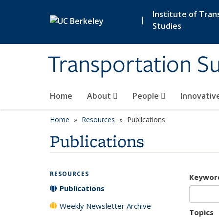
Skip to main content
Institute of Tran
|
Studies
Transportation Su
Home
About
People
Innovativ
Home
Resources
Publications
Publications
RESOURCES
Keywor
Publications
Weekly Newsletter Archive
Topics