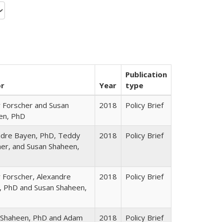
Publication
or
Year
type
 Forscher and Susan
2018
Policy Brief
en, PhD
ndre Bayen, PhD, Teddy
2018
Policy Brief
er, and Susan Shaheen,
 Forscher, Alexandre
2018
Policy Brief
, PhD and Susan Shaheen,
 Shaheen, PhD and Adam
2018
Policy Brief