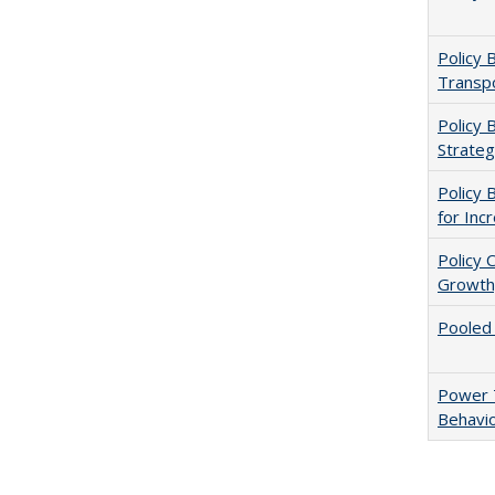
Policy 
Transpo
Policy 
Strateg
Policy 
for Inc
Policy 
Growth,
Pooled
Power T
Behavio