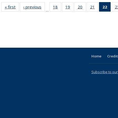
« first
Full listing
‹ previous
Full listing
18
of 31 Full
19
of 31 Full
20
of 31 Full
21
of 31 Full
22
of 3
2
…
table:
table:
listing table:
listing table:
listing table:
listing table:
li
Publications
Publications
Publications
Publications
Publications
Publications
ta
Publi
(Cu
p
Home
Credit
Subscribe to our