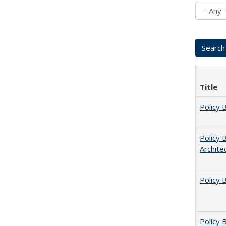
Title
Policy 
Policy 
Archite
Policy 
Policy B