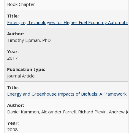
Book Chapter
Emerging Technologies for Higher Fuel Economy Automobile
Timothy Lipman, PhD
2017
Journal Article
Energy and Greenhouse Impacts of Biofuels: A Framework for
Daniel Kammen, Alexander Farrell, Richard Plevin, Andrew Jo
2008