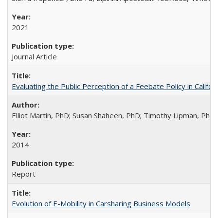
2021
Journal Article
Evaluating the Public Perception of a Feebate Policy in Calif
Elliot Martin, PhD; Susan Shaheen, PhD; Timothy Lipman, Ph
2014
Report
Evolution of E-Mobility in Carsharing Business Models