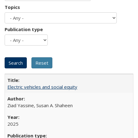
Topics
Publication type
Electric vehicles and social equity
Ziad Yassine, Susan A. Shaheen
2025