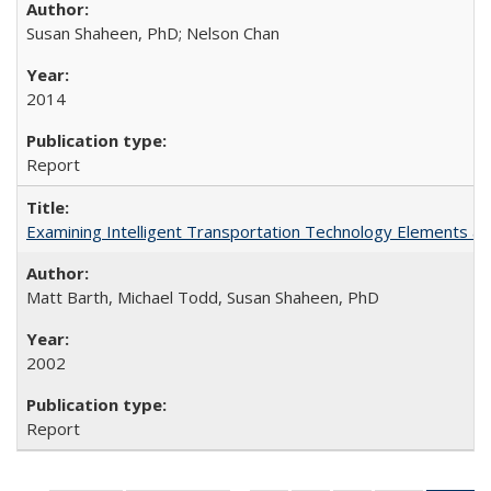
Susan Shaheen, PhD; Nelson Chan
2014
Report
Examining Intelligent Transportation Technology Elements a
Matt Barth, Michael Todd, Susan Shaheen, PhD
2002
Report