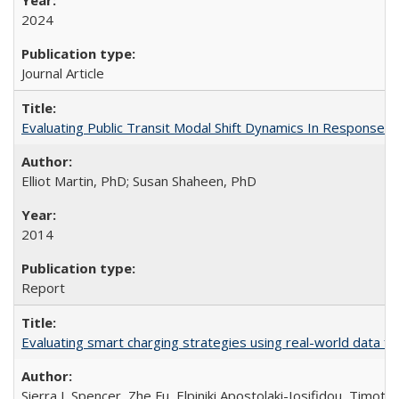
2024
Journal Article
Evaluating Public Transit Modal Shift Dynamics In Response to
Elliot Martin, PhD; Susan Shaheen, PhD
2014
Report
Evaluating smart charging strategies using real-world data fro
Sierra I. Spencer, Zhe Fu, Elpiniki Apostolaki-Iosifidou, Timoth