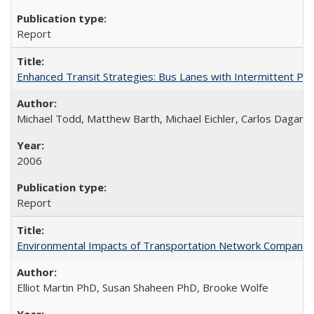
Report
Enhanced Transit Strategies: Bus Lanes with Intermittent Pr
Michael Todd, Matthew Barth, Michael Eichler, Carlos Daganz
2006
Report
Environmental Impacts of Transportation Network Company (TN
Elliot Martin PhD, Susan Shaheen PhD, Brooke Wolfe