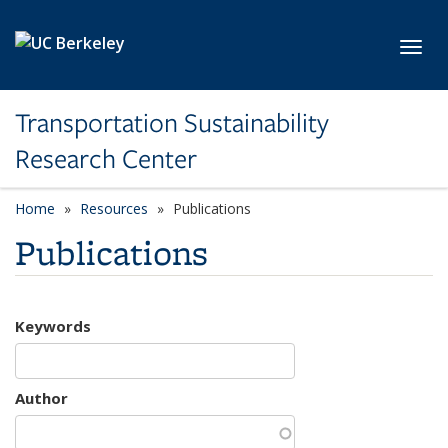
Skip to main content
Toggl
Transportation Sustainability
Research Center
Home
Resources
Publications
Publications
Keywords
Author