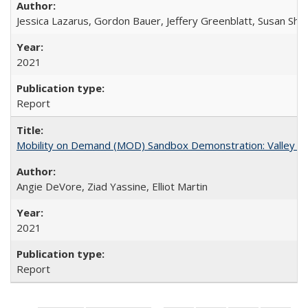
Jessica Lazarus, Gordon Bauer, Jeffery Greenblatt, Susan Sh
2021
Report
Mobility on Demand (MOD) Sandbox Demonstration: Valley Me
Angie DeVore, Ziad Yassine, Elliot Martin
2021
Report