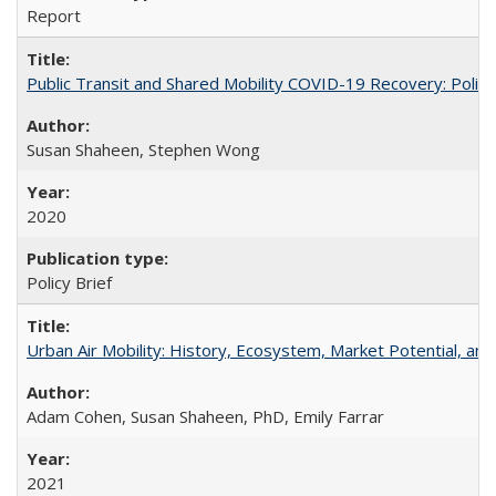
Report
Public Transit and Shared Mobility COVID-19 Recovery: Pol
Susan Shaheen, Stephen Wong
2020
Policy Brief
Urban Air Mobility: History, Ecosystem, Market Potential, and
Adam Cohen, Susan Shaheen, PhD, Emily Farrar
2021