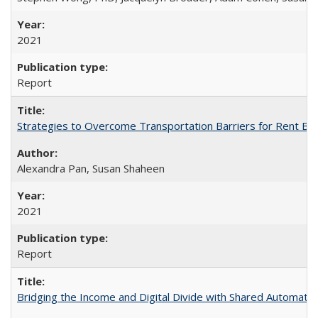
2021
Report
Strategies to Overcome Transportation Barriers for Rent B
Alexandra Pan, Susan Shaheen
2021
Report
Bridging the Income and Digital Divide with Shared Automated 