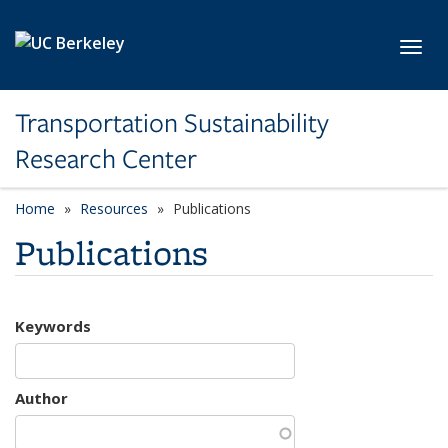
Skip to main content
Toggl
Transportation Sustainability
Research Center
Home
Resources
Publications
Publications
Keywords
Author