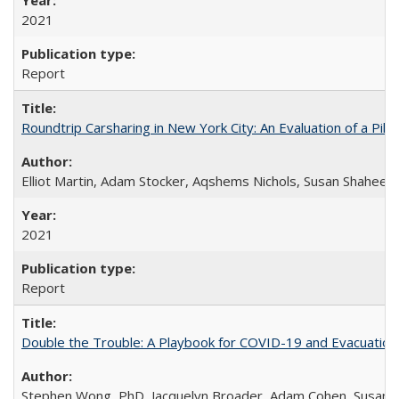
2021
Report
Roundtrip Carsharing in New York City: An Evaluation of a Pi
Elliot Martin, Adam Stocker, Aqshems Nichols, Susan Shaheen
2021
Report
Double the Trouble: A Playbook for COVID-19 and Evacuation
Stephen Wong, PhD, Jacquelyn Broader, Adam Cohen, Susan 