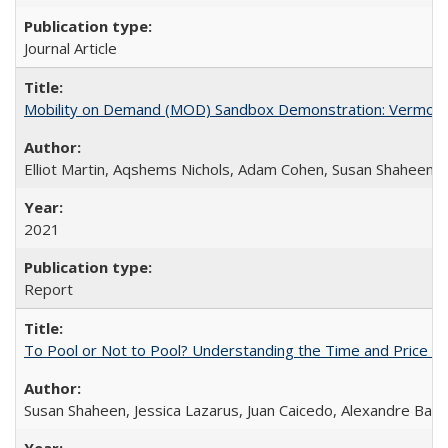
Journal Article
Mobility on Demand (MOD) Sandbox Demonstration: Vermont 
Elliot Martin, Aqshems Nichols, Adam Cohen, Susan Shaheen,
2021
Report
To Pool or Not to Pool? Understanding the Time and Price Tr
Susan Shaheen, Jessica Lazarus, Juan Caicedo, Alexandre Bay