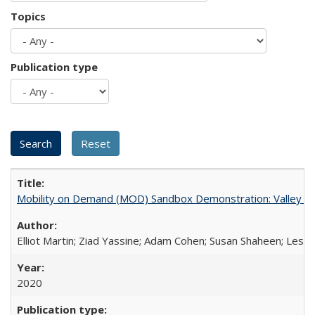
Topics
Publication type
Mobility on Demand (MOD) Sandbox Demonstration: Valley Met
Elliot Martin; Ziad Yassine; Adam Cohen; Susan Shaheen; Les 
2020