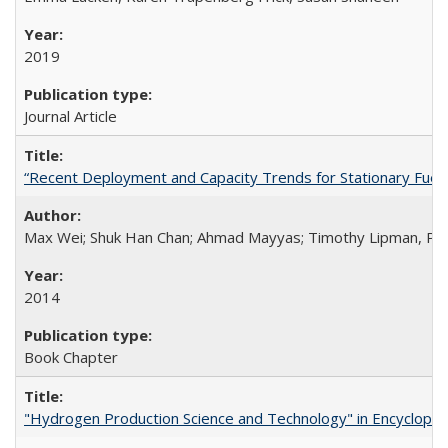
2019
Journal Article
“Recent Deployment and Capacity Trends for Stationary Fuel Ce
Max Wei; Shuk Han Chan; Ahmad Mayyas; Timothy Lipman, Ph
2014
Book Chapter
"Hydrogen Production Science and Technology" in Encyclopedi