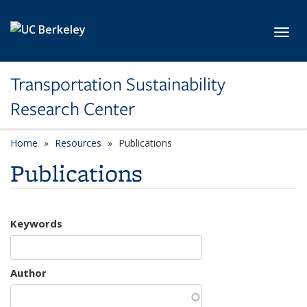
Skip to main content
Toggl
Transportation Sustainability
Research Center
Home
Resources
Publications
Publications
Keywords
Author