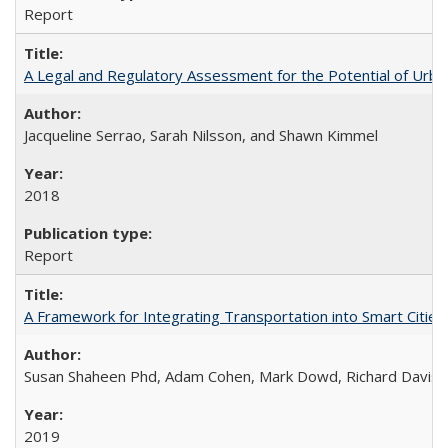
Report
A Legal and Regulatory Assessment for the Potential of Urban
Jacqueline Serrao, Sarah Nilsson, and Shawn Kimmel
2018
Report
A Framework for Integrating Transportation into Smart Cities (
Susan Shaheen Phd, Adam Cohen, Mark Dowd, Richard Davis
2019