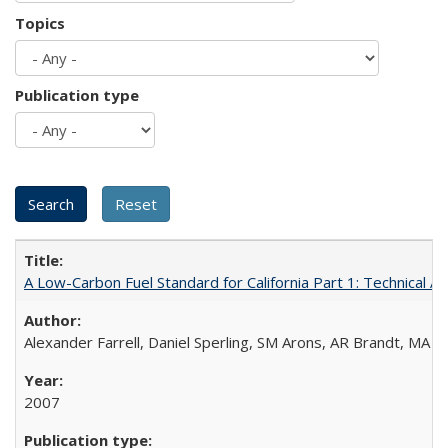
Topics
Publication type
A Low-Carbon Fuel Standard for California Part 1: Technical An
Alexander Farrell, Daniel Sperling, SM Arons, AR Brandt, MA 
2007