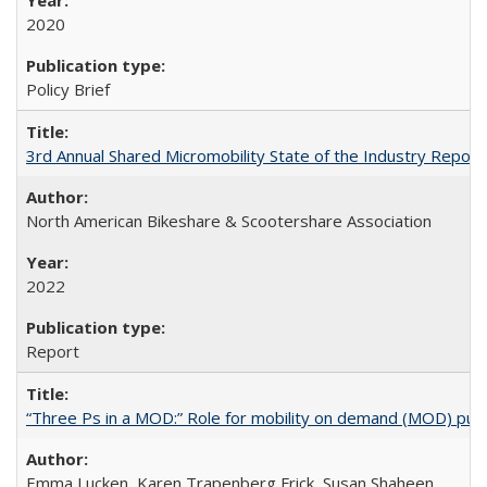
2020
Policy Brief
3rd Annual Shared Micromobility State of the Industry Report
North American Bikeshare & Scootershare Association
2022
Report
“Three Ps in a MOD:” Role for mobility on demand (MOD) public
Emma Lucken, Karen Trapenberg Frick, Susan Shaheen