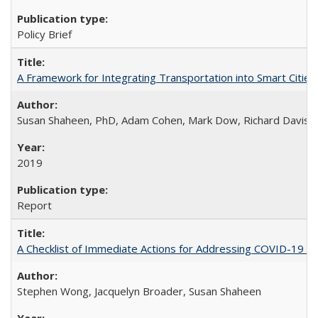
Policy Brief
A Framework for Integrating Transportation into Smart Cities
Susan Shaheen, PhD, Adam Cohen, Mark Dow, Richard Davis
2019
Report
A Checklist of Immediate Actions for Addressing COVID-19 as
Stephen Wong, Jacquelyn Broader, Susan Shaheen