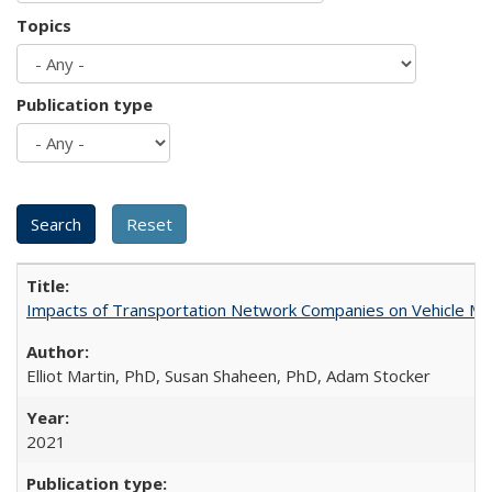
Topics
Publication type
Impacts of Transportation Network Companies on Vehicle Mil
Elliot Martin, PhD, Susan Shaheen, PhD, Adam Stocker
2021