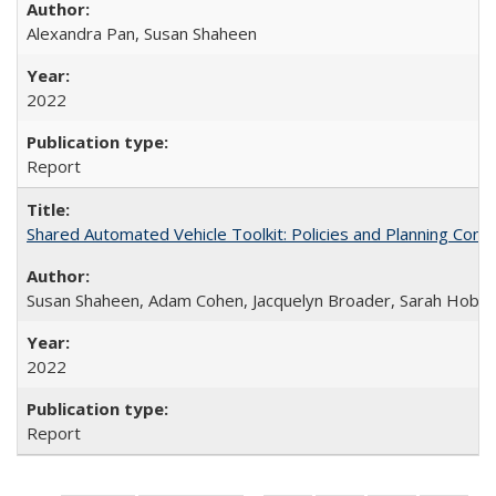
Alexandra Pan, Susan Shaheen
2022
Report
Shared Automated Vehicle Toolkit: Policies and Planning Cons
Susan Shaheen, Adam Cohen, Jacquelyn Broader, Sarah Hoban
2022
Report