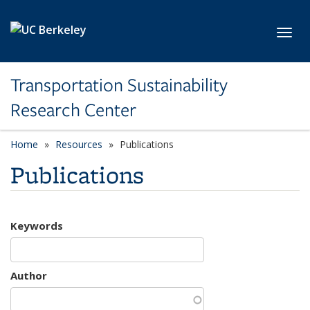
Skip to main content
Toggl
Transportation Sustainability
Research Center
Home
Resources
Publications
Publications
Keywords
Author