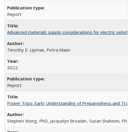
Report
Advanced materials supply considerations for electric vehicle 
Timothy E. Lipman, Petra Maier
2022
Report
Power Trips: Early Understanding of Preparedness and Travel
Stephen Wong, PhD, Jacquelyn Broader, Susan Shaheen, PhD