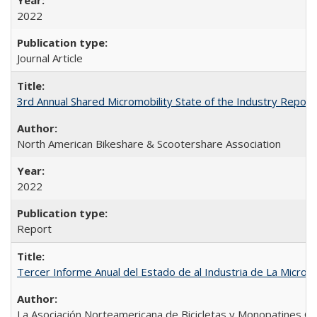
2022
Journal Article
3rd Annual Shared Micromobility State of the Industry Report
North American Bikeshare & Scootershare Association
2022
Report
Tercer Informe Anual del Estado de al Industria de La Micro
La Asociación Norteamericana de Bicicletas y Monopatines C