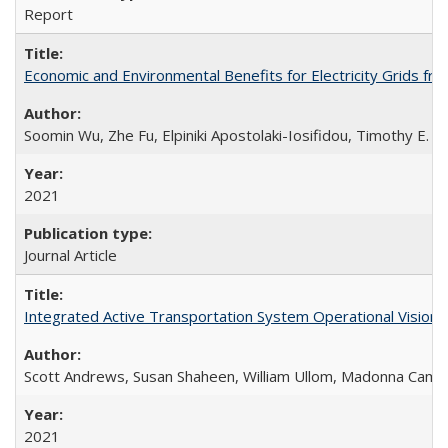
Report
Economic and Environmental Benefits for Electricity Grids fro
Soomin Wu, Zhe Fu, Elpiniki Apostolaki-Iosifidou, Timothy E. L
2021
Journal Article
Integrated Active Transportation System Operational Vision
Scott Andrews, Susan Shaheen, William Ullom, Madonna Came
2021