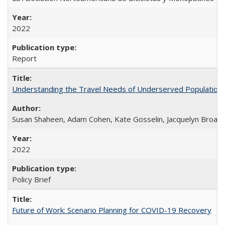
2022
Report
Understanding the Travel Needs of Underserved Populations
Susan Shaheen, Adam Cohen, Kate Gosselin, Jacquelyn Broad
2022
Policy Brief
Future of Work: Scenario Planning for COVID-19 Recovery