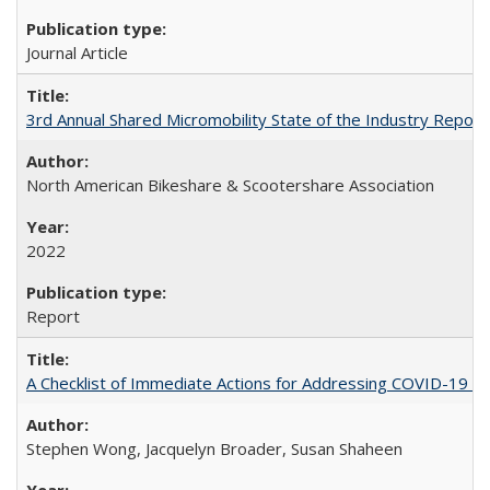
Journal Article
3rd Annual Shared Micromobility State of the Industry Report
North American Bikeshare & Scootershare Association
2022
Report
A Checklist of Immediate Actions for Addressing COVID-19 as
Stephen Wong, Jacquelyn Broader, Susan Shaheen