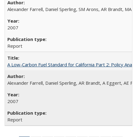
Alexander Farrell, Daniel Sperling, SM Arons, AR Brandt, MA 
2007
Report
A Low-Carbon Fuel Standard for California Part 2: Policy Analy
Alexander Farrell, Daniel Sperling, AR Brandt, A Eggert, AE F
2007
Report