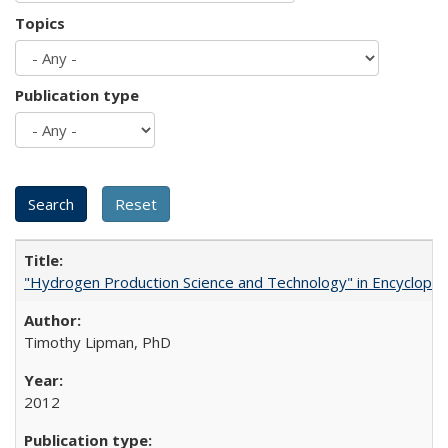
Topics
Publication type
"Hydrogen Production Science and Technology" in Encyclopedi
Timothy Lipman, PhD
2012