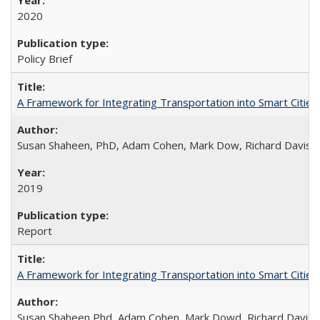
2020
Policy Brief
A Framework for Integrating Transportation into Smart Cities
Susan Shaheen, PhD, Adam Cohen, Mark Dow, Richard Davis
2019
Report
A Framework for Integrating Transportation into Smart Cities (
Susan Shaheen Phd, Adam Cohen, Mark Dowd, Richard Davis