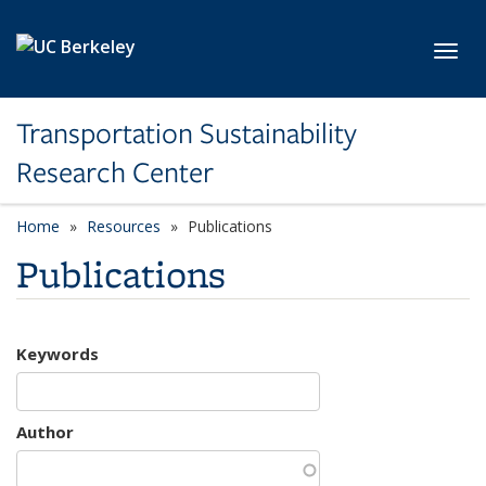
Skip to main content
Toggl
Transportation Sustainability
Research Center
Home
Resources
Publications
Publications
Keywords
Author