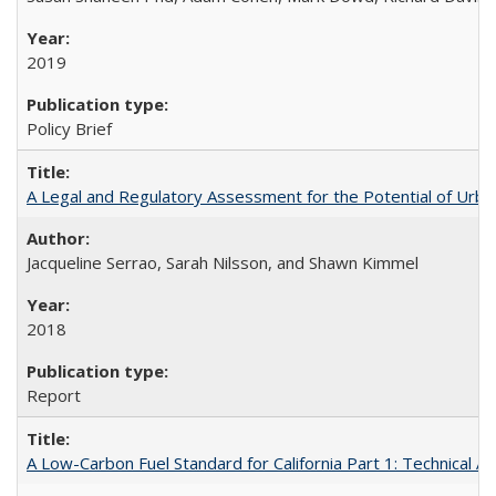
2019
Policy Brief
A Legal and Regulatory Assessment for the Potential of Urban
Jacqueline Serrao, Sarah Nilsson, and Shawn Kimmel
2018
Report
A Low-Carbon Fuel Standard for California Part 1: Technical An