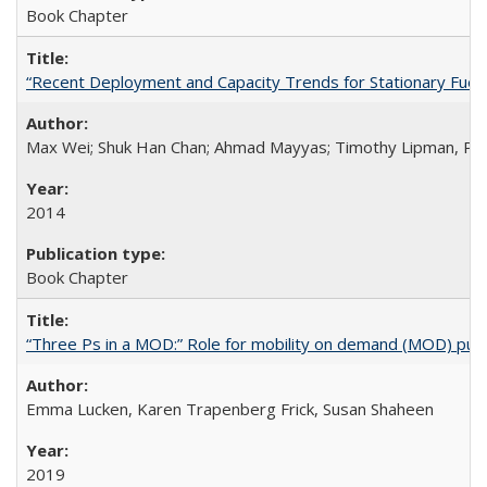
Book Chapter
“Recent Deployment and Capacity Trends for Stationary Fuel Ce
Max Wei; Shuk Han Chan; Ahmad Mayyas; Timothy Lipman, Ph
2014
Book Chapter
“Three Ps in a MOD:” Role for mobility on demand (MOD) public
Emma Lucken, Karen Trapenberg Frick, Susan Shaheen
2019