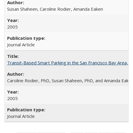
Susan Shaheen, Caroline Rodier, Amanda Eaken
2005
Journal Article
Transit-Based Smart Parking in the San Francisco Bay Area, 
Caroline Rodier, PhD, Susan Shaheen, PhD, and Amanda Eake
2005
Journal Article