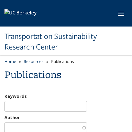
Skip to main content
Toggl
Transportation Sustainability
Research Center
Home
Resources
Publications
Publications
Keywords
Author