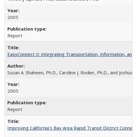
2005
Report
EasyConnect II: Integrating Transportation, Information, an
Susan A. Shaheen, Ph.D., Caroline J. Rodier, Ph.D., and Joshua S
2005
Report
Improving California’s Bay Area Rapid Transit District Conn