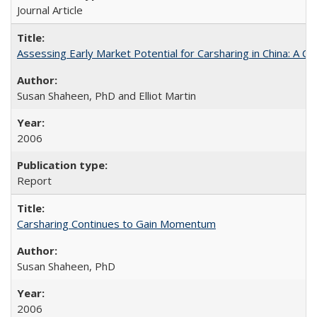
Journal Article
Assessing Early Market Potential for Carsharing in China: A Ca
Susan Shaheen, PhD and Elliot Martin
2006
Report
Carsharing Continues to Gain Momentum
Susan Shaheen, PhD
2006