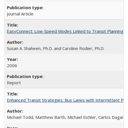
Journal Article
EasyConnect: Low-Speed Modes Linked to Transit Planning P
Susan A. Shaheen, Ph.D. and Caroline Rodier, Ph.D.
2006
Report
Enhanced Transit Strategies: Bus Lanes with Intermittent Pr
Michael Todd, Matthew Barth, Michael Eichler, Carlos Daganz