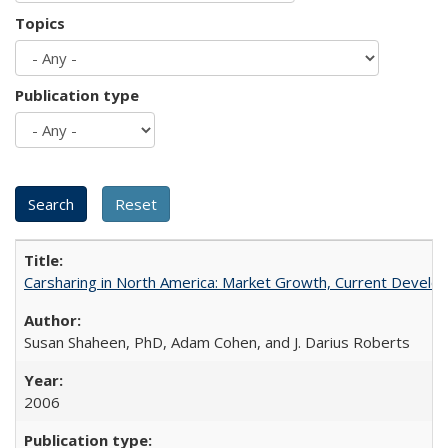
Topics
Publication type
Carsharing in North America: Market Growth, Current Develop
Susan Shaheen, PhD, Adam Cohen, and J. Darius Roberts
2006