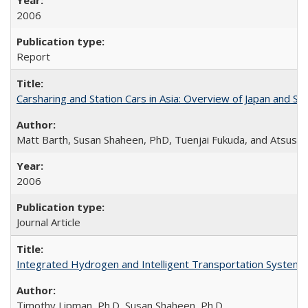
2006
Report
Carsharing and Station Cars in Asia: Overview of Japan and Si
Matt Barth, Susan Shaheen, PhD, Tuenjai Fukuda, and Atsushi
2006
Journal Article
Integrated Hydrogen and Intelligent Transportation Systems 
Timothy Lipman, Ph.D, Susan Shaheen, Ph.D