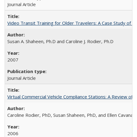
Journal Article
Video Transit Training for Older Travelers: A Case Study of 
Susan A. Shaheen, Ph.D and Caroline J. Rodier, Ph.D
2007
Journal Article
Virtual Commercial Vehicle Compliance Stations: A Review of Le
Caroline Rodier, PhD, Susan Shaheen, PhD, and Ellen Cavanag
2006