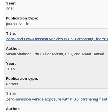
2011
Journal Article
Zero- and Low-Emission Vehicles in U.S. Carsharing Fleets:
Susan Shaheen, PhD, Elliot Martin, PhD, and Apaar Bansal
2015
Report
Zero-emission vehicle exposure within U.S. carsharing fleets 