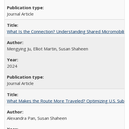
Journal Article
What Is the Connection? Understanding Shared Micromobility Lin
Mengying Ju, Elliot Martin, Susan Shaheen
2024
Journal Article
What Makes the Route More Traveled? Optimizing U.S. Suburba
Alexandra Pan, Susan Shaheen