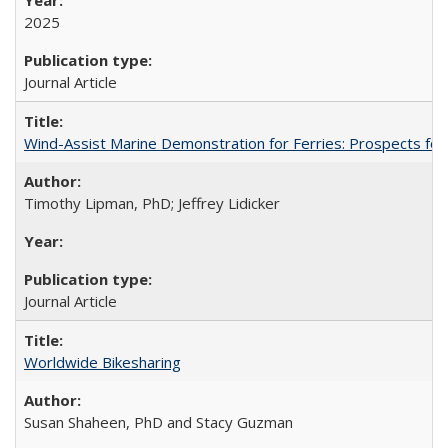
2025
Journal Article
Wind-Assist Marine Demonstration for Ferries: Prospects for
Timothy Lipman, PhD; Jeffrey Lidicker
Journal Article
Worldwide Bikesharing
Susan Shaheen, PhD and Stacy Guzman