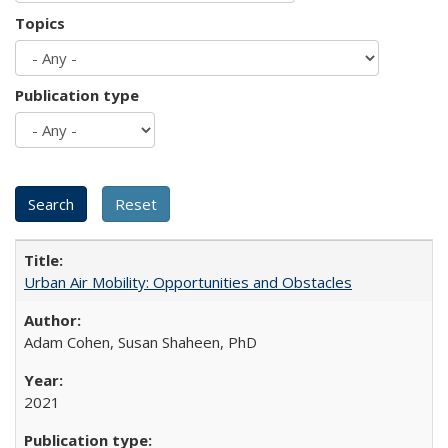
Topics
Publication type
Urban Air Mobility: Opportunities and Obstacles
Adam Cohen, Susan Shaheen, PhD
2021