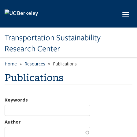
Skip to main content
Toggl
Transportation Sustainability
Research Center
Home
Resources
Publications
Publications
Keywords
Author