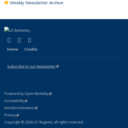
Weekly Newsletter Archive
(link is external)
(link is external)
(link is external)
X (formerly Twitter)
LinkedIn
YouTube
Home
Credits
Subscribe to our Newsletter
(link is external)
(link is external)
Powered by Open Berkeley
Statement
(link is external)
Accessibility
Policy Statement
(link is external)
Nondiscrimination
Statement
(link is external)
Privacy
Copyright © 2026 UC Regents; all rights reserved