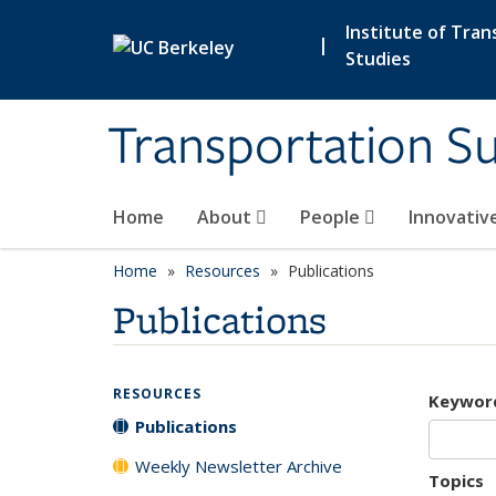
Skip to main content
Institute of Tran
|
Studies
Transportation Su
Home
About
People
Innovativ
Home
Resources
Publications
Publications
RESOURCES
Keywor
Publications
Weekly Newsletter Archive
Topics