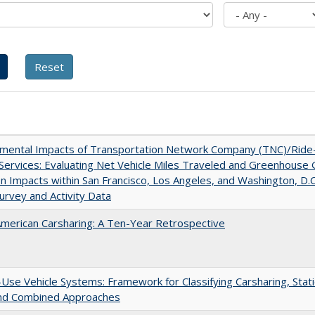
nmental Impacts of Transportation Network Company (TNC)/Ride
 Services: Evaluating Net Vehicle Miles Traveled and Greenhouse
n Impacts within San Francisco, Los Angeles, and Washington, D.C
urvey and Activity Data
merican Carsharing: A Ten-Year Retrospective
Use Vehicle Systems: Framework for Classifying Carsharing, Stat
and Combined Approaches