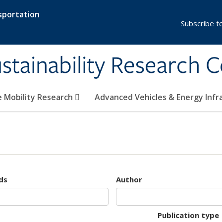
sportation
Subscribe t
stainability Research 
e Mobility Research
Advanced Vehicles & Energy Inf
ds
Author
Publication type