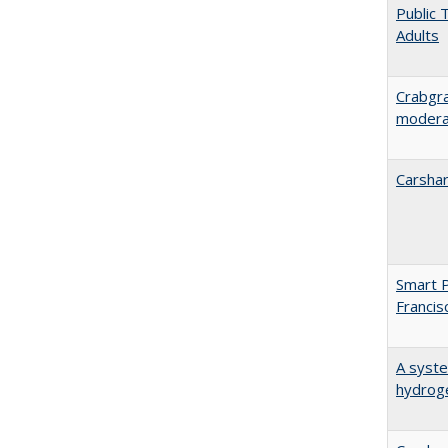
Public 
Adults
Crabgra
moderat
Carshar
Smart P
Francis
A syste
hydrog