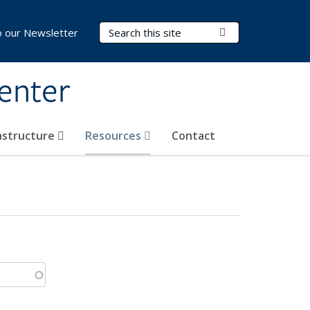
Search Terms
Submit Search
o our Newsletter
Center
rastructure
Resources
Contact