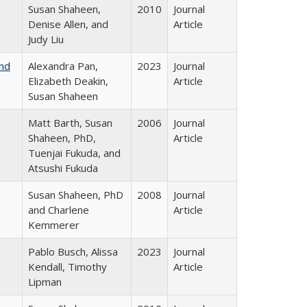
Susan Shaheen,
2010
Journal
Denise Allen, and
Article
Judy Liu
and
Alexandra Pan,
2023
Journal
Elizabeth Deakin,
Article
Susan Shaheen
Matt Barth, Susan
2006
Journal
Shaheen, PhD,
Article
Tuenjai Fukuda, and
Atsushi Fukuda
Susan Shaheen, PhD
2008
Journal
and Charlene
Article
Kemmerer
Pablo Busch, Alissa
2023
Journal
Kendall, Timothy
Article
Lipman