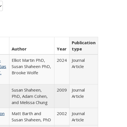
Publication
Author
Year
type
-
Elliot Martin PhD,
2024
Journal
 Gas
Susan Shaheen PhD,
Article
.
Brooke Wolfe
Susan Shaheen,
2009
Journal
PhD, Adam Cohen,
Article
and Melissa Chung
ion
Matt Barth and
2002
Journal
Susan Shaheen, PhD
Article