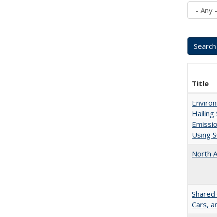
Title
Enviro
Hailing
Emissio
Using S
North A
Shared-
Cars, 