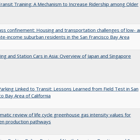
Transit Training: A Mechanism to Increase Ridership among Older
ss confinement: Housing and transportation challenges of low- 
e-income suburban residents in the San Francisco Bay Area
ing and Station Cars in Asia: Overview of Japan and Singapore
arking Linked to Transit: Lessons Learned from Field Test in San
co Bay Area of California
matic review of life cycle greenhouse gas intensity values for
en production pathways