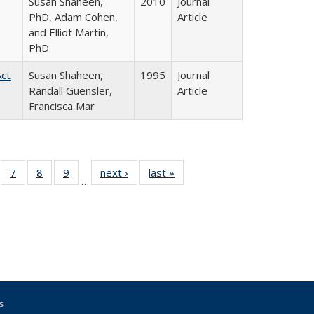
Susan Shaheen,
2010
Journal
PhD, Adam Cohen,
Article
and Elliot Martin,
PhD
Act
Susan Shaheen,
1995
Journal
Randall Guensler,
Article
Francisca Mar
Full
of 31 Full
7
of 31 Full
8
of 31 Full
9
of 31 Full
next ›
Full listing
last »
Full listing
…
able:
sting table:
listing table:
listing table:
listing table:
table:
table:
tions
blications
Publications
Publications
Publications
Publications
Publications
s