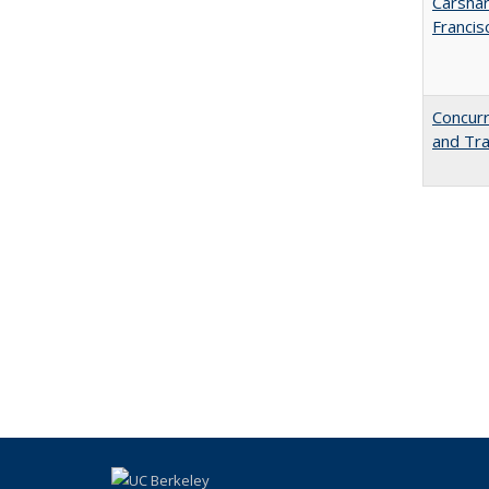
Carshar
Francis
Concurr
and Tra
blah