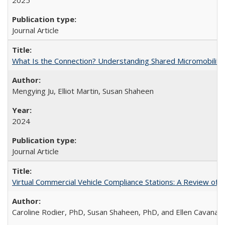
2025
Journal Article
What Is the Connection? Understanding Shared Micromobility Lin
Mengying Ju, Elliot Martin, Susan Shaheen
2024
Journal Article
Virtual Commercial Vehicle Compliance Stations: A Review of Le
Caroline Rodier, PhD, Susan Shaheen, PhD, and Ellen Cavanag