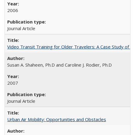
2006
Journal Article
Video Transit Training for Older Travelers: A Case Study of 
Susan A. Shaheen, Ph.D and Caroline J. Rodier, Ph.D
2007
Journal Article
Urban Air Mobility: Opportunities and Obstacles