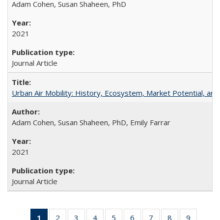
Adam Cohen, Susan Shaheen, PhD
2021
Journal Article
Urban Air Mobility: History, Ecosystem, Market Potential, and
Adam Cohen, Susan Shaheen, PhD, Emily Farrar
2021
Journal Article
1
of 31 Full
2
of 31 Full
3
of 31 Full
4
of 31 Full
5
of 31 Full
6
of 31 Full
7
of 31 Full
8
of 31 Full
9
of 31 Fu