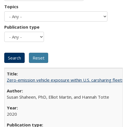
Topics
Publication type
Zero-emission vehicle exposure within U.S. carsharing fleets 
Susan Shaheen, PhD, Elliot Martin, and Hannah Totte
2020