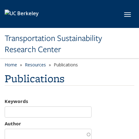
Skip to main content
Toggl
Transportation Sustainability
Research Center
Home
Resources
Publications
Publications
Keywords
Author