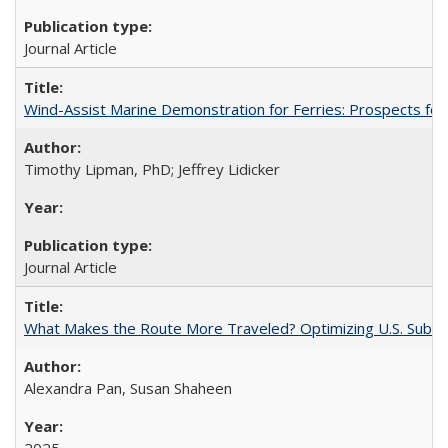
Journal Article
Wind-Assist Marine Demonstration for Ferries: Prospects for
Timothy Lipman, PhD; Jeffrey Lidicker
Journal Article
What Makes the Route More Traveled? Optimizing U.S. Suburba
Alexandra Pan, Susan Shaheen