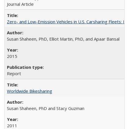
Journal Article
Zero- and Low-Emission Vehicles in U.S. Carsharing Fleets:
Susan Shaheen, PhD, Elliot Martin, PhD, and Apaar Bansal
2015
Report
Worldwide Bikesharing
Susan Shaheen, PhD and Stacy Guzman
2011