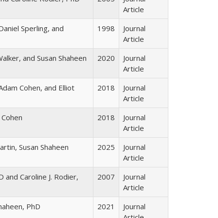
Article
aniel Sperling, and
1998
Journal
Article
alker, and Susan Shaheen
2020
Journal
Article
Adam Cohen, and Elliot
2018
Journal
Article
 Cohen
2018
Journal
Article
Martin, Susan Shaheen
2025
Journal
Article
 and Caroline J. Rodier,
2007
Journal
Article
haheen, PhD
2021
Journal
Article