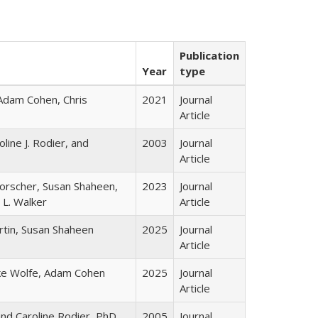
Publication
Year
type
 Adam Cohen, Chris
2021
Journal
Article
line J. Rodier, and
2003
Journal
Article
orscher, Susan Shaheen,
2023
Journal
 L. Walker
Article
artin, Susan Shaheen
2025
Journal
Article
ke Wolfe, Adam Cohen
2025
Journal
Article
nd Caroline Rodier, PhD
2005
Journal