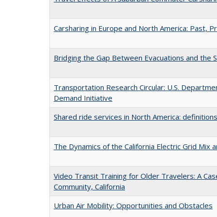
Carsharing in Europe and North America: Past, P
Bridging the Gap Between Evacuations and the 
Transportation Research Circular: U.S. Departmen
Demand Initiative
Shared ride services in North America: definitions
The Dynamics of the California Electric Grid Mix a
Video Transit Training for Older Travelers: A Ca
Community, California
Urban Air Mobility: Opportunities and Obstacles