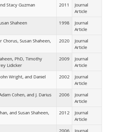
and Stacy Guzman
2011
Journal
Article
usan Shaheen
1998
Journal
Article
r Chorus, Susan Shaheen,
2020
Journal
Article
Shaheen, PhD, Timothy
2009
Journal
ey Lidicker
Article
ohn Wright, and Daniel
2002
Journal
Article
Adam Cohen, and J. Darius
2006
Journal
Article
 Chan, and Susan Shaheen,
2012
Journal
Article
2006
Journal