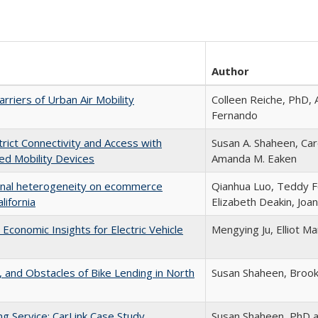
Author
rriers of Urban Air Mobility
Colleen Reiche, PhD,
Fernando
trict Connectivity and Access with
Susan A. Shaheen, Caro
d Mobility Devices
Amanda M. Eaken
onal heterogeneity on ecommerce
Qianhua Luo, Teddy F
lifornia
Elizabeth Deakin, Joan
 Economic Insights for Electric Vehicle
Mengying Ju, Elliot M
 and Obstacles of Bike Lending in North
Susan Shaheen, Broo
g Service: CarLink Case Study
Susan Shaheen, PhD a