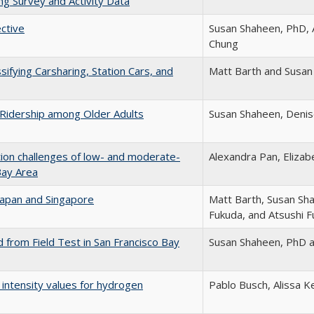
ng Survey and Activity Data
ctive
Susan Shaheen, PhD, 
Chung
ifying Carsharing, Station Cars, and
Matt Barth and Susan
e Ridership among Older Adults
Susan Shaheen, Denise
ion challenges of low- and moderate-
Alexandra Pan, Eliza
Bay Area
 Japan and Singapore
Matt Barth, Susan Sh
Fukuda, and Atsushi 
 from Field Test in San Francisco Bay
Susan Shaheen, PhD 
 intensity values for hydrogen
Pablo Busch, Alissa K