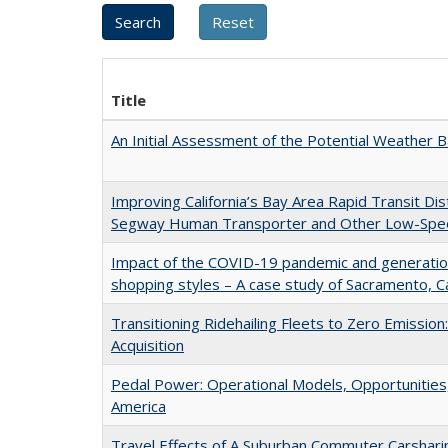
Title
An Initial Assessment of the Potential Weather Ba
Improving California’s Bay Area Rapid Transit Dis
Segway Human Transporter and Other Low-Spee
Impact of the COVID-19 pandemic and generati
shopping styles – A case study of Sacramento, Ca
Transitioning Ridehailing Fleets to Zero Emission:
Acquisition
Pedal Power: Operational Models, Opportunities,
America
Travel Effects of A Suburban Commuter Carsharin