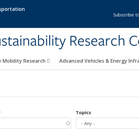
sportation
Subscribe t
stainability Research 
e Mobility Research
Advanced Vehicles & Energy Inf
r
Topics