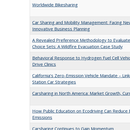
Worldwide Bikesharing
Car Sharing and Mobility Management: Facing Ne
Innovative Business Planning
A Revealed Preference Methodology to Evaluate 
Choice Sets: A Wildfire Evacuation Case Study
Behavioral Response to Hydrogen Fuel Cell Vehicl
Drive Clinics
California’s Zero-Emission Vehicle Mandate – Link
Station Car Strategies
Carsharing in North America: Market Growth, Cu
How Public Education on Ecodriving Can Reduce
Emissions
Carsharing Continues to Gain Momentum