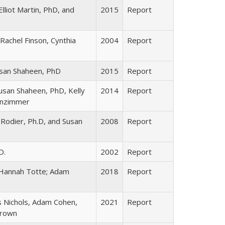
lliot Martin, PhD, and
2015
Report
Rachel Finson, Cynthia
2004
Report
usan Shaheen, PhD
2015
Report
Susan Shaheen, PhD, Kelly
2014
Report
inzimmer
 Rodier, Ph.D, and Susan
2008
Report
D.
2002
Report
 Hannah Totte; Adam
2018
Report
s Nichols, Adam Cohen,
2021
Report
Brown