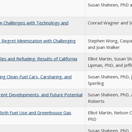
Susan Shaheen, PhD 
w Challenges with Technology and
Conrad Wagner and S
Regret Minimization with Challenging
Stephen Wong, Caspa
and Joan Walker
es and Refueling: Results of California
Elliot Martin, Susan 
Lipman, PhD, and Jeffr
ing Clean-Fuel Cars, Carsharing, and
Susan Shaheen, PhD, J
Sperling
rrent Developments, and Future Potential
Susan Shaheen, PhD, 
Roberts
 Both Fuel Use and Greenhouse Gas
Elliot Martin, Nelson
PhD
Susan Shaheen, PhD