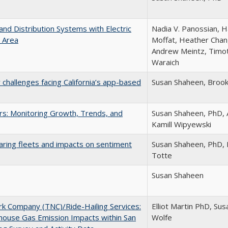
and Distribution Systems with Electric
Nadia V. Panossian, H
y Area
Moffat, Heather Chang
Andrew Meintz, Timot
Waraich
 challenges facing California’s app-based
Susan Shaheen, Broo
ars: Monitoring Growth, Trends, and
Susan Shaheen, PhD, 
Kamill Wipyewski
aring fleets and impacts on sentiment
Susan Shaheen, PhD, E
Totte
Susan Shaheen
k Company (TNC)/Ride-Hailing Services:
Elliot Martin PhD, S
nhouse Gas Emission Impacts within San
Wolfe