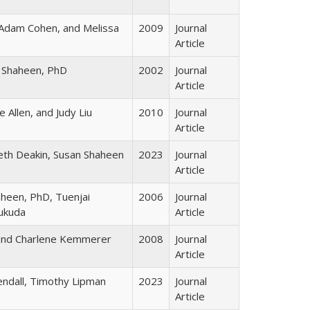
Adam Cohen, and Melissa
2009
Journal
Article
 Shaheen, PhD
2002
Journal
Article
 Allen, and Judy Liu
2010
Journal
Article
beth Deakin, Susan Shaheen
2023
Journal
Article
aheen, PhD, Tuenjai
2006
Journal
Fukuda
Article
and Charlene Kemmerer
2008
Journal
Article
endall, Timothy Lipman
2023
Journal
Article