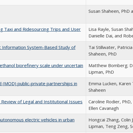
Susan Shaheen, PhD 
 Taxi and Ridesourcing Trips and User
Lisa Rayle, Susan Sha
Danielle Dai, and Rob
ic Information System-Based Study of
Tai Stillwater, Patric
Shaheen, PhD
thanol biorefinery scale under uncertain
Matthew Bomberg; Da
Lipman, PhD
d (MOD) public-private partnerships in
Emma Lucken, Karen T
Shaheen
 Review of Legal and Institutional Issues
Caroline Rodier, PhD
Ellen Cavanagh
utonomous electric vehicles in urban
Hongcai Zhang, Colin 
Lipman, Teng Zeng, Sc