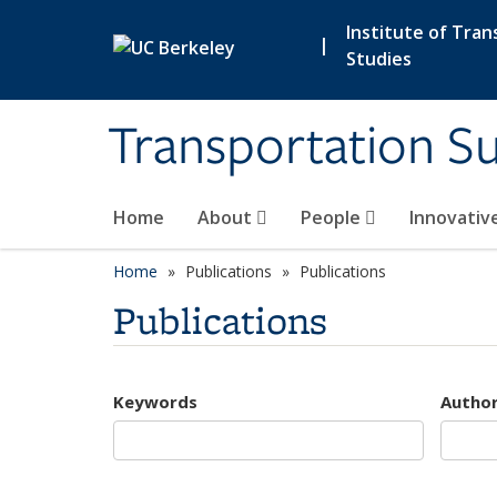
Skip to main content
Institute of Tran
|
Studies
Transportation Su
Home
About
People
Innovativ
Home
Publications
Publications
Publications
Keywords
Autho