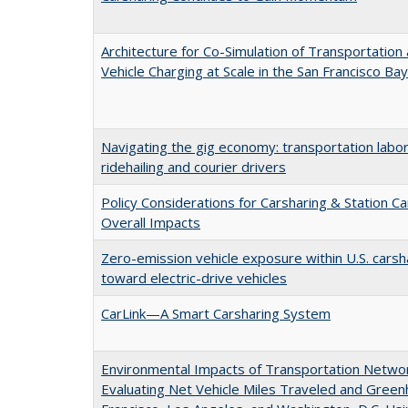
Architecture for Co-Simulation of Transportation 
Vehicle Charging at Scale in the San Francisco Ba
Navigating the gig economy: transportation labor
ridehailing and courier drivers
Policy Considerations for Carsharing & Station C
Overall Impacts
Zero-emission vehicle exposure within U.S. carsh
toward electric-drive vehicles
CarLink—A Smart Carsharing System
Environmental Impacts of Transportation Networ
Evaluating Net Vehicle Miles Traveled and Gree