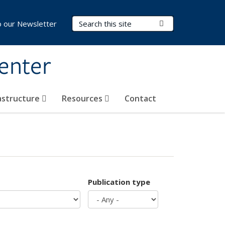
Search Terms
Submit Search
o our Newsletter
Center
rastructure
Resources
Contact
Publication type