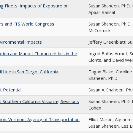
ng Fleets: Impacts of Exposure on
Susan Shaheen, PhD, E
Apaar Bansal
dors and ITS World Congress
Susan Shaheen, Ph.D, 
McCormick
vironmental Impacts
Jeffery Greenblatt; S
tion and Market Characteristics in the
Ingrid Ballús Armet, 
Clonts, and David We
Line in San Diego, California
Tagan Blake, Caroline
Shaheen, Ph.D
t Potential
Susan A. Shaheen, Ph.
 Southern California Visioning Sessions
Susan Shaheen, PhD;
Cohen
on: Vermont Agency of Transportation
Elliot Martin, Aqshem
Susan Shaheen, Les 