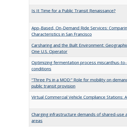
Is It Time for a Public Transit Renaissance?
App-Based, On-Demand Ride Services: Comparing
Characteristics in San Francisco
Carsharing and the Built Environment: Geograph
One U.S. Operator
Optimizing fermentation process miscanthus-to-e
conditions
“Three Ps in a MOD:” Role for mobility on deman
public transit provision
Virtual Commercial Vehicle Compliance Stations: A
Charging infrastructure demands of shared-use a
areas