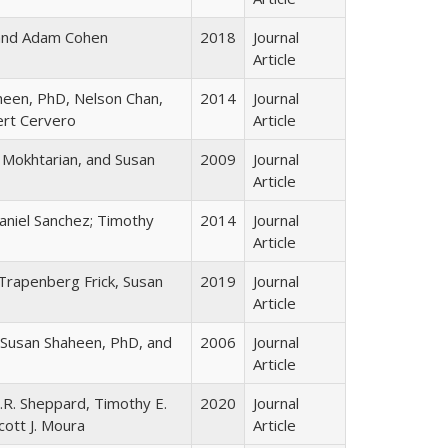
and Adam Cohen
2018
Journal
Article
heen, PhD, Nelson Chan,
2014
Journal
ert Cervero
Article
ia Mokhtarian, and Susan
2009
Journal
Article
niel Sanchez; Timothy
2014
Journal
Article
rapenberg Frick, Susan
2019
Journal
Article
, Susan Shaheen, PhD, and
2006
Journal
Article
J.R. Sheppard, Timothy E.
2020
Journal
ott J. Moura
Article