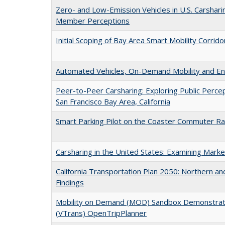
Zero- and Low-Emission Vehicles in U.S. Carshari
Member Perceptions
Initial Scoping of Bay Area Smart Mobility Corri
Automated Vehicles, On-Demand Mobility and En
Peer-to-Peer Carsharing: Exploring Public Percep
San Francisco Bay Area, California
Smart Parking Pilot on the Coaster Commuter Rail 
Carsharing in the United States: Examining Marke
California Transportation Plan 2050: Northern and
Findings
Mobility on Demand (MOD) Sandbox Demonstrati
(VTrans) OpenTripPlanner