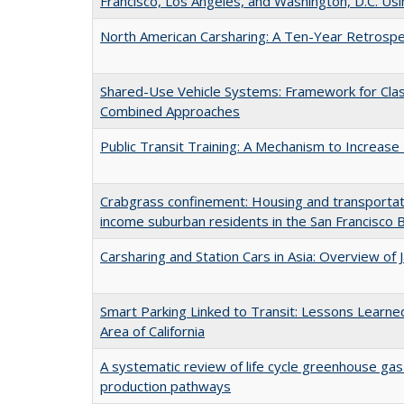
Francisco, Los Angeles, and Washington, D.C. Usi
North American Carsharing: A Ten-Year Retrospe
Shared-Use Vehicle Systems: Framework for Class
Combined Approaches
Public Transit Training: A Mechanism to Increas
Crabgrass confinement: Housing and transportat
income suburban residents in the San Francisco 
Carsharing and Station Cars in Asia: Overview of
Smart Parking Linked to Transit: Lessons Learned
Area of California
A systematic review of life cycle greenhouse gas
production pathways