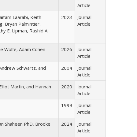
Article
aitam Laarabi, Keith
2023
Journal
, Bryan Palmintier,
Article
hy E. Lipman, Rashid A.
ke Wolfe, Adam Cohen
2026
Journal
Article
Andrew Schwartz, and
2004
Journal
Article
lliot Martin, and Hannah
2020
Journal
Article
1999
Journal
Article
usan Shaheen PhD, Brooke
2024
Journal
Article