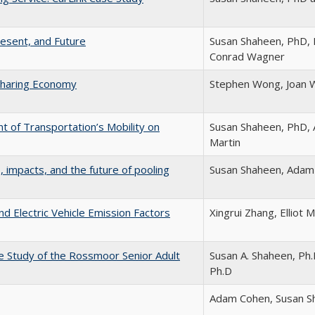
resent, and Future
Susan Shaheen, PhD, D
Conrad Wagner
Sharing Economy
Stephen Wong, Joan W
t of Transportation’s Mobility on
Susan Shaheen, PhD, 
Martin
, impacts, and the future of pooling
Susan Shaheen, Adam
nd Electric Vehicle Emission Factors
Xingrui Zhang, Elliot 
se Study of the Rossmoor Senior Adult
Susan A. Shaheen, Ph.D
Ph.D
Adam Cohen, Susan S