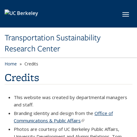
Skip to main content
Toggl
Transportation Sustainability
Research Center
Home
Credits
Credits
This website was created by departmental managers
and staff.
Branding identity and design from the
Office of
Communications & Public Affairs
(link is external)
Photos are courtesy of UC Berkeley Public Affairs,
University Development and Alumni Relations, Tom