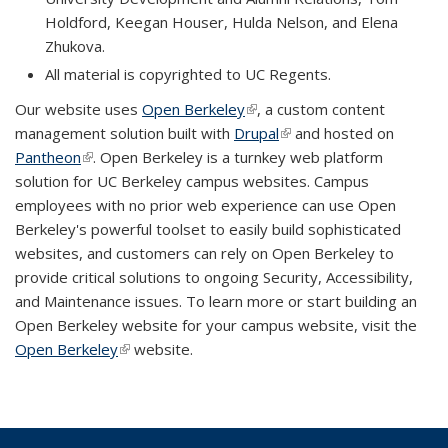
Holdford, Keegan Houser, Hulda Nelson, and Elena
Zhukova.
All material is copyrighted to UC Regents.
Our website uses
Open Berkeley
(link is external)
, a custom content
management solution built with
Drupal
(link is external)
and hosted on
Pantheon
(link is external)
. Open Berkeley is a turnkey web platform
solution for UC Berkeley campus websites. Campus
employees with no prior web experience can use Open
Berkeley's powerful toolset to easily build sophisticated
websites, and customers can rely on Open Berkeley to
provide critical solutions to ongoing Security, Accessibility,
and Maintenance issues. To learn more or start building an
Open Berkeley website for your campus website, visit the
Open Berkeley
(link is external)
website.