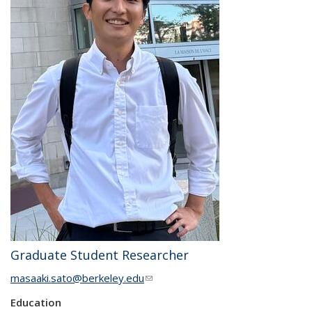
Graduate Student Researcher
masaaki.sato@berkeley.edu
(link sends e-mail)
Education