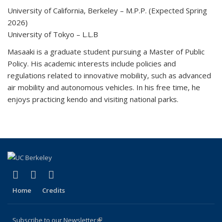
University of California, Berkeley – M.P.P. (Expected Spring
2026)
University of Tokyo – L.L.B
Masaaki is a graduate student pursuing a Master of Public
Policy. His academic interests include policies and
regulations related to innovative mobility, such as advanced
air mobility and autonomous vehicles. In his free time, he
enjoys practicing kendo and visiting national parks.
(link is external)
(link is external)
(link is external)
X (formerly Twitter)
LinkedIn
YouTube
Home
Credits
Subscribe to our Newsletter
(link is external)