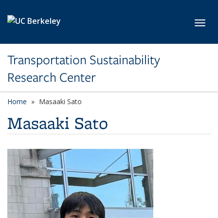
Skip to main content
Toggl
Transportation Sustainability
Research Center
Home
Masaaki Sato
Masaaki Sato