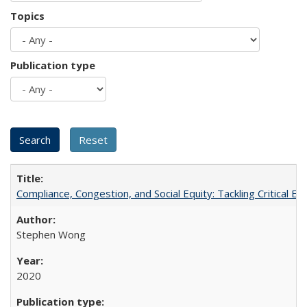
Topics
Publication type
Compliance, Congestion, and Social Equity: Tackling Critical 
Stephen Wong
2020