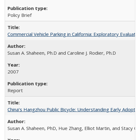
Policy Brief
Commercial Vehicle Parking in California: Exploratory Evalua
Susan A. Shaheen, Ph.D and Caroline J. Rodier, Ph.D
2007
Report
China’s Hangzhou Public Bicycle: Understanding Early Adopti
Susan A. Shaheen, PhD, Hue Zhang, Elliot Martin, and Stacy 