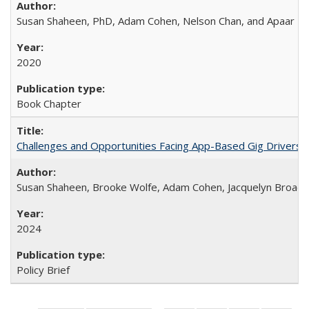
Susan Shaheen, PhD, Adam Cohen, Nelson Chan, and Apaar Ba
2020
Book Chapter
Challenges and Opportunities Facing App-Based Gig Drivers
Susan Shaheen, Brooke Wolfe, Adam Cohen, Jacquelyn Broade
2024
Policy Brief