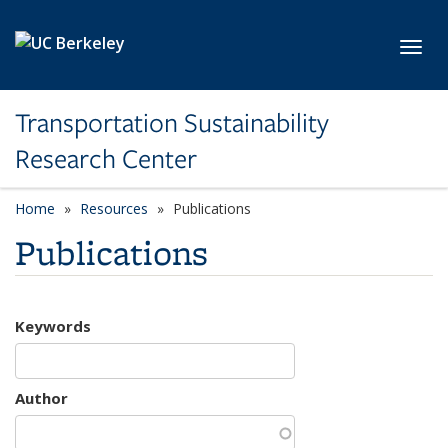
Skip to main content
Toggl
Transportation Sustainability
Research Center
Home
Resources
Publications
Publications
Keywords
Author