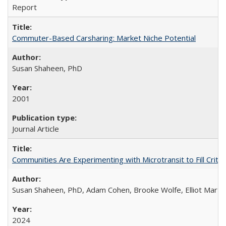
Report
Commuter-Based Carsharing: Market Niche Potential
Susan Shaheen, PhD
2001
Journal Article
Communities Are Experimenting with Microtransit to Fill Criti
Susan Shaheen, PhD, Adam Cohen, Brooke Wolfe, Elliot Marti
2024