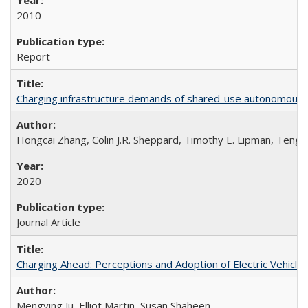
2010
Report
Charging infrastructure demands of shared-use autonomous el
Hongcai Zhang, Colin J.R. Sheppard, Timothy E. Lipman, Teng Z
2020
Journal Article
Charging Ahead: Perceptions and Adoption of Electric Vehicles 
Mengying Ju, Elliot Martin, Susan Shaheen