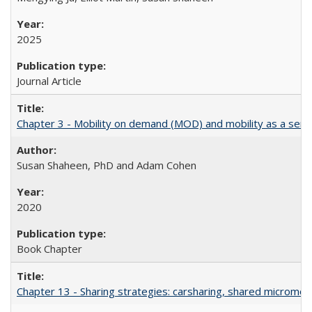
2025
Journal Article
Chapter 3 - Mobility on demand (MOD) and mobility as a servic
Susan Shaheen, PhD and Adam Cohen
2020
Book Chapter
Chapter 13 - Sharing strategies: carsharing, shared micromobi