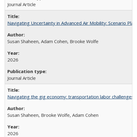
Journal Article
Navigating Uncertainty in Advanced Air Mobility: Scenario Plan
Susan Shaheen, Adam Cohen, Brooke Wolfe
2026
Journal Article
Navigating the gig economy: transportation labor challenges fa
Susan Shaheen, Brooke Wolfe, Adam Cohen
2026