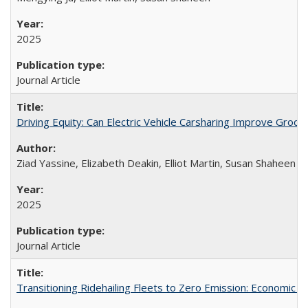
2025
Journal Article
Driving Equity: Can Electric Vehicle Carsharing Improve Gro
Ziad Yassine, Elizabeth Deakin, Elliot Martin, Susan Shaheen
2025
Journal Article
Transitioning Ridehailing Fleets to Zero Emission: Economic Ins