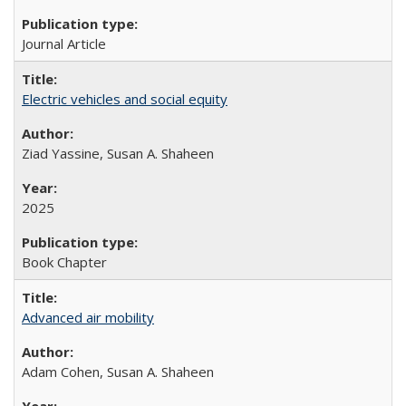
Journal Article
Electric vehicles and social equity
Ziad Yassine, Susan A. Shaheen
2025
Book Chapter
Advanced air mobility
Adam Cohen, Susan A. Shaheen