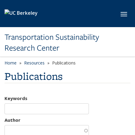
Skip to main content
Toggl
Transportation Sustainability
Research Center
Home
Resources
Publications
Publications
Keywords
Author