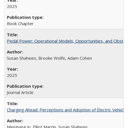
2025
Book Chapter
Pedal Power: Operational Models, Opportunities, and Obstacl
Susan Shaheen, Brooke Wolfe, Adam Cohen
2025
Journal Article
Charging Ahead: Perceptions and Adoption of Electric Vehicles 
Mengying Ju, Elliot Martin, Susan Shaheen