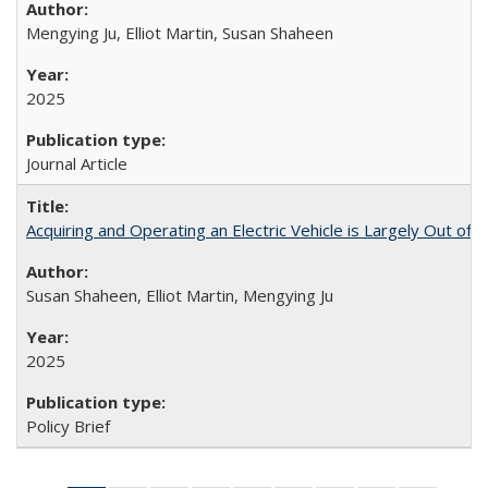
Mengying Ju, Elliot Martin, Susan Shaheen
2025
Journal Article
Acquiring and Operating an Electric Vehicle is Largely Out of 
Susan Shaheen, Elliot Martin, Mengying Ju
2025
Policy Brief