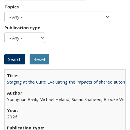
Topics
Publication type
Staging at the Curb: Evaluating the impacts of shared automat
Younghun Bahk, Michael Hyland, Susan Shaheen, Brooke Wol
2026