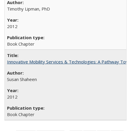
Timothy Lipman, PhD
2012
Book Chapter
Innovative Mobility Services & Technologies: A Pathway Towar
Susan Shaheen
2012
Book Chapter