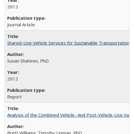
2012
Journal Article
Shared-Use Vehicle Services for Sustainable Transportation: 
Susan Shaheen, PhD
2012
Report
Analysis of the Combined Vehicle- And Post-Vehicle-Use Value
Brett Williams; Timothy Lipman, PhD