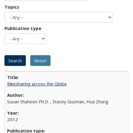
Topics
Publication type
Bikesharing across the Globe
Susan Shaheen Ph.D. , Stacey Guzman, Hua Zhang
2012