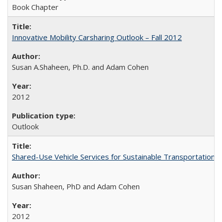
Book Chapter
Innovative Mobility Carsharing Outlook – Fall 2012
Susan A.Shaheen, Ph.D. and Adam Cohen
2012
Outlook
Shared-Use Vehicle Services for Sustainable Transportation: 
Susan Shaheen, PhD and Adam Cohen
2012