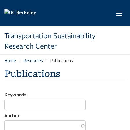
Skip to main content
Toggl
Transportation Sustainability
Research Center
Home
Resources
Publications
Publications
Keywords
Author