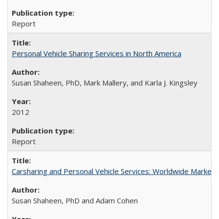
Report
Personal Vehicle Sharing Services in North America
Susan Shaheen, PhD, Mark Mallery, and Karla J. Kingsley
2012
Report
Carsharing and Personal Vehicle Services: Worldwide Marke
Susan Shaheen, PhD and Adam Cohen