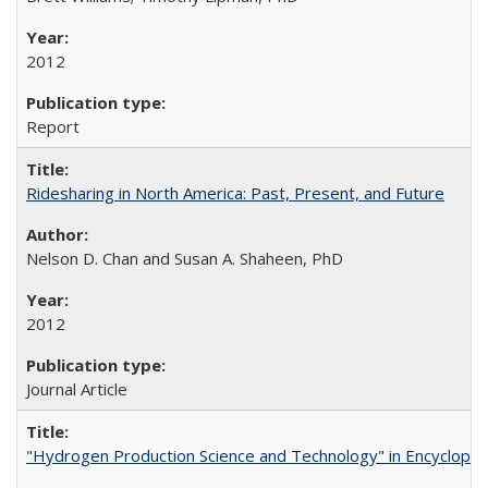
2012
Report
Ridesharing in North America: Past, Present, and Future
Nelson D. Chan and Susan A. Shaheen, PhD
2012
Journal Article
"Hydrogen Production Science and Technology" in Encyclopedi