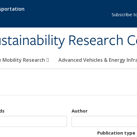
sportation
Subscribe t
stainability Research 
e Mobility Research
Advanced Vehicles & Energy Inf
ds
Author
Publication type