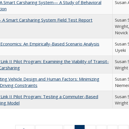
: A Smart Carsharing System— A Study of Behavioral
Susan 
tion
 – A Smart Carsharing System Field Test Report
Susan S
Wright,
Novick
 Economics: An Empirically-Based Scenario Analysis
Susan 
Uyeki
Link II Pilot Program: Examining the Viability of Transit-
Susan 
Carsharing
Wright
ting Vehicle Design and Human Factors: Minimizing
Susan 
 Driving Constraints
Niemei
Link II Pilot Program: Testing a Commuter-Based
Susan 
ring Model
Wright