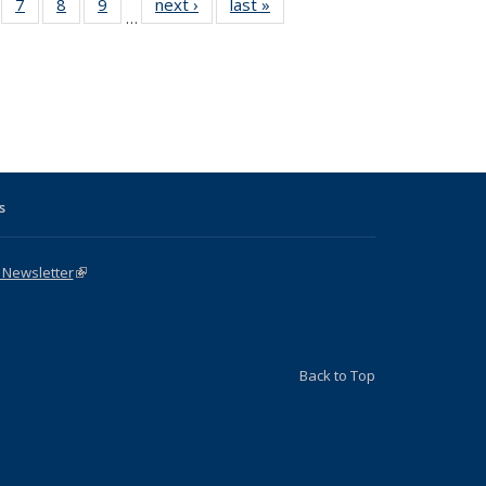
Full
of 31 Full
7
of 31 Full
8
of 31 Full
9
of 31 Full
next ›
Full listing
last »
Full listing
…
able:
sting table:
listing table:
listing table:
listing table:
table:
table:
tions
blications
Publications
Publications
Publications
Publications
Publications
s
 Newsletter
(link is external)
Back to Top