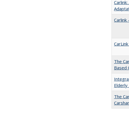
Carlink
Adapta
Carlink
CarLink
The Car
Based 
Integra
Elderly
The Car
Carsha