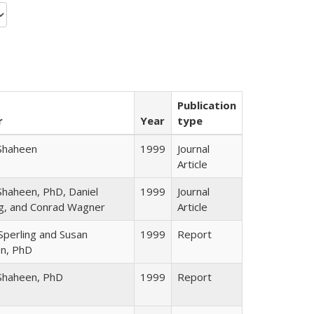
Publication
r
Year
type
Shaheen
1999
Journal
Article
Shaheen, PhD, Daniel
1999
Journal
ng, and Conrad Wagner
Article
Sperling and Susan
1999
Report
n, PhD
Shaheen, PhD
1999
Report