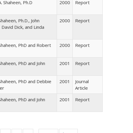
A. Shaheen, Ph.D
2000
Report
haheen, Ph.D., John
2000
Report
 David Dick, and Linda
Shaheen, PhD and Robert
2000
Report
Shaheen, PhD and John
2001
Report
Shaheen, PhD and Debbie
2001
Journal
er
Article
Shaheen, PhD and John
2001
Report