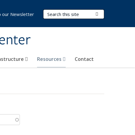
Search Terms
Submit Search
o our Newsletter
Center
rastructure
Resources
Contact