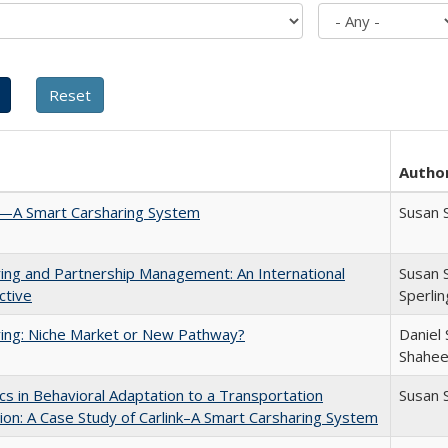
Autho
k—A Smart Carsharing System
Susan 
ing and Partnership Management: An International
Susan 
ctive
Sperli
ing: Niche Market or New Pathway?
Daniel 
Shahee
s in Behavioral Adaptation to a Transportation
Susan 
ion: A Case Study of Carlink–A Smart Carsharing System