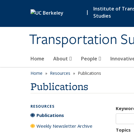
Skip to main content
Institute of Tran
|
Studies
Transportation Su
Home
About
People
Innovativ
Home
Resources
Publications
Publications
RESOURCES
Keywor
Publications
Weekly Newsletter Archive
Topics