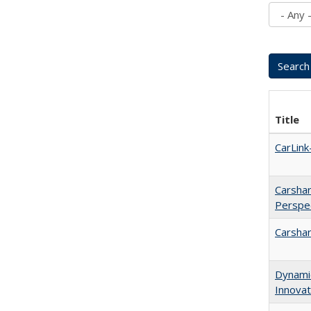
Title
CarLin
Carshar
Perspe
Carshar
Dynamic
Innovat