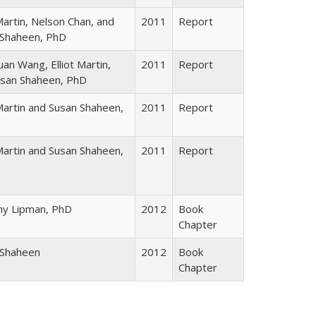
 Martin, Nelson Chan, and
2011
Report
 Shaheen, PhD
an Wang, Elliot Martin,
2011
Report
usan Shaheen, PhD
 Martin and Susan Shaheen,
2011
Report
 Martin and Susan Shaheen,
2011
Report
hy Lipman, PhD
2012
Book
Chapter
 Shaheen
2012
Book
Chapter