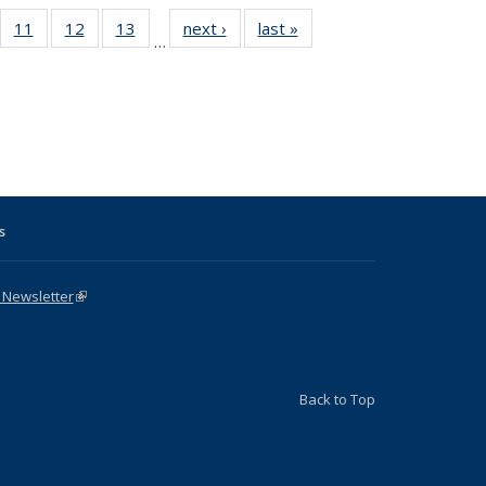
ull
f 31 Full
11
of 31 Full
12
of 31 Full
13
of 31 Full
next ›
Full listing
last »
Full listing
…
g
sting table:
listing table:
listing table:
listing table:
table:
table:
:
blications
Publications
Publications
Publications
Publications
Publications
ions
nt
)
s
 Newsletter
(link is external)
Back to Top