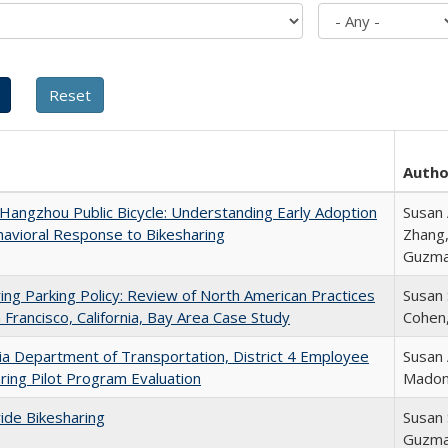
Autho
 Hangzhou Public Bicycle: Understanding Early Adoption
Susan 
avioral Response to Bikesharing
Zhang,
Guzm
ing Parking Policy: Review of North American Practices
Susan
 Francisco, California, Bay Area Case Study
Cohen,
nia Department of Transportation, District 4 Employee
Susan 
ring Pilot Program Evaluation
Madon
ide Bikesharing
Susan 
Guzm