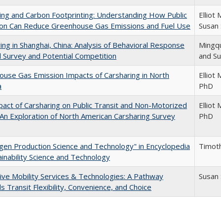
ing and Carbon Footprinting: Understanding How Public
Elliot
ion Can Reduce Greenhouse Gas Emissions and Fuel Use
Susan
ing in Shanghai, China: Analysis of Behavioral Response
Mingqu
l Survey and Potential Competition
and S
use Gas Emission Impacts of Carsharing in North
Elliot
a
PhD
act of Carsharing on Public Transit and Non-Motorized
Elliot
 An Exploration of North American Carsharing Survey
PhD
en Production Science and Technology" in Encyclopedia
Timot
ainability Science and Technology
ive Mobility Services & Technologies: A Pathway
Susan
 Transit Flexibility, Convenience, and Choice