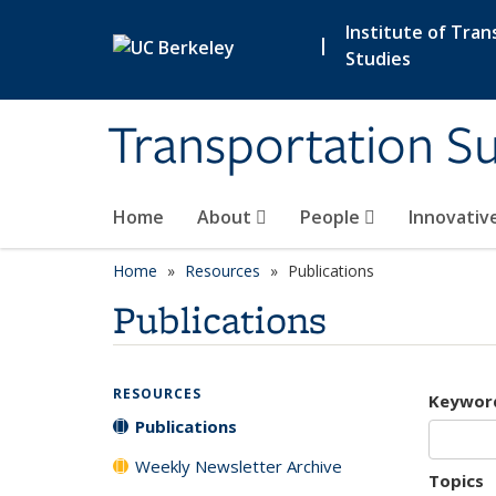
Skip to main content
Institute of Tran
|
Studies
Transportation Su
Home
About
People
Innovativ
Home
Resources
Publications
Publications
RESOURCES
Keywor
Publications
Weekly Newsletter Archive
Topics