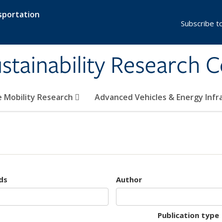
sportation
Subscribe t
stainability Research 
e Mobility Research
Advanced Vehicles & Energy Inf
ds
Author
Publication type