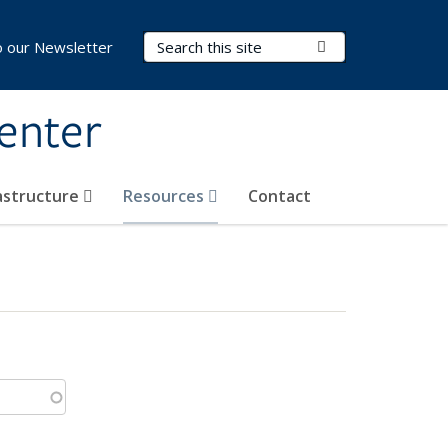
Search Terms
Submit Search
o our Newsletter
Center
rastructure
Resources
Contact