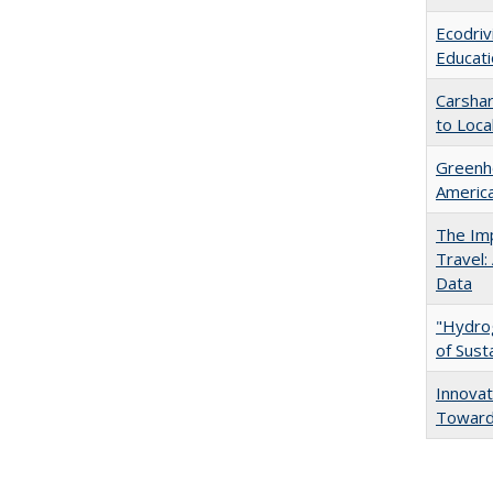
Ecodriv
Educat
Carshar
to Loca
Greenho
Americ
The Imp
Travel:
Data
"Hydrog
of Sust
Innovat
Towards