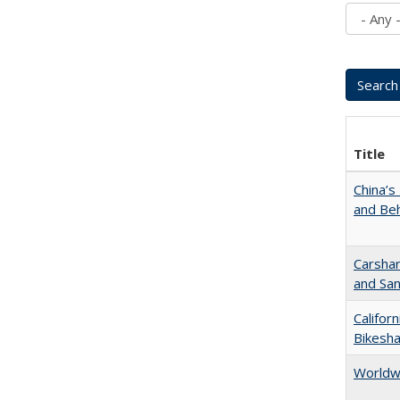
Title
China’s
and Beh
Carshar
and San
Califor
Bikesha
Worldw