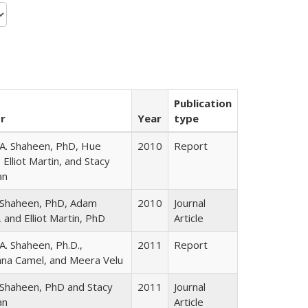
Publication
r
Year
type
A. Shaheen, PhD, Hue
2010
Report
 Elliot Martin, and Stacy
an
 Shaheen, PhD, Adam
2010
Journal
 and Elliot Martin, PhD
Article
A. Shaheen, Ph.D.,
2011
Report
na Camel, and Meera Velu
Shaheen, PhD and Stacy
2011
Journal
an
Article