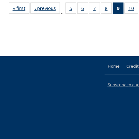
« first
Full listing
‹ previous
Full listing
5
of 31 Full
6
of 31 Full
7
of 31 Full
8
of 31 Full
9
of 31 F
10
o
…
table:
table:
listing table:
listing table:
listing table:
listing table:
listin
li
Publications
Publications
Publications
Publications
Publications
Publications
table
Pu
Publicat
(Curre
page
Home
Credit
Subscribe to our